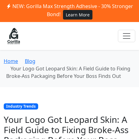
NEW: Gorilla Max Strength Adhesive - 30% Stronger
Bond!
Learn More
Home
Blog
Your Logo Got Leopard Skin: A Field Guide to Fixing
Broke-Ass Packaging Before Your Boss Finds Out
Industry Trends
Your Logo Got Leopard Skin: A
Field Guide to Fixing Broke-Ass