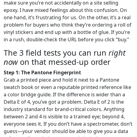
make sure you’re not accidentally on a site selling
epoxy. I have mixed feelings about this confusion. On
one hand, it’s frustrating for us. On the other, it’s a real
problem for buyers who think they’re ordering a roll of
vinyl stickers and end up with a bottle of glue. If you’re
in a rush, double-check the URL before you click “buy.”
The 3 field tests you can run
right
now
on that messed-up order
Step 1: The Pantone Fingerprint
Grab a printed piece and hold it next to a Pantone
swatch book or even a reputable printed reference like
a color bridge guide. If the difference is wider than a
Delta E of 4, you’ve got a problem. Delta E of 2 is the
industry standard for brand-critical colors. Anything
between 2 and 4 is visible to a trained eye; beyond 4,
everyone sees it. If you don’t have a spectrometer, don’t
guess—your vendor should be able to give you a data