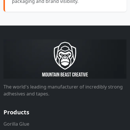
packaging and brand visibility.
The world's leading manufacturer of incredibly strong
adhesives and tapes.
Products
Gorilla Glue