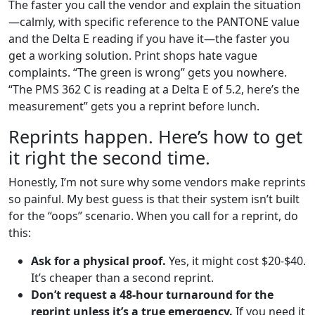
The faster you call the vendor and explain the situation
—calmly, with specific reference to the PANTONE value
and the Delta E reading if you have it—the faster you
get a working solution. Print shops hate vague
complaints. “The green is wrong” gets you nowhere.
“The PMS 362 C is reading at a Delta E of 5.2, here’s the
measurement” gets you a reprint before lunch.
Reprints happen. Here’s how to get
it right the second time.
Honestly, I’m not sure why some vendors make reprints
so painful. My best guess is that their system isn’t built
for the “oops” scenario. When you call for a reprint, do
this:
Ask for a physical proof.
Yes, it might cost $20-$40.
It’s cheaper than a second reprint.
Don’t request a 48-hour turnaround for the
reprint unless it’s a true emergency.
If you need it