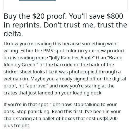
Buy the $20 proof. You’ll save $800
in reprints. Don’t trust me, trust the
delta.
I know you’re reading this because something went
wrong. Either the PMS spot color on your new product
box is reading more “Jolly Rancher Apple” than “Brand
Identity Green,” or the barcode on the back of the
sticker sheet looks like it was photocopied through a
wet napkin. Maybe you already signed off on the digital
proof, hit “approve,” and now you’re staring at the
crates that just landed on your loading dock.
If you’re in that spot right now: stop talking to your
boss. Stop panicking. Read this first. I’ve been in your
chair, staring at a pallet of boxes that cost us $4,200
plus freight.