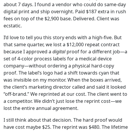
about 7 days. I found a vendor who could do same-day
digital print and ship overnight. Paid $187 extra in rush
fees on top of the $2,900 base. Delivered. Client was
ecstatic.
I’d love to tell you this story ends with a high-five. But
that same quarter, we lost a $12,000 repeat contract
because I approved a
digital
proof for a different job—a
set of 4-color process labels for a medical device
company—without ordering a physical hard-copy
proof. The label’s logo had a shift towards cyan that
was invisible on my monitor. When the boxes arrived,
the client’s marketing director called and said it looked
“off-brand.” We reprinted at our cost. The client went to
a competitor. We didn’t just lose the reprint cost—we
lost the entire annual agreement.
I still think about that decision. The hard proof would
have cost maybe $25. The reprint was $480. The lifetime