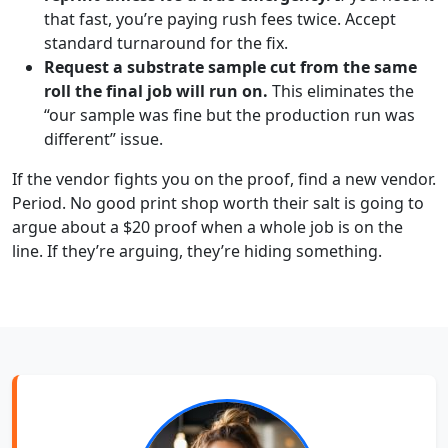
that fast, you’re paying rush fees twice. Accept
standard turnaround for the fix.
Request a substrate sample cut from the same
roll the final job will run on.
This eliminates the
“our sample was fine but the production run was
different” issue.
If the vendor fights you on the proof, find a new vendor.
Period. No good print shop worth their salt is going to
argue about a $20 proof when a whole job is on the
line. If they’re arguing, they’re hiding something.