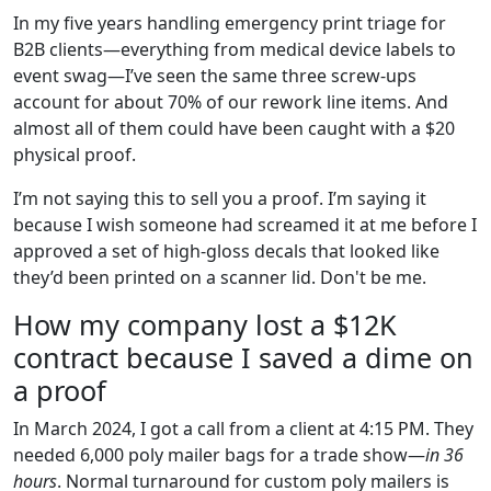
In my five years handling emergency print triage for
B2B clients—everything from medical device labels to
event swag—I’ve seen the same three screw-ups
account for about 70% of our rework line items. And
almost all of them could have been caught with a $20
physical proof.
I’m not saying this to sell you a proof. I’m saying it
because I wish someone had screamed it at me before I
approved a set of high-gloss decals that looked like
they’d been printed on a scanner lid. Don't be me.
How my company lost a $12K
contract because I saved a dime on
a proof
In March 2024, I got a call from a client at 4:15 PM. They
needed 6,000 poly mailer bags for a trade show—
in 36
hours
. Normal turnaround for custom poly mailers is