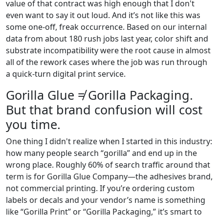
value of that contract was high enough that I don't
even want to say it out loud. And it’s not like this was
some one-off, freak occurrence. Based on our internal
data from about 180 rush jobs last year, color shift and
substrate incompatibility were the root cause in almost
all of the rework cases where the job was run through
a quick-turn digital print service.
Gorilla Glue ≠ Gorilla Packaging.
But that brand confusion will cost
you time.
One thing I didn't realize when I started in this industry:
how many people search “gorilla” and end up in the
wrong place. Roughly 60% of search traffic around that
term is for Gorilla Glue Company—the adhesives brand,
not commercial printing. If you’re ordering custom
labels or decals and your vendor’s name is something
like “Gorilla Print” or “Gorilla Packaging,” it’s smart to