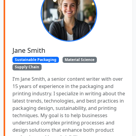
Jane Smith
Sustainable Packaging
Material Science
Supply Chain
I’m Jane Smith, a senior content writer with over
15 years of experience in the packaging and
printing industry. I specialize in writing about the
latest trends, technologies, and best practices in
packaging design, sustainability, and printing
techniques. My goal is to help businesses
understand complex printing processes and
design solutions that enhance both product