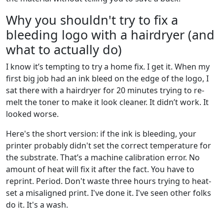
Why you shouldn't try to fix a
bleeding logo with a hairdryer (and
what to actually do)
I know it’s tempting to try a home fix. I get it. When my
first big job had an ink bleed on the edge of the logo, I
sat there with a hairdryer for 20 minutes trying to re-
melt the toner to make it look cleaner. It didn’t work. It
looked worse.
Here's the short version: if the ink is bleeding, your
printer probably didn't set the correct temperature for
the substrate. That’s a machine calibration error. No
amount of heat will fix it after the fact. You have to
reprint. Period. Don't waste three hours trying to heat-
set a misaligned print. I've done it. I've seen other folks
do it. It's a wash.