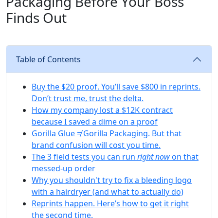
Packaging Before Your Boss
Finds Out
Table of Contents
Buy the $20 proof. You’ll save $800 in reprints.
Don’t trust me, trust the delta.
How my company lost a $12K contract
because I saved a dime on a proof
Gorilla Glue ≠ Gorilla Packaging. But that
brand confusion will cost you time.
The 3 field tests you can run
right now
on that
messed-up order
Why you shouldn't try to fix a bleeding logo
with a hairdryer (and what to actually do)
Reprints happen. Here’s how to get it right
the second time.