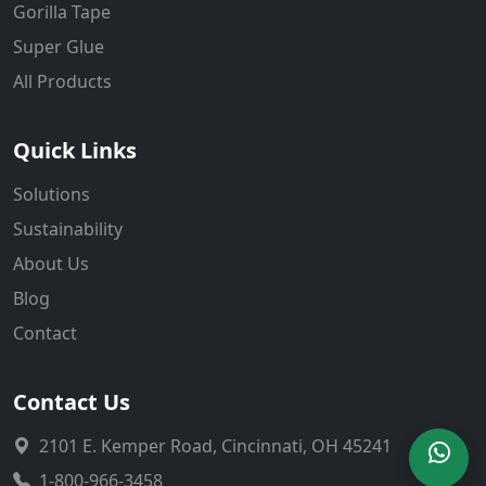
Gorilla Tape
Super Glue
All Products
Quick Links
Solutions
Sustainability
About Us
Blog
Contact
Contact Us
2101 E. Kemper Road, Cincinnati, OH 45241
1-800-966-3458