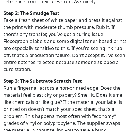
reference from their press run. Ask nicely.
Step 2: The Smudge Test
Take a fresh sheet of white paper and press it against
the print with moderate thumb pressure. Rub it. If
there’s any transfer, you’ve got a curing issue.
Flexographic labels and some digital toner-based prints
are especially sensitive to this. If you’re seeing ink rub-
off, that’s a production failure. Don’t accept it. I’ve seen
entire batches rejected because someone skipped a
cure station.
Step 3: The Substrate Scratch Test
Run a fingernail across a non-printed edge. Does the
material feel plasticky or papery? Smell it. Does it smell
like chemicals or like glue? If the material your label is
printed on doesn’t match your spec sheet, that’s a
problem. This happens most often with “economy”
grades of vinyl or polypropylene. The supplier swaps
the material without telling you to save a buck.