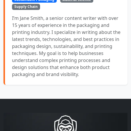
Supply Chain
I’m Jane Smith, a senior content writer with over
15 years of experience in the packaging and
printing industry. I specialize in writing about the
latest trends, technologies, and best practices in
packaging design, sustainability, and printing
techniques. My goal is to help businesses
understand complex printing processes and
design solutions that enhance both product
packaging and brand visibility.