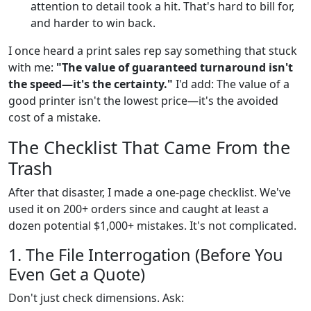
attention to detail took a hit. That's hard to bill for,
and harder to win back.
I once heard a print sales rep say something that stuck
with me:
"The value of guaranteed turnaround isn't
the speed—it's the certainty."
I'd add: The value of a
good printer isn't the lowest price—it's the avoided
cost of a mistake.
The Checklist That Came From the
Trash
After that disaster, I made a one-page checklist. We've
used it on 200+ orders since and caught at least a
dozen potential $1,000+ mistakes. It's not complicated.
1. The File Interrogation (Before You
Even Get a Quote)
Don't just check dimensions. Ask: