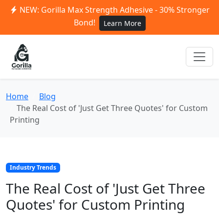
NEW: Gorilla Max Strength Adhesive - 30% Stronger
Bond!
Learn More
Home
Blog
The Real Cost of 'Just Get Three Quotes' for Custom
Printing
Industry Trends
The Real Cost of 'Just Get Three
Quotes' for Custom Printing