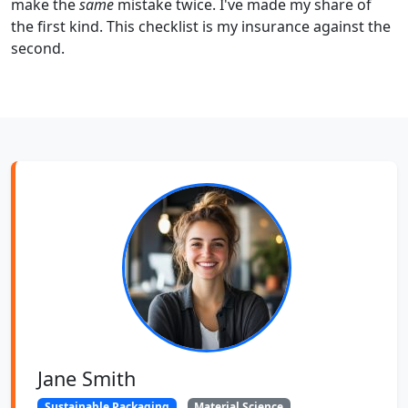
make the
same
mistake twice. I've made my share of
the first kind. This checklist is my insurance against the
second.
Jane Smith
Sustainable Packaging
Material Science