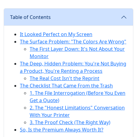
Table of Contents
It Looked Perfect on My Screen
The Surface Problem: "The Colors Are Wrong"
The First Layer Down: It's Not About Your
Monitor
The Deep, Hidden Problem: You're Not Buying
a Product, You're Renting a Process
The Real Cost Isn't the Reprint
The Checklist That Came From the Trash
1. The File Interrogation (Before You Even
Get a Quote)
2. The "Honest Limitations" Conversation
With Your Printer
3. The Proof Check (The Right Way)
So, Is the Premium Always Worth It?