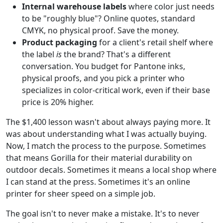
Internal warehouse labels
where color just needs
to be "roughly blue"? Online quotes, standard
CMYK, no physical proof. Save the money.
Product packaging
for a client's retail shelf where
the label
is
the brand? That's a different
conversation. You budget for Pantone inks,
physical proofs, and you pick a printer who
specializes in color-critical work, even if their base
price is 20% higher.
The $1,400 lesson wasn't about always paying more. It
was about understanding what I was actually buying.
Now, I match the process to the purpose. Sometimes
that means Gorilla for their material durability on
outdoor decals. Sometimes it means a local shop where
I can stand at the press. Sometimes it's an online
printer for sheer speed on a simple job.
The goal isn't to never make a mistake. It's to never