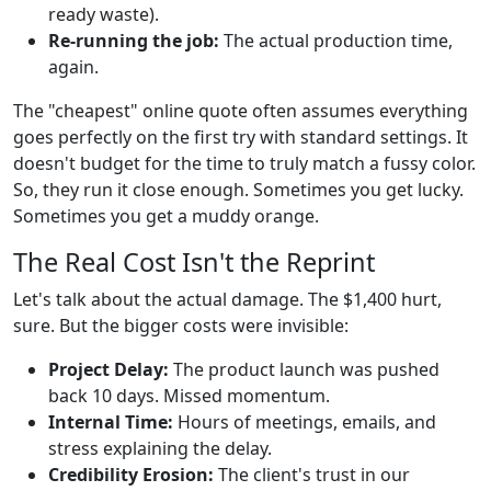
ready waste).
Re-running the job:
The actual production time,
again.
The "cheapest" online quote often assumes everything
goes perfectly on the first try with standard settings. It
doesn't budget for the time to truly match a fussy color.
So, they run it close enough. Sometimes you get lucky.
Sometimes you get a muddy orange.
The Real Cost Isn't the Reprint
Let's talk about the actual damage. The $1,400 hurt,
sure. But the bigger costs were invisible:
Project Delay:
The product launch was pushed
back 10 days. Missed momentum.
Internal Time:
Hours of meetings, emails, and
stress explaining the delay.
Credibility Erosion:
The client's trust in our