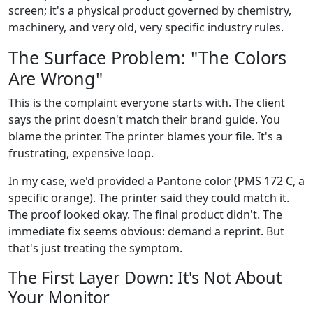
screen; it's a physical product governed by chemistry,
machinery, and very old, very specific industry rules.
The Surface Problem: "The Colors
Are Wrong"
This is the complaint everyone starts with. The client
says the print doesn't match their brand guide. You
blame the printer. The printer blames your file. It's a
frustrating, expensive loop.
In my case, we'd provided a Pantone color (PMS 172 C, a
specific orange). The printer said they could match it.
The proof looked okay. The final product didn't. The
immediate fix seems obvious: demand a reprint. But
that's just treating the symptom.
The First Layer Down: It's Not About
Your Monitor