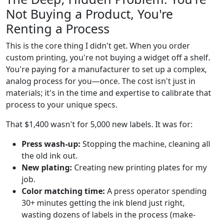
Not Buying a Product, You're
Renting a Process
This is the core thing I didn't get. When you order
custom printing, you're not buying a widget off a shelf.
You're paying for a manufacturer to set up a complex,
analog process for you—once. The cost isn't just in
materials; it's in the time and expertise to calibrate that
process to your unique specs.
That $1,400 wasn't for 5,000 new labels. It was for:
Press wash-up:
Stopping the machine, cleaning all
the old ink out.
New plating:
Creating new printing plates for my
job.
Color matching time:
A press operator spending
30+ minutes getting the ink blend just right,
wasting dozens of labels in the process (make-