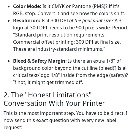
Color Mode:
Is it CMYK or Pantone (PMS)? If it's
RGB, stop. Convert it and see how the colors shift.
Resolution:
Is it 300 DPI
at the final print size
? A 3"
logo at 300 DPI needs to be 900 pixels wide. Period.
"Standard print resolution requirements:
Commercial offset printing: 300 DPI at final size.
These are industry-standard minimums."
Bleed & Safety Margin:
Is there an extra 1/8" of
background color beyond the cut line (bleed)? Is all
critical text/logo 1/8" inside from the edge (safety)?
If not, it might get trimmed off.
2. The "Honest Limitations"
Conversation With Your Printer
This is the most important step. You have to be direct. I
now send this exact question with every new label
request: