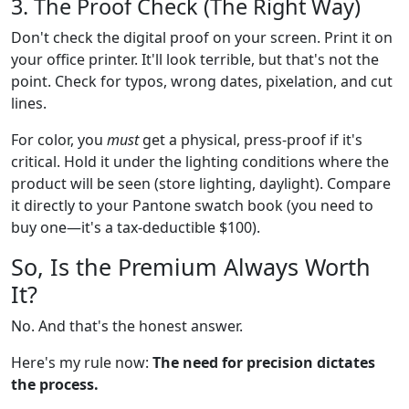
3. The Proof Check (The Right Way)
Don't check the digital proof on your screen. Print it on
your office printer. It'll look terrible, but that's not the
point. Check for typos, wrong dates, pixelation, and cut
lines.
For color, you
must
get a physical, press-proof if it's
critical. Hold it under the lighting conditions where the
product will be seen (store lighting, daylight). Compare
it directly to your Pantone swatch book (you need to
buy one—it's a tax-deductible $100).
So, Is the Premium Always Worth
It?
No. And that's the honest answer.
Here's my rule now:
The need for precision dictates
the process.