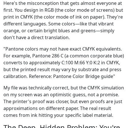
Here's the misconception that gets almost everyone at
first. You design in RGB (the color mode of screens) but
print in CMYK (the color mode of ink on paper). They're
different languages. Some colors—like that vibrant
orange, or certain bright blues and greens—simply
don't have a direct translation.
"Pantone colors may not have exact CMYK equivalents.
For example, Pantone 286 C (a common corporate blue)
converts to approximately C:100 M:66 Y:0 K:2 in CMYK,
but the printed result may vary by substrate and press
calibration. Reference: Pantone Color Bridge guide"
My file was technically correct, but the CMYK simulation
on my screen was an optimistic guess, not a promise.
The printer's proof was closer, but even proofs are just
approximations on different paper. The real result
comes from ink hitting your specific label material.
The Deep, Hidden Problem: You're