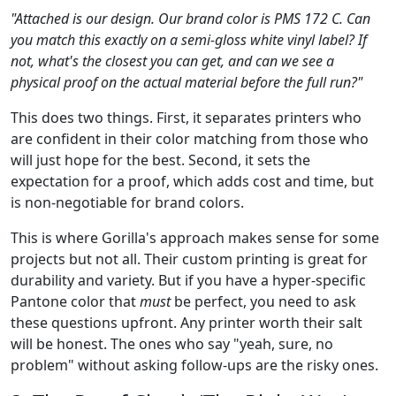
"Attached is our design. Our brand color is PMS 172 C. Can
you match this exactly on a semi-gloss white vinyl label? If
not, what's the closest you can get, and can we see a
physical proof on the actual material before the full run?"
This does two things. First, it separates printers who
are confident in their color matching from those who
will just hope for the best. Second, it sets the
expectation for a proof, which adds cost and time, but
is non-negotiable for brand colors.
This is where Gorilla's approach makes sense for some
projects but not all. Their custom printing is great for
durability and variety. But if you have a hyper-specific
Pantone color that
must
be perfect, you need to ask
these questions upfront. Any printer worth their salt
will be honest. The ones who say "yeah, sure, no
problem" without asking follow-ups are the risky ones.