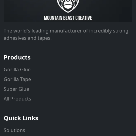
The world's leading manufacturer of incredibly strong
adhesives and tapes.
Products
Gorilla Glue
Gorilla Tape
Super Glue
All Products
Quick Links
Solutions