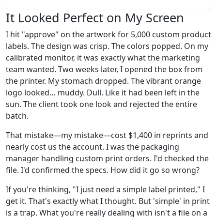
It Looked Perfect on My Screen
I hit "approve" on the artwork for 5,000 custom product
labels. The design was crisp. The colors popped. On my
calibrated monitor, it was exactly what the marketing
team wanted. Two weeks later, I opened the box from
the printer. My stomach dropped. The vibrant orange
logo looked… muddy. Dull. Like it had been left in the
sun. The client took one look and rejected the entire
batch.
That mistake—my mistake—cost $1,400 in reprints and
nearly cost us the account. I was the packaging
manager handling custom print orders. I'd checked the
file. I'd confirmed the specs. How did it go so wrong?
If you're thinking, "I just need a simple label printed," I
get it. That's exactly what I thought. But 'simple' in print
is a trap. What you're really dealing with isn't a file on a