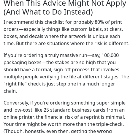
When This Advice Might Not Apply
(And What to Do Instead)
I recommend this checklist for probably 80% of print
orders—especially things like custom labels, stickers,
boxes, and decals where the artwork is unique each
time. But there are situations where the risk is different.
If you're ordering a truly massive run—say, 100,000
packaging boxes—the stakes are so high that you
should have a formal, sign-off process that involves
multiple people verifying the file at different stages. The
"right file" check is just step one in a much longer
chain.
Conversely, if you're ordering something super simple
and low-cost, like 25 standard business cards from an
online printer, the financial risk of a reprint is minimal.
Your time might be worth more than the triple-check.
(Though, honestly, even then, getting the wrong