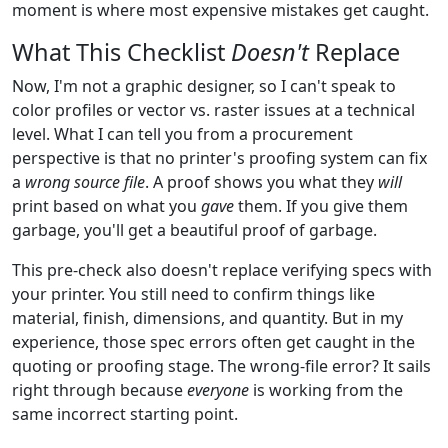
moment is where most expensive mistakes get caught.
What This Checklist
Doesn't
Replace
Now, I'm not a graphic designer, so I can't speak to
color profiles or vector vs. raster issues at a technical
level. What I can tell you from a procurement
perspective is that no printer's proofing system can fix
a
wrong source file
. A proof shows you what they
will
print based on what you
gave
them. If you give them
garbage, you'll get a beautiful proof of garbage.
This pre-check also doesn't replace verifying specs with
your printer. You still need to confirm things like
material, finish, dimensions, and quantity. But in my
experience, those spec errors often get caught in the
quoting or proofing stage. The wrong-file error? It sails
right through because
everyone
is working from the
same incorrect starting point.