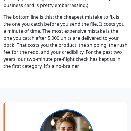
business card is pretty embarrassing.)
The bottom line is this: the cheapest mistake to fix is
the one you catch before you send the file. It costs you
a minute of time. The most expensive mistake is the
one you catch after 5,000 units are delivered to your
dock. That costs you the product, the shipping, the rush
fee for the redo, and your credibility. For the past two
years, our two-minute pre-flight check has kept us in
the first category. It's a no-brainer.