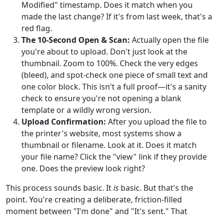
Modified" timestamp. Does it match when you
made the last change? If it's from last week, that's a
red flag.
The 10-Second Open & Scan:
Actually open the file
you're about to upload. Don't just look at the
thumbnail. Zoom to 100%. Check the very edges
(bleed), and spot-check one piece of small text and
one color block. This isn't a full proof—it's a sanity
check to ensure you're not opening a blank
template or a wildly wrong version.
Upload Confirmation:
After you upload the file to
the printer's website, most systems show a
thumbnail or filename. Look at it. Does it match
your file name? Click the "view" link if they provide
one. Does the preview look right?
This process sounds basic. It
is
basic. But that's the
point. You're creating a deliberate, friction-filled
moment between "I'm done" and "It's sent." That