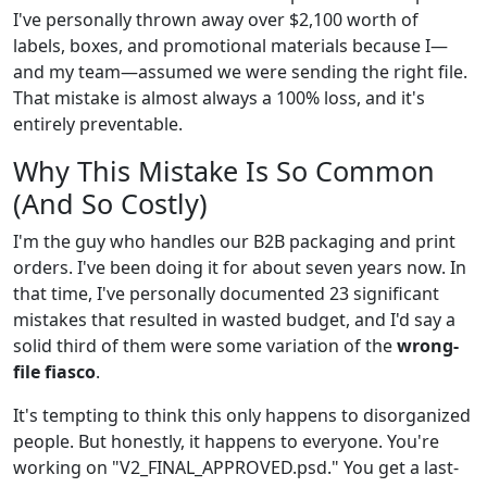
I've personally thrown away over $2,100 worth of
labels, boxes, and promotional materials because I—
and my team—assumed we were sending the right file.
That mistake is almost always a 100% loss, and it's
entirely preventable.
Why This Mistake Is So Common
(And So Costly)
I'm the guy who handles our B2B packaging and print
orders. I've been doing it for about seven years now. In
that time, I've personally documented 23 significant
mistakes that resulted in wasted budget, and I'd say a
solid third of them were some variation of the
wrong-
file fiasco
.
It's tempting to think this only happens to disorganized
people. But honestly, it happens to everyone. You're
working on "V2_FINAL_APPROVED.psd." You get a last-