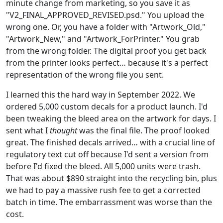
minute change from marketing, so you save it as
"V2_FINAL_APPROVED_REVISED.psd." You upload the
wrong one. Or, you have a folder with "Artwork_Old,"
"Artwork_New," and "Artwork_ForPrinter." You grab
from the wrong folder. The digital proof you get back
from the printer looks perfect… because it's a perfect
representation of the wrong file you sent.
I learned this the hard way in September 2022. We
ordered 5,000 custom decals for a product launch. I'd
been tweaking the bleed area on the artwork for days. I
sent what I
thought
was the final file. The proof looked
great. The finished decals arrived… with a crucial line of
regulatory text cut off because I'd sent a version from
before I'd fixed the bleed. All 5,000 units were trash.
That was about $890 straight into the recycling bin, plus
we had to pay a massive rush fee to get a corrected
batch in time. The embarrassment was worse than the
cost.