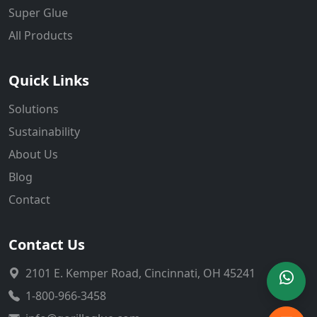
Super Glue
All Products
Quick Links
Solutions
Sustainability
About Us
Blog
Contact
Contact Us
2101 E. Kemper Road, Cincinnati, OH 45241
1-800-966-3458