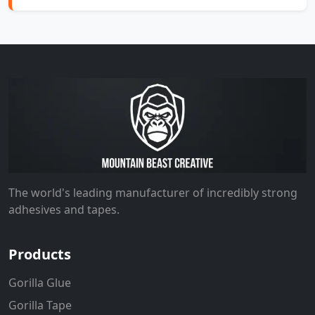
The world's leading manufacturer of incredibly strong
adhesives and tapes.
Products
Gorilla Glue
Gorilla Tape