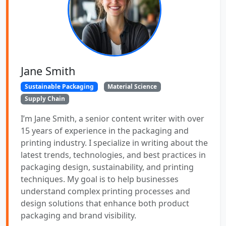
Jane Smith
Sustainable Packaging
Material Science
Supply Chain
I’m Jane Smith, a senior content writer with over
15 years of experience in the packaging and
printing industry. I specialize in writing about the
latest trends, technologies, and best practices in
packaging design, sustainability, and printing
techniques. My goal is to help businesses
understand complex printing processes and
design solutions that enhance both product
packaging and brand visibility.