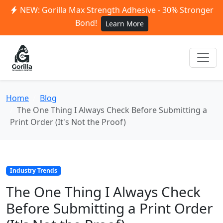
NEW: Gorilla Max Strength Adhesive - 30% Stronger
Bond!
Learn More
Home
Blog
The One Thing I Always Check Before Submitting a
Print Order (It's Not the Proof)
Industry Trends
The One Thing I Always Check
Before Submitting a Print Order