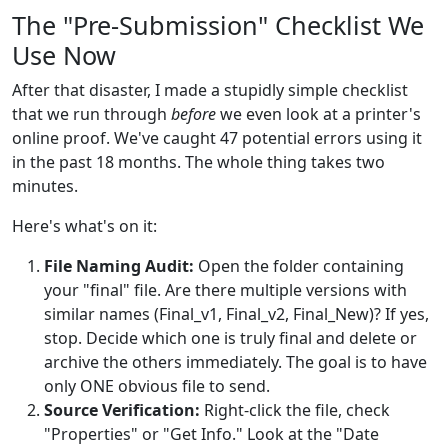
The "Pre-Submission" Checklist We
Use Now
After that disaster, I made a stupidly simple checklist
that we run through
before
we even look at a printer's
online proof. We've caught 47 potential errors using it
in the past 18 months. The whole thing takes two
minutes.
Here's what's on it:
File Naming Audit:
Open the folder containing
your "final" file. Are there multiple versions with
similar names (Final_v1, Final_v2, Final_New)? If yes,
stop. Decide which one is truly final and delete or
archive the others immediately. The goal is to have
only ONE obvious file to send.
Source Verification:
Right-click the file, check
"Properties" or "Get Info." Look at the "Date