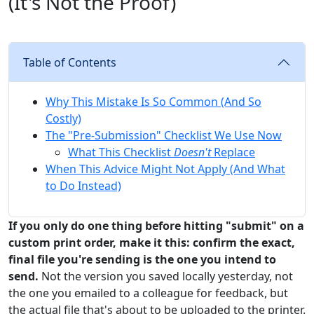
(It's Not the Proof)
Table of Contents
Why This Mistake Is So Common (And So
Costly)
The "Pre-Submission" Checklist We Use Now
What This Checklist
Doesn't
Replace
When This Advice Might Not Apply (And What
to Do Instead)
If you only do one thing before hitting "submit" on a
custom print order, make it this: confirm the exact,
final file you're sending is the one you intend to
send.
Not the version you saved locally yesterday, not
the one you emailed to a colleague for feedback, but
the actual file that's about to be uploaded to the printer.