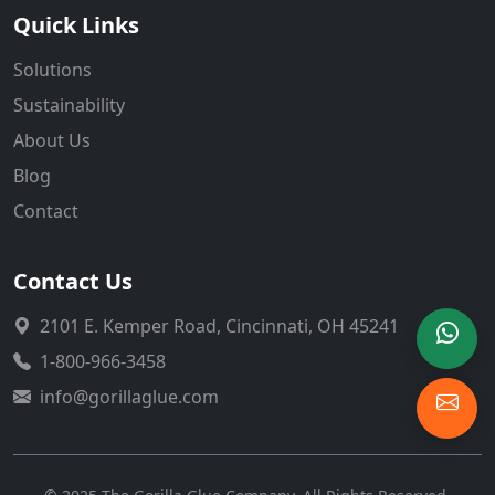
Quick Links
Solutions
Sustainability
About Us
Blog
Contact
Contact Us
2101 E. Kemper Road, Cincinnati, OH 45241
1-800-966-3458
info@gorillaglue.com