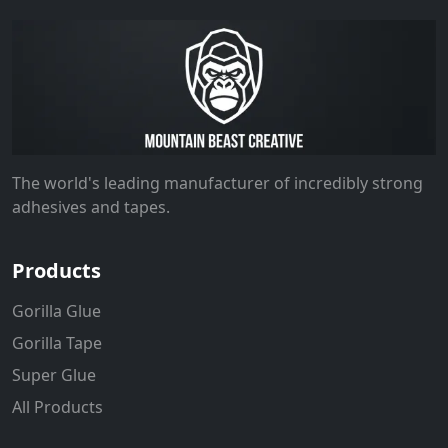
The world's leading manufacturer of incredibly strong
adhesives and tapes.
Products
Gorilla Glue
Gorilla Tape
Super Glue
All Products