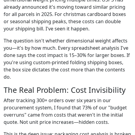
already announced it's moving toward similar pricing
for all parcels in 2025. For christmas cardboard boxes
or seasonal shipping peaks, these costs can double
your shipping bill. I've seen it happen.
The question isn't whether dimensional weight affects
you—it's by how much. Every spreadsheet analysis I've
done says the cost impact is 15–30% for larger boxes. If
you're using custom-printed folding shipping boxes,
the box size dictates the cost more than the contents
do.
The Real Problem: Cost Invisibility
After tracking 300+ orders over six years in our
procurement system, I found that 73% of our "budget
overruns" came from costs that weren't in the initial
quote. Not unit price increases—hidden costs.
This is the deep issue: packaging cost analysis is broken