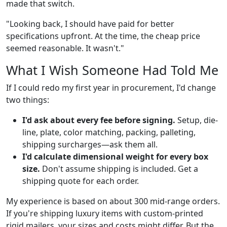
made that switch.
"Looking back, I should have paid for better
specifications upfront. At the time, the cheap price
seemed reasonable. It wasn't."
What I Wish Someone Had Told Me
If I could redo my first year in procurement, I'd change
two things:
I'd ask about every fee before signing.
Setup, die-
line, plate, color matching, packing, palleting,
shipping surcharges—ask them all.
I'd calculate dimensional weight for every box
size.
Don't assume shipping is included. Get a
shipping quote for each order.
My experience is based on about 300 mid-range orders.
If you're shipping luxury items with custom-printed
rigid mailers, your sizes and costs might differ. But the