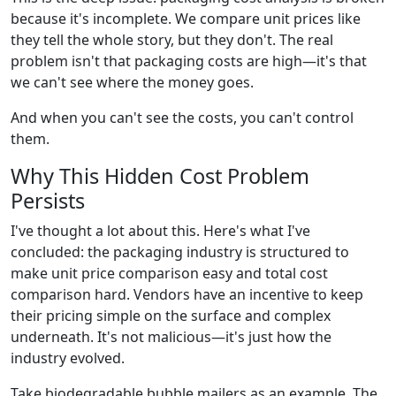
because it's incomplete. We compare unit prices like
they tell the whole story, but they don't. The real
problem isn't that packaging costs are high—it's that
we can't see where the money goes.
And when you can't see the costs, you can't control
them.
Why This Hidden Cost Problem
Persists
I've thought a lot about this. Here's what I've
concluded: the packaging industry is structured to
make unit price comparison easy and total cost
comparison hard. Vendors have an incentive to keep
their pricing simple on the surface and complex
underneath. It's not malicious—it's just how the
industry evolved.
Take biodegradable bubble mailers as an example. The