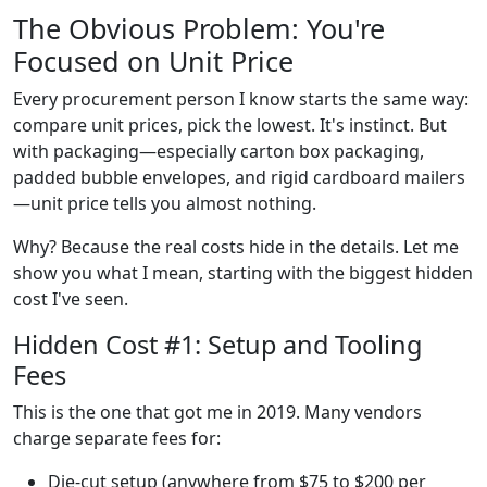
The Obvious Problem: You're
Focused on Unit Price
Every procurement person I know starts the same way:
compare unit prices, pick the lowest. It's instinct. But
with packaging—especially carton box packaging,
padded bubble envelopes, and rigid cardboard mailers
—unit price tells you almost nothing.
Why? Because the real costs hide in the details. Let me
show you what I mean, starting with the biggest hidden
cost I've seen.
Hidden Cost #1: Setup and Tooling
Fees
This is the one that got me in 2019. Many vendors
charge separate fees for:
Die-cut setup (anywhere from $75 to $200 per