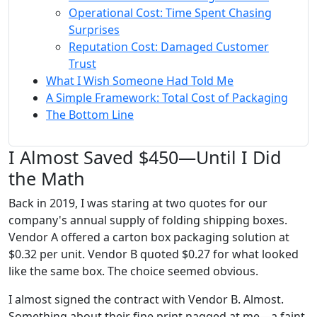
Operational Cost: Time Spent Chasing
Surprises
Reputation Cost: Damaged Customer
Trust
What I Wish Someone Had Told Me
A Simple Framework: Total Cost of Packaging
The Bottom Line
I Almost Saved $450—Until I Did
the Math
Back in 2019, I was staring at two quotes for our
company's annual supply of folding shipping boxes.
Vendor A offered a carton box packaging solution at
$0.32 per unit. Vendor B quoted $0.27 for what looked
like the same box. The choice seemed obvious.
I almost signed the contract with Vendor B. Almost.
Something about their fine print nagged at me—a faint