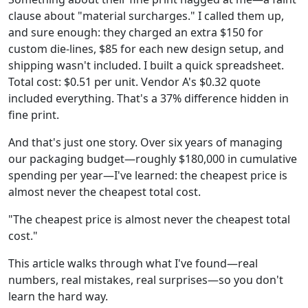
clause about "material surcharges." I called them up,
and sure enough: they charged an extra $150 for
custom die-lines, $85 for each new design setup, and
shipping wasn't included. I built a quick spreadsheet.
Total cost: $0.51 per unit. Vendor A's $0.32 quote
included everything. That's a 37% difference hidden in
fine print.
And that's just one story. Over six years of managing
our packaging budget—roughly $180,000 in cumulative
spending per year—I've learned: the cheapest price is
almost never the cheapest total cost.
"The cheapest price is almost never the cheapest total
cost."
This article walks through what I've found—real
numbers, real mistakes, real surprises—so you don't
learn the hard way.