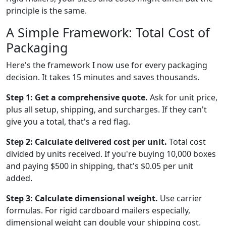
principle is the same.
A Simple Framework: Total Cost of
Packaging
Here's the framework I now use for every packaging
decision. It takes 15 minutes and saves thousands.
Step 1: Get a comprehensive quote.
Ask for unit price,
plus all setup, shipping, and surcharges. If they can't
give you a total, that's a red flag.
Step 2: Calculate delivered cost per unit.
Total cost
divided by units received. If you're buying 10,000 boxes
and paying $500 in shipping, that's $0.05 per unit
added.
Step 3: Calculate dimensional weight.
Use carrier
formulas. For rigid cardboard mailers especially,
dimensional weight can double your shipping cost.