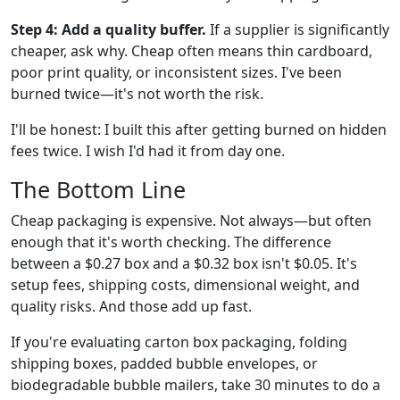
Step 4: Add a quality buffer.
If a supplier is significantly
cheaper, ask why. Cheap often means thin cardboard,
poor print quality, or inconsistent sizes. I've been
burned twice—it's not worth the risk.
I'll be honest: I built this after getting burned on hidden
fees twice. I wish I'd had it from day one.
The Bottom Line
Cheap packaging is expensive. Not always—but often
enough that it's worth checking. The difference
between a $0.27 box and a $0.32 box isn't $0.05. It's
setup fees, shipping costs, dimensional weight, and
quality risks. And those add up fast.
If you're evaluating carton box packaging, folding
shipping boxes, padded bubble envelopes, or
biodegradable bubble mailers, take 30 minutes to do a