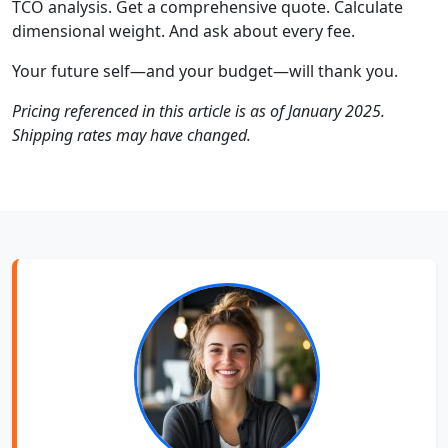
TCO analysis. Get a comprehensive quote. Calculate
dimensional weight. And ask about every fee.
Your future self—and your budget—will thank you.
Pricing referenced in this article is as of January 2025.
Shipping rates may have changed.