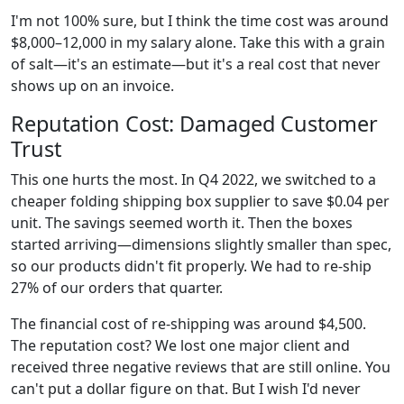
I'm not 100% sure, but I think the time cost was around
$8,000–12,000 in my salary alone. Take this with a grain
of salt—it's an estimate—but it's a real cost that never
shows up on an invoice.
Reputation Cost: Damaged Customer
Trust
This one hurts the most. In Q4 2022, we switched to a
cheaper folding shipping box supplier to save $0.04 per
unit. The savings seemed worth it. Then the boxes
started arriving—dimensions slightly smaller than spec,
so our products didn't fit properly. We had to re-ship
27% of our orders that quarter.
The financial cost of re-shipping was around $4,500.
The reputation cost? We lost one major client and
received three negative reviews that are still online. You
can't put a dollar figure on that. But I wish I'd never