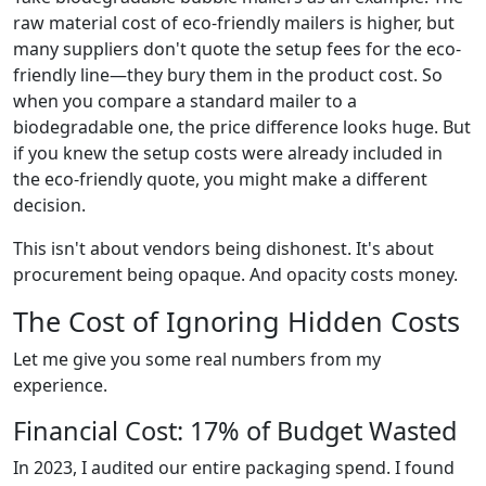
raw material cost of eco-friendly mailers is higher, but
many suppliers don't quote the setup fees for the eco-
friendly line—they bury them in the product cost. So
when you compare a standard mailer to a
biodegradable one, the price difference looks huge. But
if you knew the setup costs were already included in
the eco-friendly quote, you might make a different
decision.
This isn't about vendors being dishonest. It's about
procurement being opaque. And opacity costs money.
The Cost of Ignoring Hidden Costs
Let me give you some real numbers from my
experience.
Financial Cost: 17% of Budget Wasted
In 2023, I audited our entire packaging spend. I found