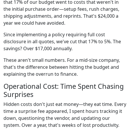
that 17% of our budget went to costs that weren't in
the initial purchase order—setup fees, rush charges,
shipping adjustments, and reprints. That's $24,000 a
year we could have avoided.
Since implementing a policy requiring full cost
disclosure in all quotes, we've cut that 17% to 5%. The
savings? Over $17,000 annually.
These aren't small numbers. For a mid-size company,
that's the difference between hitting the budget and
explaining the overrun to finance.
Operational Cost: Time Spent Chasing
Surprises
Hidden costs don't just eat money—they eat time. Every
time a surprise fee appeared, I spent hours tracking it
down, questioning the vendor, and updating our
system. Over a year, that's weeks of lost productivity.