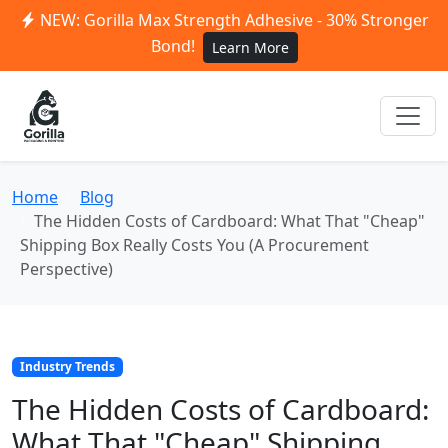
NEW: Gorilla Max Strength Adhesive - 30% Stronger
Bond!
Learn More
Home
Blog
The Hidden Costs of Cardboard: What That "Cheap"
Shipping Box Really Costs You (A Procurement
Perspective)
Industry Trends
The Hidden Costs of Cardboard:
What That "Cheap" Shipping