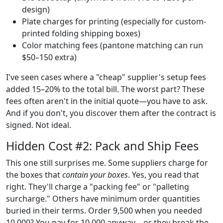
design)
Plate charges for printing (especially for custom-
printed folding shipping boxes)
Color matching fees (pantone matching can run
$50–150 extra)
I've seen cases where a "cheap" supplier's setup fees
added 15–20% to the total bill. The worst part? These
fees often aren't in the initial quote—you have to ask.
And if you don't, you discover them after the contract is
signed. Not ideal.
Hidden Cost #2: Pack and Ship Fees
This one still surprises me. Some suppliers charge for
the boxes that
contain your boxes
. Yes, you read that
right. They'll charge a "packing fee" or "palleting
surcharge." Others have minimum order quantities
buried in their terms. Order 9,500 when you needed
10,000? You pay for 10,000 anyway—or they break the