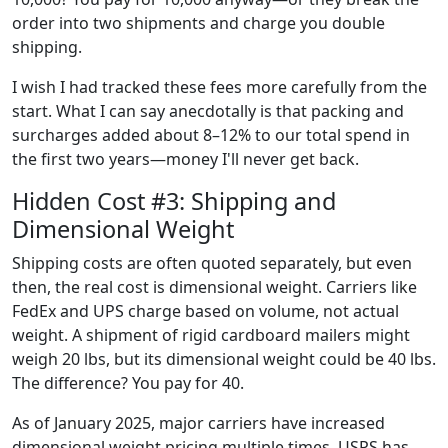
order into two shipments and charge you double
shipping.
I wish I had tracked these fees more carefully from the
start. What I can say anecdotally is that packing and
surcharges added about 8–12% to our total spend in
the first two years—money I'll never get back.
Hidden Cost #3: Shipping and
Dimensional Weight
Shipping costs are often quoted separately, but even
then, the real cost is dimensional weight. Carriers like
FedEx and UPS charge based on volume, not actual
weight. A shipment of rigid cardboard mailers might
weigh 20 lbs, but its dimensional weight could be 40 lbs.
The difference? You pay for 40.
As of January 2025, major carriers have increased
dimensional weight pricing multiple times. USPS has