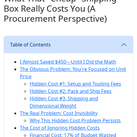
Box Really Costs You (A
Procurement Perspective)
Table of Contents
I Almost Saved $450—Until I Did the Math
The Obvious Problem: You're Focused on Unit
Price
Hidden Cost #1: Setup and Tooling Fees
Hidden Cost #2: Pack and Ship Fees
Hidden Cost #3: Shipping and
Dimensional Weight
The Real Problem: Cost Invisibility
Why This Hidden Cost Problem Persists
The Cost of Ignoring Hidden Costs
Financial Cost: 17% of Budget Wasted