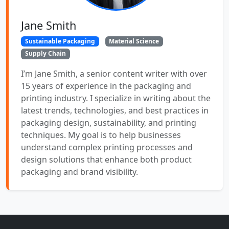
Jane Smith
Sustainable Packaging
Material Science
Supply Chain
I’m Jane Smith, a senior content writer with over
15 years of experience in the packaging and
printing industry. I specialize in writing about the
latest trends, technologies, and best practices in
packaging design, sustainability, and printing
techniques. My goal is to help businesses
understand complex printing processes and
design solutions that enhance both product
packaging and brand visibility.