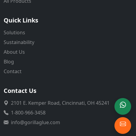
All Products
Quick Links
Solutions
Sustainability
About Us
Blog
Contact
Contact Us
2101 E. Kemper Road, Cincinnati, OH 45241
1-800-966-3458
info@gorillaglue.com