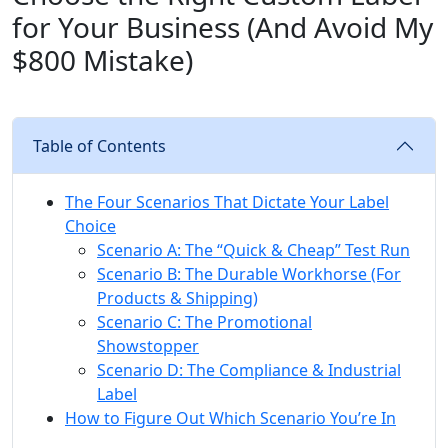
for Your Business (And Avoid My
$800 Mistake)
Table of Contents
The Four Scenarios That Dictate Your Label
Choice
Scenario A: The “Quick & Cheap” Test Run
Scenario B: The Durable Workhorse (For
Products & Shipping)
Scenario C: The Promotional
Showstopper
Scenario D: The Compliance & Industrial
Label
How to Figure Out Which Scenario You’re In