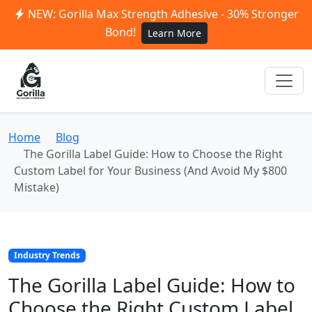
NEW: Gorilla Max Strength Adhesive - 30% Stronger
Bond!
Learn More
Home
Blog
The Gorilla Label Guide: How to Choose the Right
Custom Label for Your Business (And Avoid My $800
Mistake)
Industry Trends
The Gorilla Label Guide: How to
Choose the Right Custom Label