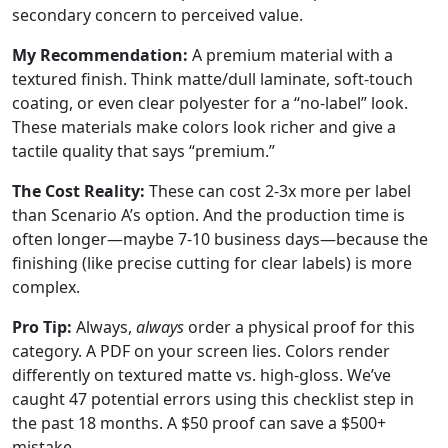
secondary concern to perceived value.
My Recommendation:
A premium material with a
textured finish. Think matte/dull laminate, soft-touch
coating, or even clear polyester for a “no-label” look.
These materials make colors look richer and give a
tactile quality that says “premium.”
The Cost Reality:
These can cost 2-3x more per label
than Scenario A’s option. And the production time is
often longer—maybe 7-10 business days—because the
finishing (like precise cutting for clear labels) is more
complex.
Pro Tip:
Always,
always
order a physical proof for this
category. A PDF on your screen lies. Colors render
differently on textured matte vs. high-gloss. We’ve
caught 47 potential errors using this checklist step in
the past 18 months. A $50 proof can save a $500+
mistake.