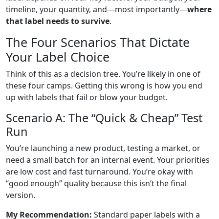
timeline, your quantity, and—most importantly—
where
that label needs to survive
.
The Four Scenarios That Dictate
Your Label Choice
Think of this as a decision tree. You’re likely in one of
these four camps. Getting this wrong is how you end
up with labels that fail or blow your budget.
Scenario A: The “Quick & Cheap” Test
Run
You’re launching a new product, testing a market, or
need a small batch for an internal event. Your priorities
are low cost and fast turnaround. You’re okay with
“good enough” quality because this isn’t the final
version.
My Recommendation:
Standard paper labels with a