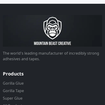
The world's leading manufacturer of incredibly strong
adhesives and tapes.
Products
Gorilla Glue
Gorilla Tape
Super Glue