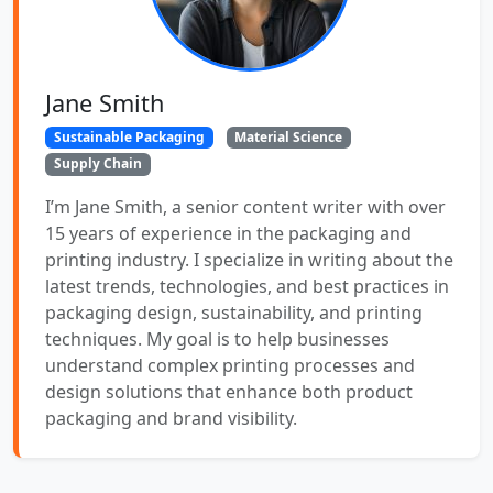
Jane Smith
Sustainable Packaging
Material Science
Supply Chain
I’m Jane Smith, a senior content writer with over
15 years of experience in the packaging and
printing industry. I specialize in writing about the
latest trends, technologies, and best practices in
packaging design, sustainability, and printing
techniques. My goal is to help businesses
understand complex printing processes and
design solutions that enhance both product
packaging and brand visibility.