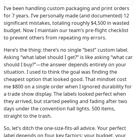
I’ve been handling custom packaging and print orders
for 7 years. I’ve personally made (and documented) 12
significant mistakes, totaling roughly $4,500 in wasted
budget. Now I maintain our team’s pre-flight checklist
to prevent others from repeating my errors.
Here’s the thing: there’s no single “best” custom label.
Asking “what label should I get?” is like asking “what car
should I buy?”—the answer depends entirely on your
situation. I used to think the goal was finding the
cheapest option that looked good. That mindset cost
me $800 on a single order when I ignored durability for
a trade show display. The labels looked perfect when
they arrived, but started peeling and fading after two
days under the convention hall lights. 500 items,
straight to the trash.
So, let’s ditch the one-size-fits-all advice. Your perfect
label depends on four key factors: your budget, your