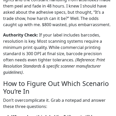
them peel and fade in 48 hours. I knew I should have
asked about the adhesive specs, but thought, “It’s a
trade show, how harsh can it be?” Well. The odds
caught up with me. $800 wasted, plus embarrassment.
Authority Check:
If your label includes barcodes,
resolution is key. Most scanning systems require a
minimum print quality. While commercial printing
standard is 300 DPI at final size, barcode precision
often needs even tighter tolerances.
(Reference: Print
Resolution Standards & specific scanner manufacturer
guidelines)
.
How to Figure Out Which Scenario
You’re In
Don’t overcomplicate it. Grab a notepad and answer
these three questions: