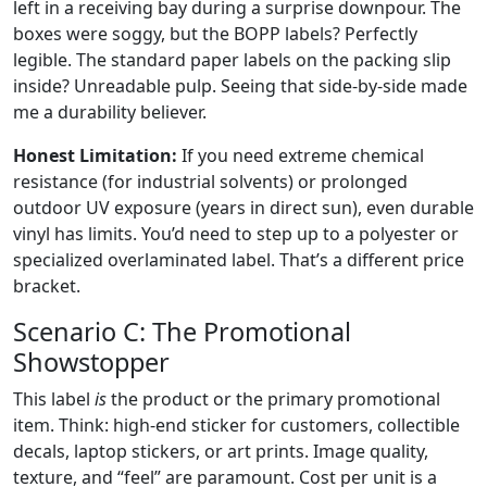
left in a receiving bay during a surprise downpour. The
boxes were soggy, but the BOPP labels? Perfectly
legible. The standard paper labels on the packing slip
inside? Unreadable pulp. Seeing that side-by-side made
me a durability believer.
Honest Limitation:
If you need extreme chemical
resistance (for industrial solvents) or prolonged
outdoor UV exposure (years in direct sun), even durable
vinyl has limits. You’d need to step up to a polyester or
specialized overlaminated label. That’s a different price
bracket.
Scenario C: The Promotional
Showstopper
This label
is
the product or the primary promotional
item. Think: high-end sticker for customers, collectible
decals, laptop stickers, or art prints. Image quality,
texture, and “feel” are paramount. Cost per unit is a