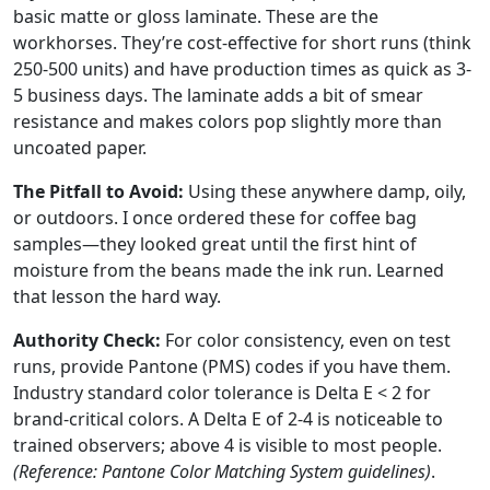
basic matte or gloss laminate. These are the
workhorses. They’re cost-effective for short runs (think
250-500 units) and have production times as quick as 3-
5 business days. The laminate adds a bit of smear
resistance and makes colors pop slightly more than
uncoated paper.
The Pitfall to Avoid:
Using these anywhere damp, oily,
or outdoors. I once ordered these for coffee bag
samples—they looked great until the first hint of
moisture from the beans made the ink run. Learned
that lesson the hard way.
Authority Check:
For color consistency, even on test
runs, provide Pantone (PMS) codes if you have them.
Industry standard color tolerance is Delta E < 2 for
brand-critical colors. A Delta E of 2-4 is noticeable to
trained observers; above 4 is visible to most people.
(Reference: Pantone Color Matching System guidelines)
.