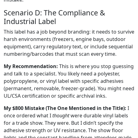
Scenario D: The Compliance &
Industrial Label
This label has a job beyond branding: it needs to survive
harsh environments (freezers, engine bays, outdoor
equipment), carry regulatory text, or include sequential
numbering/barcodes that must scan every time.
My Recommendation:
This is where you stop guessing
and talk to a specialist. You likely need a polyester,
polypropylene, or vinyl label with specific adhesives
(permanent, removable, freezer-grade). You might need
UL/CSA certification or specific archival inks.
My $800 Mistake (The One Mentioned in the Title):
I
once ordered what I
thought
were durable vinyl labels
for a trade show. They were. But I didn’t specify the
adhesive strength or UV resistance. The show floor
lights and the constant handling from attendees made