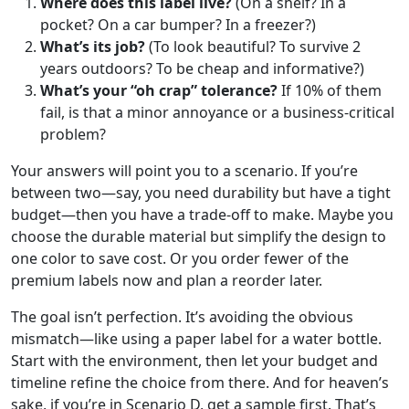
Where does this label live?
(On a shelf? In a
pocket? On a car bumper? In a freezer?)
What’s its job?
(To look beautiful? To survive 2
years outdoors? To be cheap and informative?)
What’s your “oh crap” tolerance?
If 10% of them
fail, is that a minor annoyance or a business-critical
problem?
Your answers will point you to a scenario. If you’re
between two—say, you need durability but have a tight
budget—then you have a trade-off to make. Maybe you
choose the durable material but simplify the design to
one color to save cost. Or you order fewer of the
premium labels now and plan a reorder later.
The goal isn’t perfection. It’s avoiding the obvious
mismatch—like using a paper label for a water bottle.
Start with the environment, then let your budget and
timeline refine the choice from there. And for heaven’s
sake, if you’re in Scenario D, get a sample first. That’s