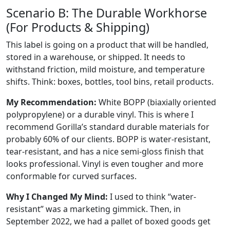
Scenario B: The Durable Workhorse
(For Products & Shipping)
This label is going on a product that will be handled,
stored in a warehouse, or shipped. It needs to
withstand friction, mild moisture, and temperature
shifts. Think: boxes, bottles, tool bins, retail products.
My Recommendation:
White BOPP (biaxially oriented
polypropylene) or a durable vinyl. This is where I
recommend Gorilla’s standard durable materials for
probably 60% of our clients. BOPP is water-resistant,
tear-resistant, and has a nice semi-gloss finish that
looks professional. Vinyl is even tougher and more
conformable for curved surfaces.
Why I Changed My Mind:
I used to think “water-
resistant” was a marketing gimmick. Then, in
September 2022, we had a pallet of boxed goods get