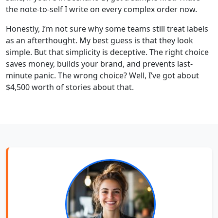
the note-to-self I write on every complex order now.
Honestly, I’m not sure why some teams still treat labels
as an afterthought. My best guess is that they look
simple. But that simplicity is deceptive. The right choice
saves money, builds your brand, and prevents last-
minute panic. The wrong choice? Well, I’ve got about
$4,500 worth of stories about that.