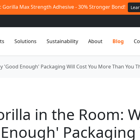
 Gorilla Max Strength Adhesive - 30% Stronger Bond!
Lea
ts
Solutions
Sustainability
About
Blog
Co
hy 'Good Enough' Packaging Will Cost You More Than You T
rilla in the Room: 
Enough' Packaging 