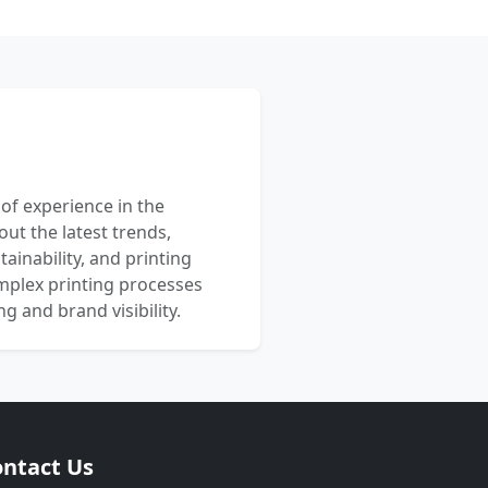
 of experience in the
out the latest trends,
ainability, and printing
mplex printing processes
 and brand visibility.
ntact Us