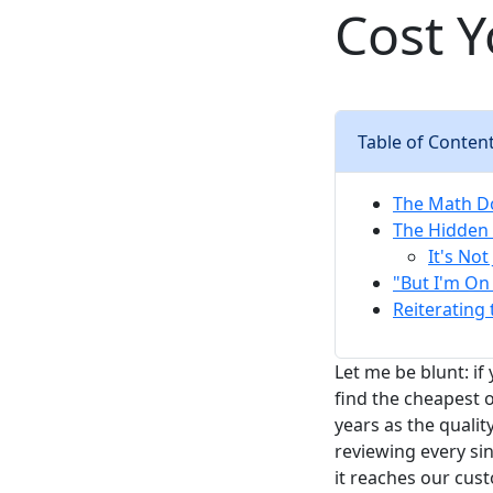
Cost 
Table of Conten
The Math Do
The Hidden 
It's No
"But I'm On 
Reiterating 
Let me be blunt: if
find the cheapest o
years as the qual
reviewing every si
it reaches our cust