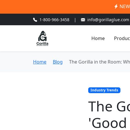
NEW:
1-800-966-3458
|
info@gorillaglue.com
Home
Produc
Home
Blog
The Gorilla in the Room: W
Industry Trends
The Go
'Good 