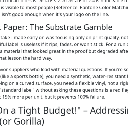
critical colors is Delta E < 2. A Delta E of 2-4 is noticeable t
 is visible to most people (Reference: Pantone Color Match
" isn't good enough when it's your logo on the line.
ust Paper: The Substrate Gamble
ake I made early on was focusing only on print quality, not
iful label is useless if it rips, fades, or won't stick. For a r
 material that looked great in the proof but degraded aft
that lesson the hard way.
avor suppliers who lead with material questions. If you're s
(like a sports bottle), you need a synthetic, water-resistant 
oing on a curved surface, you need a flexible vinyl, not a rigi
 "standard label" without asking these questions is a red fla
 15% more per unit, but it prevents 100% failure.
On a Tight Budget!" – Address
or Gorilla)