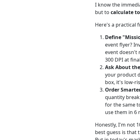
I know the immedia
but to
calculate to
Here's a practical
Define "Missio
event flyer? In
event doesn't 
300 DPI at final
Ask About the
your product do
box, it's low-ri
Order Smarter
quantity break
for the same to
use them in 6 
Honestly, I'm not 
best guess is that t
But in today's mark