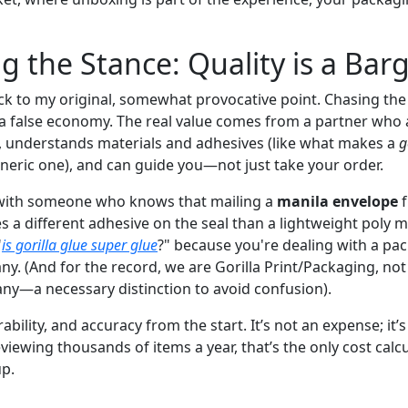
ng the Stance: Quality is a Bar
ack to my original, somewhat provocative point. Chasing the 
 a false economy. The real value comes from a partner who 
, understands materials and adhesives (like what makes a
g
eneric one), and can guide you—not just take your order.
with someone who knows that mailing a
manila envelope
f
a different adhesive on the seal than a lightweight poly ma
"
is gorilla glue super glue
?" because you're dealing with a pa
. (And for the record, we are Gorilla Print/Packaging, not a
ny—a necessary distinction to avoid confusion).
urability, and accuracy from the start. It’s not an expense; it
eviewing thousands of items a year, that’s the only cost calc
up.