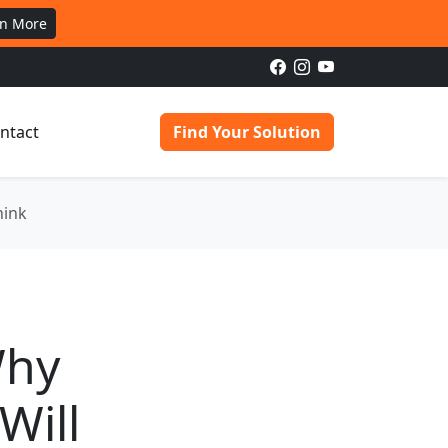
rn More
ntact
Find Your Solution
hink
Why
Will