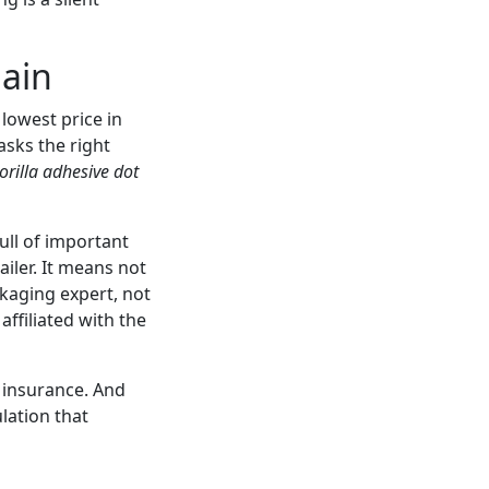
gain
lowest price in
asks the right
orilla adhesive dot
ull of important
iler. It means not
ckaging expert, not
ffiliated with the
’s insurance. And
ulation that