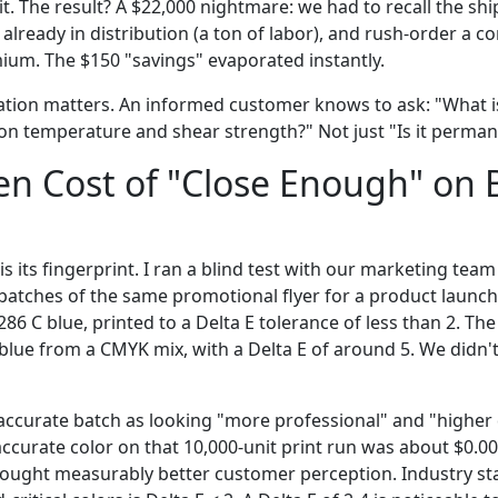
sit. The result? A $22,000 nightmare: we had to recall the s
s already in distribution (a ton of labor), and rush-order a 
ium. The $150 "savings" evaporated instantly.
ation matters. An informed customer knows to ask: "What i
n temperature and shear strength?" Not just "Is it perman
n Cost of "Close Enough" on 
is its fingerprint. I ran a blind test with our marketing team
tches of the same promotional flyer for a product launch
86 C blue, printed to a Delta E tolerance of less than 2. Th
blue from a CMYK mix, with a Delta E of around 5. We didn't
accurate batch as looking "more professional" and "higher q
accurate color on that 10,000-unit print run was about $0.00
 bought measurably better customer perception. Industry st