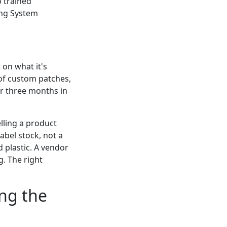
o trained
ing System
 on what it's
un of custom patches,
er three months in
elling a product
label stock, not a
d plastic. A vendor
g. The right
ing the