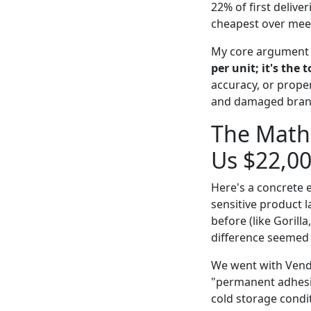
22% of first deliv
cheapest over meet
My core argument i
per unit; it's the t
accuracy, or prope
and damaged brand 
The Math 
Us $22,0
Here's a concrete 
sensitive product 
before (like Gorill
difference seemed 
We went with Vendo
"permanent adhesiv
cold storage condi