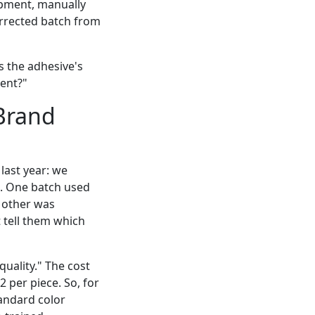
hipment, manually
corrected batch from
s the adhesive's
ent?"
Brand
 last year: we
. One batch used
e other was
 tell them which
uality." The cost
2 per piece. So, for
andard color