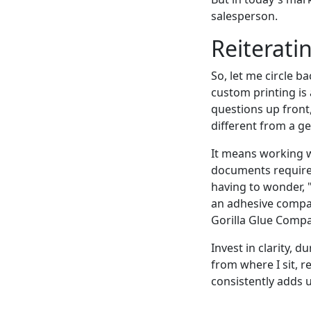
salesperson.
Reiterati
So, let me circle b
custom printing is
questions up front
different from a g
It means working 
documents requires 
having to wonder, 
an adhesive company
Gorilla Glue Compa
Invest in clarity, d
from where I sit, r
consistently adds 