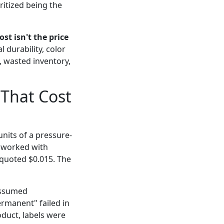
itized being the
st isn't the price
 durability, color
, wasted inventory,
 That Cost
nits of a pressure-
d worked with
 quoted $0.015. The
assumed
ermanent" failed in
duct, labels were