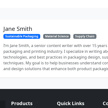
Jane Smith
Sustainable Packaging
Material Science
Supply Chain
I’m Jane Smith, a senior content writer with over 15 years
packaging and printing industry. I specialize in writing ab
technologies, and best practices in packaging design, sust
techniques. My goal is to help businesses understand co
and design solutions that enhance both product packaging
Products
Quick Links
Co