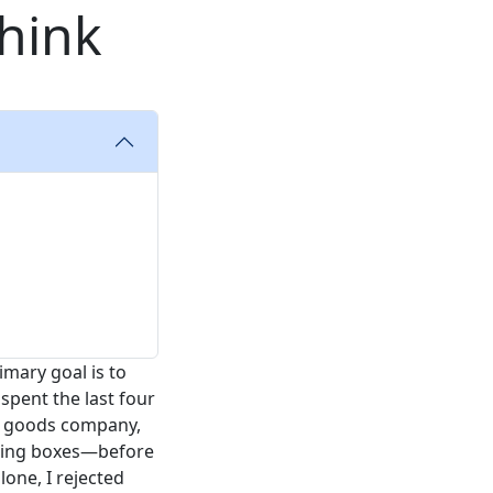
hink
imary goal is to
 spent the last four
r goods company,
pping boxes—before
lone, I rejected