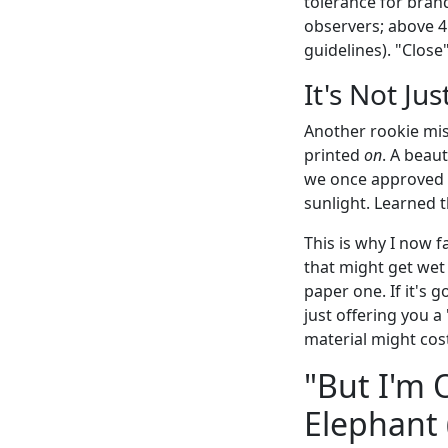
tolerance for brand-
observers; above 4
guidelines). "Close
It's Not J
Another rookie mist
printed
on
. A beaut
we once approved a
sunlight. Learned 
This is why I now f
that might get wet 
paper one. If it's g
just offering you a
material might cost
"But I'm 
Elephant (