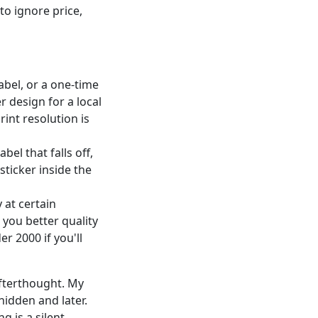
o ignore price,
abel, or a one-time
r design for a local
int resolution is
abel that falls off,
sticker inside the
 at certain
 you better quality
r 2000 if you'll
afterthought. My
 hidden and later.
g is a silent