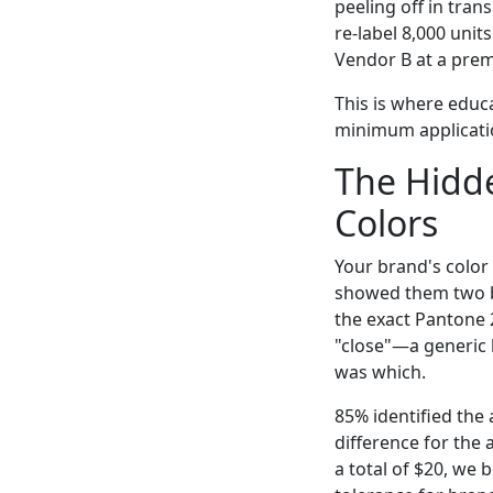
peeling off in tran
re-label 8,000 unit
Vendor B at a prem
This is where educ
minimum applicatio
The Hidde
Colors
Your brand's color 
showed them two ba
the exact Pantone 2
"close"—a generic 
was which.
85% identified the 
difference for the 
a total of $20, we