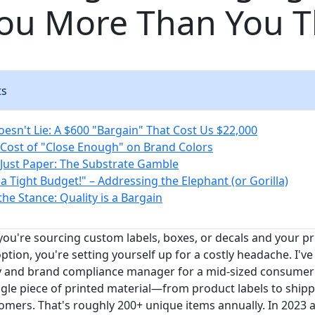
You More Than You T
ts
esn't Lie: A $600 "Bargain" That Cost Us $22,000
Cost of "Close Enough" on Brand Colors
t Just Paper: The Substrate Gamble
a Tight Budget!" – Addressing the Elephant (or Gorilla)
the Stance: Quality is a Bargain
 you're sourcing custom labels, boxes, or decals and your pr
ption, you're setting yourself up for a costly headache. I've
ity and brand compliance manager for a mid-sized consume
ngle piece of printed material—from product labels to shi
omers. That's roughly 200+ unique items annually. In 2023 a