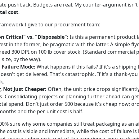
te pushback. Budgets are real. My counter-argument isn't t
tal cost
.
 framework I give to our procurement team:
n Critical" vs. "Disposable":
Is this a permanent product l
vest in the former; be pragmatic with the latter. A simple flye
need 300 DPI on 100 lb cover stock. (Standard commercial pr
 size, by the way).
 Failure Mode:
What happens if this fails? If it's a shipping l
esn't get delivered. That's catastrophic. If it's a thank-you 
sk.
, Not Just Cheaper:
Often, the unit price drops significantly
s. Consolidating projects or planning further ahead can get
tal spend. Don't just order 500 because it's cheap now; orde
months and the per-unit cost is half.
100% sure why some companies still treat packaging as an 
he cost is visible and immediate, while the cost of failure is
et, where unboxing is part of the experience, your packagin