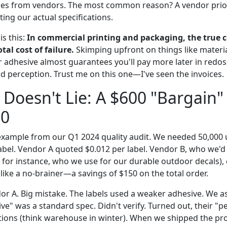
eries from vendors. The most common reason? A vendor prior
ing our actual specifications.
s this:
In commercial printing and packaging, the true co
otal cost of failure.
Skimping upfront on things like material
r adhesive almost guarantees you'll pay more later in redos
perception. Trust me on this one—I've seen the invoices.
Doesn't Lie: A $600 "Bargain"
00
example from our Q1 2024 quality audit. We needed 50,000 u
label. Vendor A quoted $0.012 per label. Vendor B, who we'
a, for instance, who we use for our durable outdoor decals),
like a no-brainer—a savings of $150 on the total order.
r A. Big mistake. The labels used a weaker adhesive. We 
e" was a standard spec. Didn't verify. Turned out, their "p
tions (think warehouse in winter). When we shipped the pro