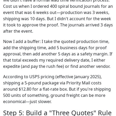
We didn't have a formal lead time verification process.
Cost us when I ordered 400 spiral bound journals for an
event that was 6 weeks out—production was 3 weeks,
shipping was 10 days. But I didn't account for the week
it took to approve the proof. The journals arrived 3 days
after the event.
Now I add a buffer: I take the quoted production time,
add the shipping time, add 5 business days for proof
approval, then add another 5 days as a safety margin. If
that total exceeds my required delivery date, I either
expedite (and pay the rush fee) or find another vendor.
According to USPS pricing (effective January 2025),
shipping a 5-pound package via Priority Mail costs
around $12.80 for a flat-rate box. But if you're shipping
500 units of something, ground freight can be more
economical—just slower.
Step 5: Build a "Three Quotes" Rule