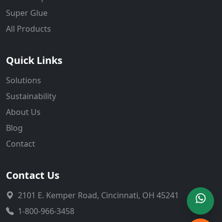
Super Glue
All Products
Quick Links
Solutions
Sustainability
About Us
Blog
Contact
Contact Us
2101 E. Kemper Road, Cincinnati, OH 45241
1-800-966-3458