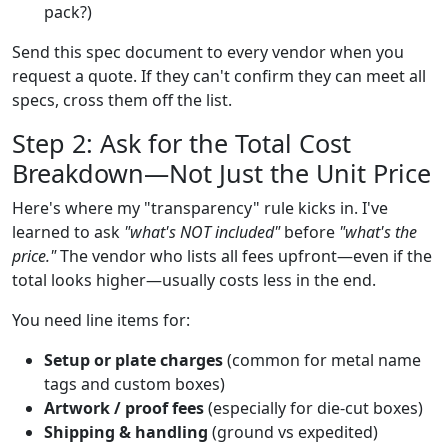
pack?)
Send this spec document to every vendor when you
request a quote. If they can't confirm they can meet all
specs, cross them off the list.
Step 2: Ask for the Total Cost
Breakdown—Not Just the Unit Price
Here's where my "transparency" rule kicks in. I've
learned to ask
"what's NOT included"
before
"what's the
price."
The vendor who lists all fees upfront—even if the
total looks higher—usually costs less in the end.
You need line items for:
Setup or plate charges
(common for metal name
tags and custom boxes)
Artwork / proof fees
(especially for die-cut boxes)
Shipping & handling
(ground vs expedited)