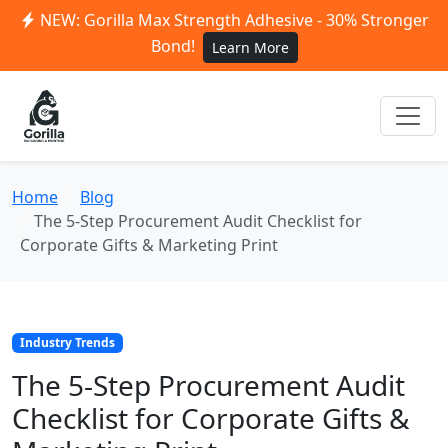
NEW: Gorilla Max Strength Adhesive - 30% Stronger
Bond!
Learn More
Home
Blog
The 5-Step Procurement Audit Checklist for
Corporate Gifts & Marketing Print
Industry Trends
The 5-Step Procurement Audit
Checklist for Corporate Gifts &