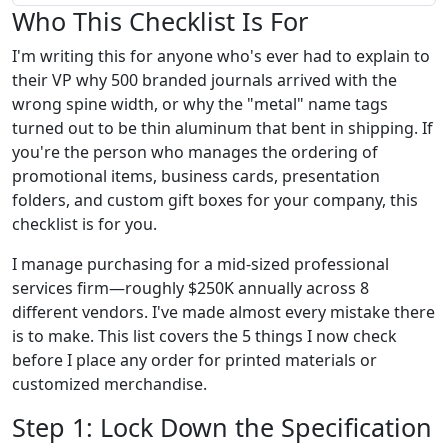
Who This Checklist Is For
I'm writing this for anyone who's ever had to explain to
their VP why 500 branded journals arrived with the
wrong spine width, or why the "metal" name tags
turned out to be thin aluminum that bent in shipping. If
you're the person who manages the ordering of
promotional items, business cards, presentation
folders, and custom gift boxes for your company, this
checklist is for you.
I manage purchasing for a mid-sized professional
services firm—roughly $250K annually across 8
different vendors. I've made almost every mistake there
is to make. This list covers the 5 things I now check
before I place any order for printed materials or
customized merchandise.
Step 1: Lock Down the Specification