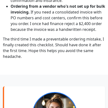
confirmation and insurance.
Ordering from a vendor who's not set up for bulk
invoicing.
If you need a consolidated invoice with
PO numbers and cost centers, confirm this before
you order. I once had finance reject a $2,400 order
because the invoice was a handwritten receipt.
The third time I made a preventable ordering mistake, I
finally created this checklist. Should have done it after
the first time. Hope this helps you avoid the same
headache.