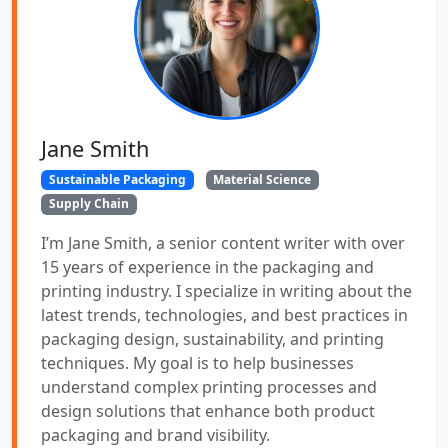
Jane Smith
Sustainable Packaging
Material Science
Supply Chain
I’m Jane Smith, a senior content writer with over
15 years of experience in the packaging and
printing industry. I specialize in writing about the
latest trends, technologies, and best practices in
packaging design, sustainability, and printing
techniques. My goal is to help businesses
understand complex printing processes and
design solutions that enhance both product
packaging and brand visibility.