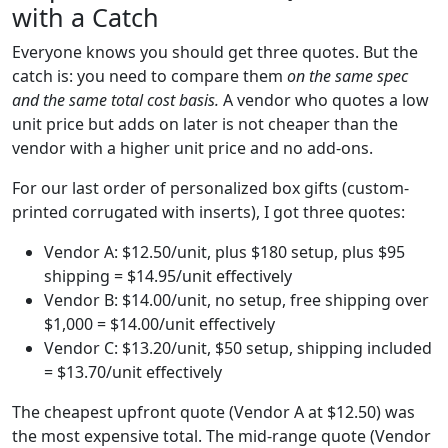
with a Catch
Everyone knows you should get three quotes. But the
catch is: you need to compare them
on the same spec
and the same total cost basis.
A vendor who quotes a low
unit price but adds on later is not cheaper than the
vendor with a higher unit price and no add-ons.
For our last order of personalized box gifts (custom-
printed corrugated with inserts), I got three quotes:
Vendor A: $12.50/unit, plus $180 setup, plus $95
shipping = $14.95/unit effectively
Vendor B: $14.00/unit, no setup, free shipping over
$1,000 = $14.00/unit effectively
Vendor C: $13.20/unit, $50 setup, shipping included
= $13.70/unit effectively
The cheapest upfront quote (Vendor A at $12.50) was
the most expensive total. The mid-range quote (Vendor