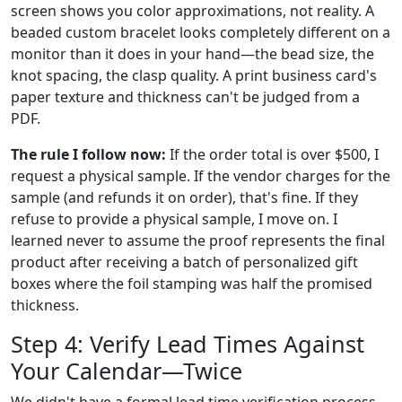
screen shows you color approximations, not reality. A
beaded custom bracelet looks completely different on a
monitor than it does in your hand—the bead size, the
knot spacing, the clasp quality. A print business card's
paper texture and thickness can't be judged from a
PDF.
The rule I follow now:
If the order total is over $500, I
request a physical sample. If the vendor charges for the
sample (and refunds it on order), that's fine. If they
refuse to provide a physical sample, I move on. I
learned never to assume the proof represents the final
product after receiving a batch of personalized gift
boxes where the foil stamping was half the promised
thickness.
Step 4: Verify Lead Times Against
Your Calendar—Twice