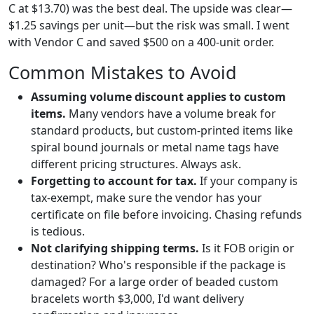
C at $13.70) was the best deal. The upside was clear—
$1.25 savings per unit—but the risk was small. I went
with Vendor C and saved $500 on a 400-unit order.
Common Mistakes to Avoid
Assuming volume discount applies to custom
items.
Many vendors have a volume break for
standard products, but custom-printed items like
spiral bound journals or metal name tags have
different pricing structures. Always ask.
Forgetting to account for tax.
If your company is
tax-exempt, make sure the vendor has your
certificate on file before invoicing. Chasing refunds
is tedious.
Not clarifying shipping terms.
Is it FOB origin or
destination? Who's responsible if the package is
damaged? For a large order of beaded custom
bracelets worth $3,000, I'd want delivery