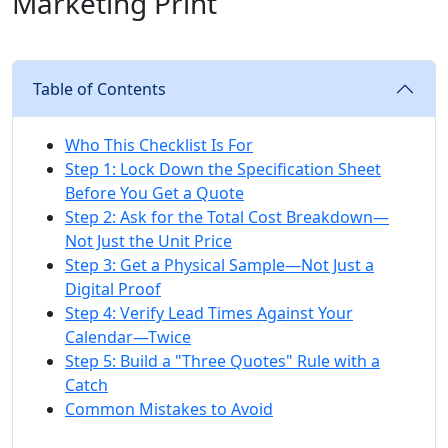
Marketing Print
Table of Contents
Who This Checklist Is For
Step 1: Lock Down the Specification Sheet
Before You Get a Quote
Step 2: Ask for the Total Cost Breakdown—
Not Just the Unit Price
Step 3: Get a Physical Sample—Not Just a
Digital Proof
Step 4: Verify Lead Times Against Your
Calendar—Twice
Step 5: Build a "Three Quotes" Rule with a
Catch
Common Mistakes to Avoid