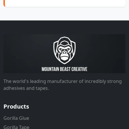
The world's leading manufacturer of incredibly strong
adhesives and tapes.
Products
Gorilla Glue
Gorilla Tape