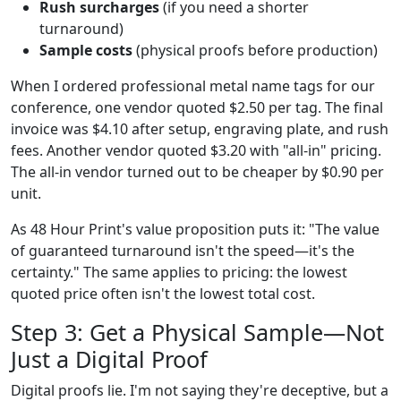
Rush surcharges
(if you need a shorter
turnaround)
Sample costs
(physical proofs before production)
When I ordered professional metal name tags for our
conference, one vendor quoted $2.50 per tag. The final
invoice was $4.10 after setup, engraving plate, and rush
fees. Another vendor quoted $3.20 with "all-in" pricing.
The all-in vendor turned out to be cheaper by $0.90 per
unit.
As 48 Hour Print's value proposition puts it: "The value
of guaranteed turnaround isn't the speed—it's the
certainty." The same applies to pricing: the lowest
quoted price often isn't the lowest total cost.
Step 3: Get a Physical Sample—Not
Just a Digital Proof
Digital proofs lie. I'm not saying they're deceptive, but a