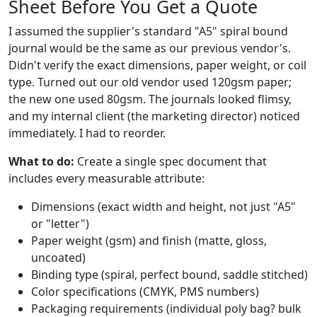
Sheet Before You Get a Quote
I assumed the supplier's standard "A5" spiral bound
journal would be the same as our previous vendor's.
Didn't verify the exact dimensions, paper weight, or coil
type. Turned out our old vendor used 120gsm paper;
the new one used 80gsm. The journals looked flimsy,
and my internal client (the marketing director) noticed
immediately. I had to reorder.
What to do:
Create a single spec document that
includes every measurable attribute:
Dimensions (exact width and height, not just "A5"
or "letter")
Paper weight (gsm) and finish (matte, gloss,
uncoated)
Binding type (spiral, perfect bound, saddle stitched)
Color specifications (CMYK, PMS numbers)
Packaging requirements (individual poly bag? bulk