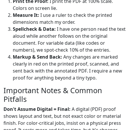
Print the Proof:
I print the PDF at 100% scale.
Colors on screen lie.
Measure It:
I use a ruler to check the printed
dimensions match my order.
Spellcheck & Data:
I have one person read the text
aloud while another follows on the original
document. For variable data (like codes or
numbers), we spot-check 10% of the entries.
Markup & Send Back:
Any changes are marked
clearly in red on the printed proof, scanned, and
sent back with the annotated PDF. I require a new
proof for anything beyond a tiny typo.
Important Notes & Common
Pitfalls
Don't Assume Digital = Final:
A digital (PDF) proof
shows layout and text, but not exact color or material
finish. For color-critical jobs, insist on a physical press