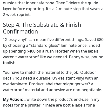
outside that inner safe zone. Then I delete the guide
layer before exporting. It's a 2-minute step that saves a
2-week reprint.
Step 4: The Substrate & Finish
Confirmation
"Glossy vinyl" can mean five different things. Saved $80
by choosing a "standard gloss" laminate once. Ended
up spending $400 on a rush reorder when the labels
weren't waterproof like we needed. Penny wise, pound
foolish.
You have to match the material to the job. Outdoor
decal? You need a durable, UV-resistant vinyl with an
overlaminate. Product label that might get wet? A
waterproof material and adhesive are non-negotiable.
My Action:
I write down the product's end-use in my
notes for the printer: "These are bottle labels for a