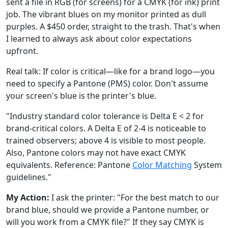
sent a file in RGB (for screens) for a CMYK (for ink) print
job. The vibrant blues on my monitor printed as dull
purples. A $450 order, straight to the trash. That's when
I learned to always ask about color expectations
upfront.
Real talk: If color is critical—like for a brand logo—you
need to specify a Pantone (PMS) color. Don't assume
your screen's blue is the printer's blue.
"Industry standard color tolerance is Delta E < 2 for
brand-critical colors. A Delta E of 2-4 is noticeable to
trained observers; above 4 is visible to most people.
Also, Pantone colors may not have exact CMYK
equivalents. Reference: Pantone
Color Matching
System
guidelines."
My Action:
I ask the printer: "For the best match to our
brand blue, should we provide a Pantone number, or
will you work from a CMYK file?" If they say CMYK is