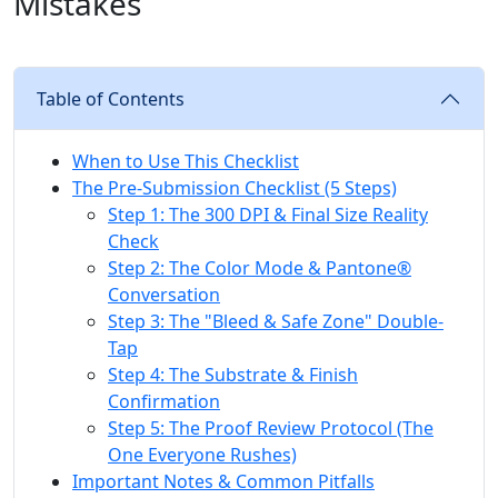
Mistakes
Table of Contents
When to Use This Checklist
The Pre-Submission Checklist (5 Steps)
Step 1: The 300 DPI & Final Size Reality
Check
Step 2: The Color Mode & Pantone®
Conversation
Step 3: The "Bleed & Safe Zone" Double-
Tap
Step 4: The Substrate & Finish
Confirmation
Step 5: The Proof Review Protocol (The
One Everyone Rushes)
Important Notes & Common Pitfalls