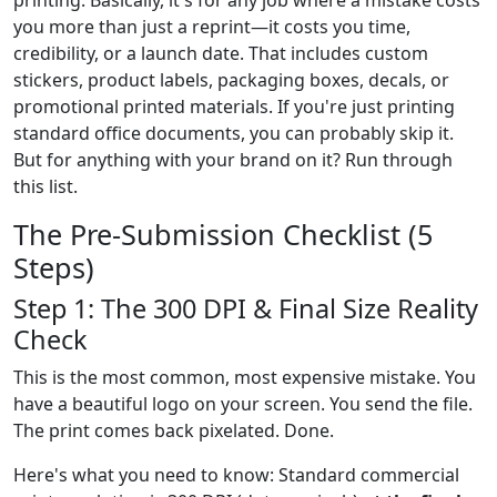
printing. Basically, it's for any job where a mistake costs
you more than just a reprint—it costs you time,
credibility, or a launch date. That includes custom
stickers, product labels, packaging boxes, decals, or
promotional printed materials. If you're just printing
standard office documents, you can probably skip it.
But for anything with your brand on it? Run through
this list.
The Pre-Submission Checklist (5
Steps)
Step 1: The 300 DPI & Final Size Reality
Check
This is the most common, most expensive mistake. You
have a beautiful logo on your screen. You send the file.
The print comes back pixelated. Done.
Here's what you need to know: Standard commercial