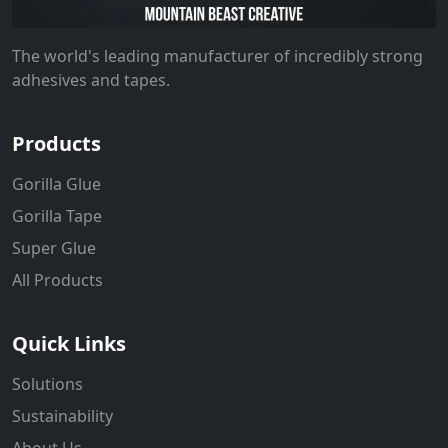
The world's leading manufacturer of incredibly strong
adhesives and tapes.
Products
Gorilla Glue
Gorilla Tape
Super Glue
All Products
Quick Links
Solutions
Sustainability