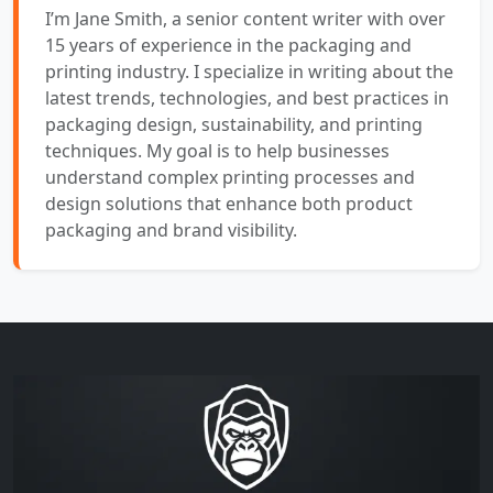
I’m Jane Smith, a senior content writer with over
15 years of experience in the packaging and
printing industry. I specialize in writing about the
latest trends, technologies, and best practices in
packaging design, sustainability, and printing
techniques. My goal is to help businesses
understand complex printing processes and
design solutions that enhance both product
packaging and brand visibility.