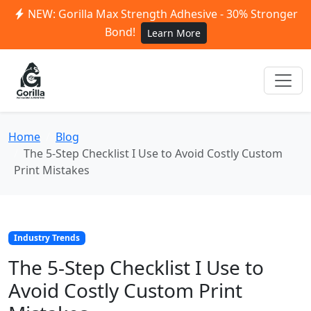
NEW: Gorilla Max Strength Adhesive - 30% Stronger
Bond!
Learn More
Home
Blog
The 5-Step Checklist I Use to Avoid Costly Custom
Print Mistakes
Industry Trends
The 5-Step Checklist I Use to
Avoid Costly Custom Print