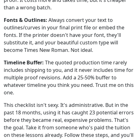
proof. It costs more and takes time, but it's cheaper
than a wrong batch.
Fonts & Outlines:
Always convert your text to
outlines/curves in your final print file or embed the
fonts. If the printer doesn't have your font, they'll
substitute it, and your beautiful custom type will
become Times New Roman. Not ideal.
Timeline Buffer:
The quoted production time rarely
includes shipping to you, and it never includes time for
multiple proof revisions. Add a 25-50% buffer to
whatever timeline you think you need. Trust me on this
one.
This checklist isn't sexy. It's administrative. But in the
past 18 months, using it has caught 23 potential errors
before they became real, expensive problems. That's
the goal. Take it from someone who's paid the tuition
on these lessons already. Follow these steps, and you'll