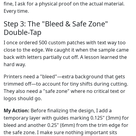
fine, I ask for a physical proof on the actual material.
Every time.
Step 3: The "Bleed & Safe Zone"
Double-Tap
I once ordered 500 custom patches with text way too
close to the edge. We caught it when the sample came
back with letters partially cut off. A lesson learned the
hard way.
Printers need a "bleed"—extra background that gets
trimmed off—to account for tiny shifts during cutting.
They also need a "safe zone" where no critical text or
logos should go.
My Action:
Before finalizing the design, I add a
temporary layer with guides marking 0.125" (3mm) for
bleed and another 0.25" (6mm) from the trim edge for
the safe zone. I make sure nothing important sits