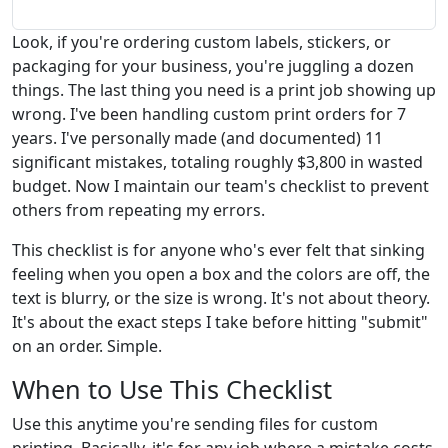
Look, if you're ordering custom labels, stickers, or
packaging for your business, you're juggling a dozen
things. The last thing you need is a print job showing up
wrong. I've been handling custom print orders for 7
years. I've personally made (and documented) 11
significant mistakes, totaling roughly $3,800 in wasted
budget. Now I maintain our team's checklist to prevent
others from repeating my errors.
This checklist is for anyone who's ever felt that sinking
feeling when you open a box and the colors are off, the
text is blurry, or the size is wrong. It's not about theory.
It's about the exact steps I take before hitting "submit"
on an order. Simple.
When to Use This Checklist
Use this anytime you're sending files for custom