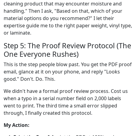
cleaning product that may encounter moisture and
handling." Then I ask, "Based on that, which of your
material options do you recommend?" I let their
expertise guide me to the right paper weight, vinyl type,
or laminate.
Step 5: The Proof Review Protocol (The
One Everyone Rushes)
This is the step people blow past. You get the PDF proof
email, glance at it on your phone, and reply "Looks
good." Don't. Do. This.
We didn't have a formal proof review process. Cost us
when a typo in a serial number field on 2,000 labels
went to print. The third time a small error slipped
through, I finally created this protocol.
My Action: