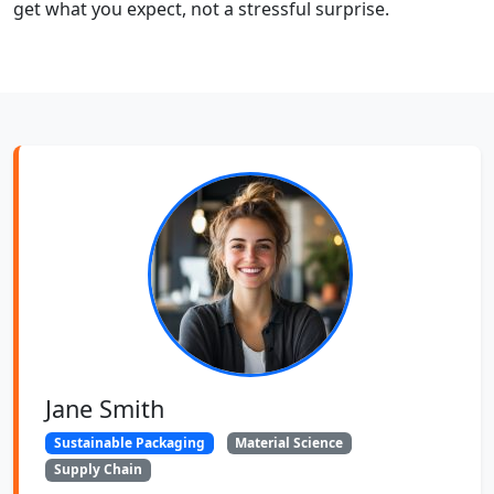
get what you expect, not a stressful surprise.
Jane Smith
Sustainable Packaging
Material Science
Supply Chain