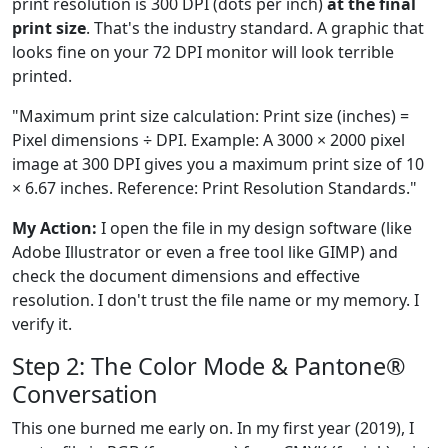
print resolution is 300 DPI (dots per inch)
at the final
print size
. That's the industry standard. A graphic that
looks fine on your 72 DPI monitor will look terrible
printed.
"Maximum print size calculation: Print size (inches) =
Pixel dimensions ÷ DPI. Example: A 3000 × 2000 pixel
image at 300 DPI gives you a maximum print size of 10
× 6.67 inches. Reference: Print Resolution Standards."
My Action:
I open the file in my design software (like
Adobe Illustrator or even a free tool like GIMP) and
check the document dimensions and effective
resolution. I don't trust the file name or my memory. I
verify it.
Step 2: The Color Mode & Pantone®
Conversation
This one burned me early on. In my first year (2019), I