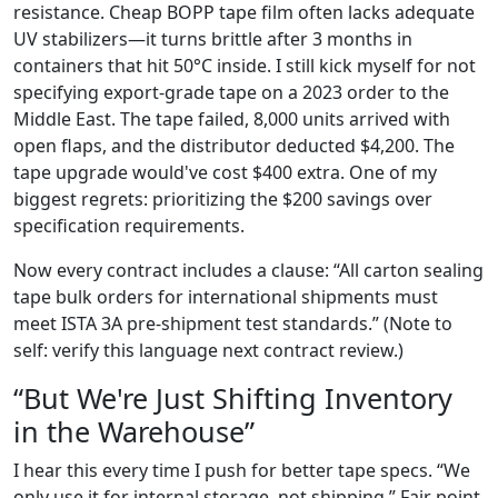
resistance. Cheap BOPP tape film often lacks adequate
UV stabilizers—it turns brittle after 3 months in
containers that hit 50°C inside. I still kick myself for not
specifying export-grade tape on a 2023 order to the
Middle East. The tape failed, 8,000 units arrived with
open flaps, and the distributor deducted $4,200. The
tape upgrade would've cost $400 extra. One of my
biggest regrets: prioritizing the $200 savings over
specification requirements.
Now every contract includes a clause: “All carton sealing
tape bulk orders for international shipments must
meet ISTA 3A pre-shipment test standards.” (Note to
self: verify this language next contract review.)
“But We're Just Shifting Inventory
in the Warehouse”
I hear this every time I push for better tape specs. “We
only use it for internal storage, not shipping.” Fair point