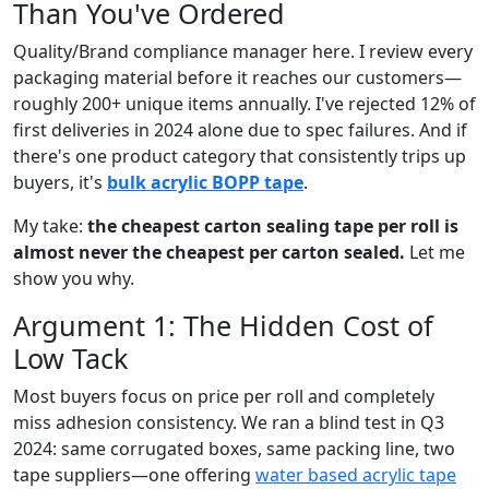
Than You've Ordered
Quality/Brand compliance manager here. I review every
packaging material before it reaches our customers—
roughly 200+ unique items annually. I've rejected 12% of
first deliveries in 2024 alone due to spec failures. And if
there's one product category that consistently trips up
buyers, it's
bulk acrylic BOPP tape
.
My take:
the cheapest carton sealing tape per roll is
almost never the cheapest per carton sealed.
Let me
show you why.
Argument 1: The Hidden Cost of
Low Tack
Most buyers focus on price per roll and completely
miss adhesion consistency. We ran a blind test in Q3
2024: same corrugated boxes, same packing line, two
tape suppliers—one offering
water based acrylic tape