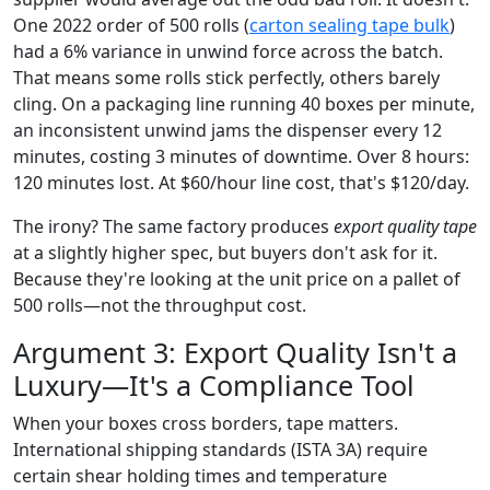
One 2022 order of 500 rolls (
carton sealing tape bulk
)
had a 6% variance in unwind force across the batch.
That means some rolls stick perfectly, others barely
cling. On a packaging line running 40 boxes per minute,
an inconsistent unwind jams the dispenser every 12
minutes, costing 3 minutes of downtime. Over 8 hours:
120 minutes lost. At $60/hour line cost, that's $120/day.
The irony? The same factory produces
export quality tape
at a slightly higher spec, but buyers don't ask for it.
Because they're looking at the unit price on a pallet of
500 rolls—not the throughput cost.
Argument 3: Export Quality Isn't a
Luxury—It's a Compliance Tool
When your boxes cross borders, tape matters.
International shipping standards (ISTA 3A) require
certain shear holding times and temperature