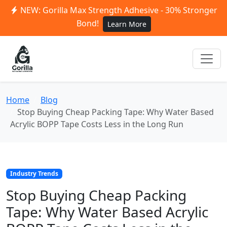
NEW: Gorilla Max Strength Adhesive - 30% Stronger
Bond!
Learn More
Home
Blog
Stop Buying Cheap Packing Tape: Why Water Based
Acrylic BOPP Tape Costs Less in the Long Run
Industry Trends
Stop Buying Cheap Packing
Tape: Why Water Based Acrylic