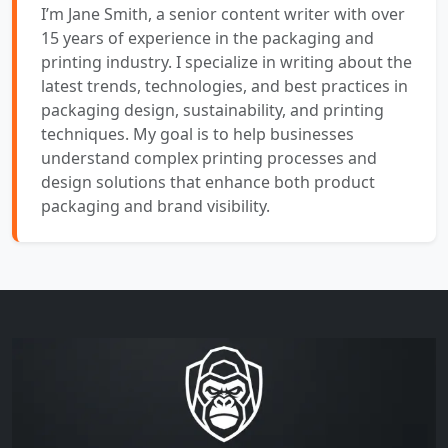
I’m Jane Smith, a senior content writer with over
15 years of experience in the packaging and
printing industry. I specialize in writing about the
latest trends, technologies, and best practices in
packaging design, sustainability, and printing
techniques. My goal is to help businesses
understand complex printing processes and
design solutions that enhance both product
packaging and brand visibility.