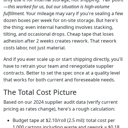
—
this worked for us, but our situation is high-volume
fulfillment.
Your mileage may vary if you're sealing a few
dozen boxes per week for on-site storage. But here's
the thing: even internal handling involves stacking,
tilting, and occasional drops. Cheap tape that loses
adhesion after 2 weeks creates rework. That rework
costs labor, not just material.
And if you ever scale up or start shipping directly, you'll
have to retrain your team and renegotiate supplier
contracts. Better to set the spec once at a quality level
that works for both current and foreseeable needs.
The Total Cost Picture
Based on our 2024 supplier audit data (verify current
pricing as rates change), here's a rough calculation:
Budget tape at $2.10/roll (2.5 mil): total cost per
1,000 cartons including waste and rework = $0.18