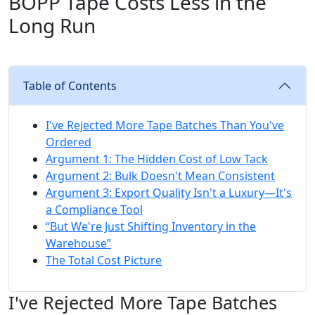
BOPP Tape Costs Less in the
Long Run
Table of Contents
I've Rejected More Tape Batches Than You've
Ordered
Argument 1: The Hidden Cost of Low Tack
Argument 2: Bulk Doesn't Mean Consistent
Argument 3: Export Quality Isn't a Luxury—It's
a Compliance Tool
“But We're Just Shifting Inventory in the
Warehouse”
The Total Cost Picture
I've Rejected More Tape Batches