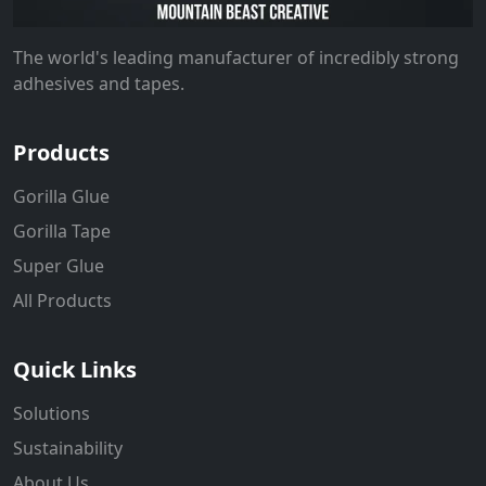
The world's leading manufacturer of incredibly strong
adhesives and tapes.
Products
Gorilla Glue
Gorilla Tape
Super Glue
All Products
Quick Links
Solutions
Sustainability
About Us