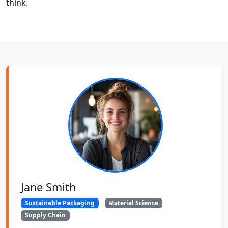
think.
Jane Smith
Sustainable Packaging
Material Science
Supply Chain