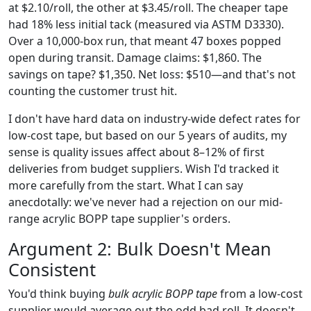
at $2.10/roll, the other at $3.45/roll. The cheaper tape
had 18% less initial tack (measured via ASTM D3330).
Over a 10,000-box run, that meant 47 boxes popped
open during transit. Damage claims: $1,860. The
savings on tape? $1,350. Net loss: $510—and that's not
counting the customer trust hit.
I don't have hard data on industry-wide defect rates for
low-cost tape, but based on our 5 years of audits, my
sense is quality issues affect about 8–12% of first
deliveries from budget suppliers. Wish I'd tracked it
more carefully from the start. What I can say
anecdotally: we've never had a rejection on our mid-
range acrylic BOPP tape supplier's orders.
Argument 2: Bulk Doesn't Mean
Consistent
You'd think buying
bulk acrylic BOPP tape
from a low-cost
supplier would average out the odd bad roll. It doesn't.