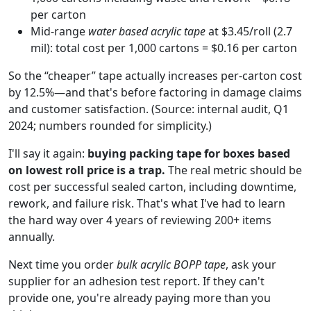
per carton
Mid-range
water based acrylic tape
at $3.45/roll (2.7
mil): total cost per 1,000 cartons = $0.16 per carton
So the “cheaper” tape actually increases per-carton cost
by 12.5%—and that's before factoring in damage claims
and customer satisfaction. (Source: internal audit, Q1
2024; numbers rounded for simplicity.)
I'll say it again:
buying packing tape for boxes based
on lowest roll price is a trap.
The real metric should be
cost per successful sealed carton, including downtime,
rework, and failure risk. That's what I've had to learn
the hard way over 4 years of reviewing 200+ items
annually.
Next time you order
bulk acrylic BOPP tape
, ask your
supplier for an adhesion test report. If they can't
provide one, you're already paying more than you