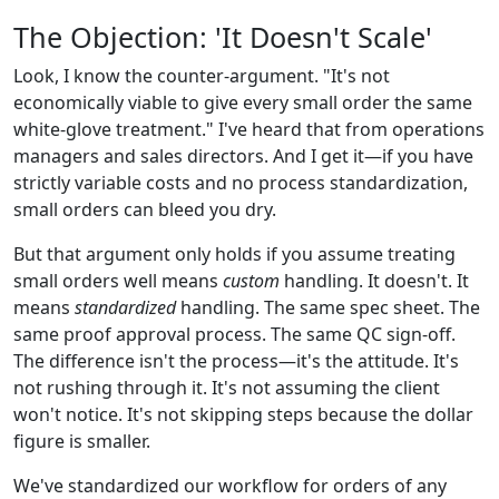
The Objection: 'It Doesn't Scale'
Look, I know the counter-argument. "It's not
economically viable to give every small order the same
white-glove treatment." I've heard that from operations
managers and sales directors. And I get it—if you have
strictly variable costs and no process standardization,
small orders can bleed you dry.
But that argument only holds if you assume treating
small orders well means
custom
handling. It doesn't. It
means
standardized
handling. The same spec sheet. The
same proof approval process. The same QC sign-off.
The difference isn't the process—it's the attitude. It's
not rushing through it. It's not assuming the client
won't notice. It's not skipping steps because the dollar
figure is smaller.
We've standardized our workflow for orders of any