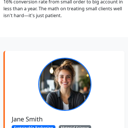
16% conversion rate from small order to big account in
less than a year. The math on treating small clients well
isn't hard—it's just patient.
Jane Smith
Sustainable Packaging
Material Science