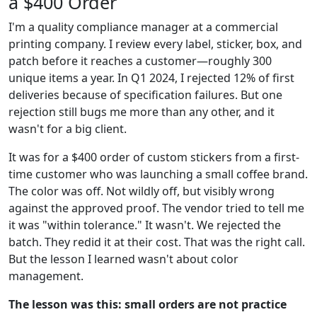
a $400 Order
I'm a quality compliance manager at a commercial
printing company. I review every label, sticker, box, and
patch before it reaches a customer—roughly 300
unique items a year. In Q1 2024, I rejected 12% of first
deliveries because of specification failures. But one
rejection still bugs me more than any other, and it
wasn't for a big client.
It was for a $400 order of custom stickers from a first-
time customer who was launching a small coffee brand.
The color was off. Not wildly off, but visibly wrong
against the approved proof. The vendor tried to tell me
it was "within tolerance." It wasn't. We rejected the
batch. They redid it at their cost. That was the right call.
But the lesson I learned wasn't about color
management.
The lesson was this: small orders are not practice