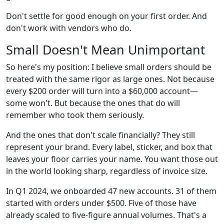
Don't settle for good enough on your first order. And
don't work with vendors who do.
Small Doesn't Mean Unimportant
So here's my position: I believe small orders should be
treated with the same rigor as large ones. Not because
every $200 order will turn into a $60,000 account—
some won't. But because the ones that do will
remember who took them seriously.
And the ones that don't scale financially? They still
represent your brand. Every label, sticker, and box that
leaves your floor carries your name. You want those out
in the world looking sharp, regardless of invoice size.
In Q1 2024, we onboarded 47 new accounts. 31 of them
started with orders under $500. Five of those have
already scaled to five-figure annual volumes. That's a