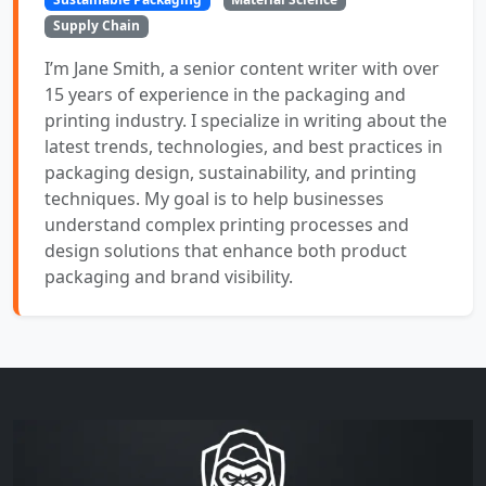
Supply Chain
I’m Jane Smith, a senior content writer with over
15 years of experience in the packaging and
printing industry. I specialize in writing about the
latest trends, technologies, and best practices in
packaging design, sustainability, and printing
techniques. My goal is to help businesses
understand complex printing processes and
design solutions that enhance both product
packaging and brand visibility.