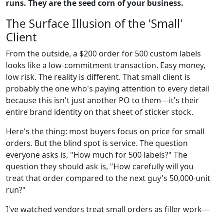
runs. They are the seed corn of your business.
The Surface Illusion of the 'Small'
Client
From the outside, a $200 order for 500 custom labels
looks like a low-commitment transaction. Easy money,
low risk. The reality is different. That small client is
probably the one who's paying attention to every detail
because this isn't just another PO to them—it's their
entire brand identity on that sheet of sticker stock.
Here's the thing: most buyers focus on price for small
orders. But the blind spot is service. The question
everyone asks is, "How much for 500 labels?" The
question they should ask is, "How carefully will you
treat that order compared to the next guy's 50,000-unit
run?"
I've watched vendors treat small orders as filler work—