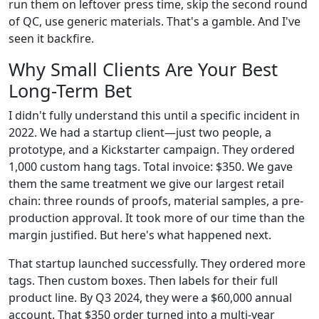
run them on leftover press time, skip the second round
of QC, use generic materials. That's a gamble. And I've
seen it backfire.
Why Small Clients Are Your Best
Long-Term Bet
I didn't fully understand this until a specific incident in
2022. We had a startup client—just two people, a
prototype, and a Kickstarter campaign. They ordered
1,000 custom hang tags. Total invoice: $350. We gave
them the same treatment we give our largest retail
chain: three rounds of proofs, material samples, a pre-
production approval. It took more of our time than the
margin justified. But here's what happened next.
That startup launched successfully. They ordered more
tags. Then custom boxes. Then labels for their full
product line. By Q3 2024, they were a $60,000 annual
account. That $350 order turned into a multi-year