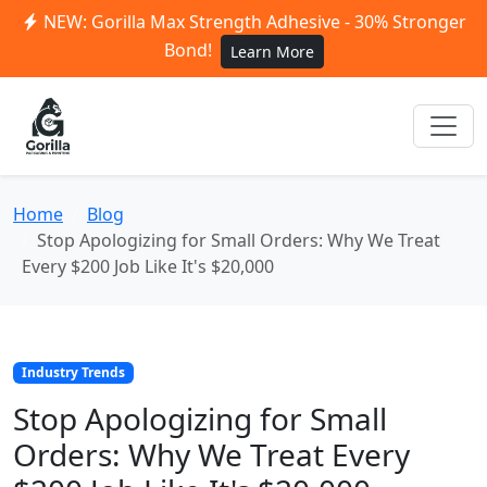
NEW: Gorilla Max Strength Adhesive - 30% Stronger
Bond!
Learn More
Home
Blog
Stop Apologizing for Small Orders: Why We Treat
Every $200 Job Like It's $20,000
Industry Trends
Stop Apologizing for Small
Orders: Why We Treat Every