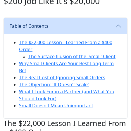
$200 Job Like It's $20,000
Table of Contents
The $22,000 Lesson I Learned From a $400
Order
The Surface Illusion of the 'Small' Client
Why Small Clients Are Your Best Long-Term
Bet
The Real Cost of Ignoring Small Orders
The Objection: 'It Doesn't Scale'
What I Look For in a Partner (and What You
Should Look For)
Small Doesn't Mean Unimportant
The $22,000 Lesson I Learned From