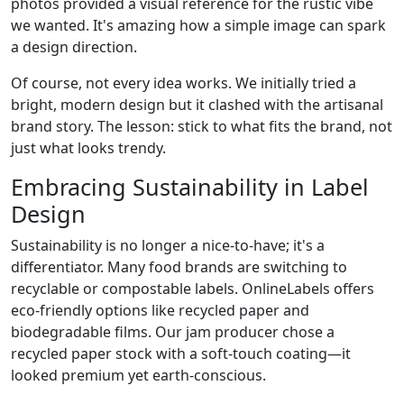
photos provided a visual reference for the rustic vibe
we wanted. It's amazing how a simple image can spark
a design direction.
Of course, not every idea works. We initially tried a
bright, modern design but it clashed with the artisanal
brand story. The lesson: stick to what fits the brand, not
just what looks trendy.
Embracing Sustainability in Label
Design
Sustainability is no longer a nice-to-have; it's a
differentiator. Many food brands are switching to
recyclable or compostable labels. OnlineLabels offers
eco-friendly options like recycled paper and
biodegradable films. Our jam producer chose a
recycled paper stock with a soft-touch coating—it
looked premium yet earth-conscious.