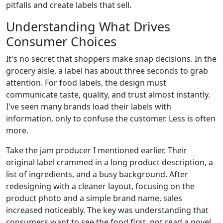
pitfalls and create labels that sell.
Understanding What Drives
Consumer Choices
It's no secret that shoppers make snap decisions. In the
grocery aisle, a label has about three seconds to grab
attention. For food labels, the design must
communicate taste, quality, and trust almost instantly.
I've seen many brands load their labels with
information, only to confuse the customer. Less is often
more.
Take the jam producer I mentioned earlier. Their
original label crammed in a long product description, a
list of ingredients, and a busy background. After
redesigning with a cleaner layout, focusing on the
product photo and a simple brand name, sales
increased noticeably. The key was understanding that
consumers want to see the food first, not read a novel.