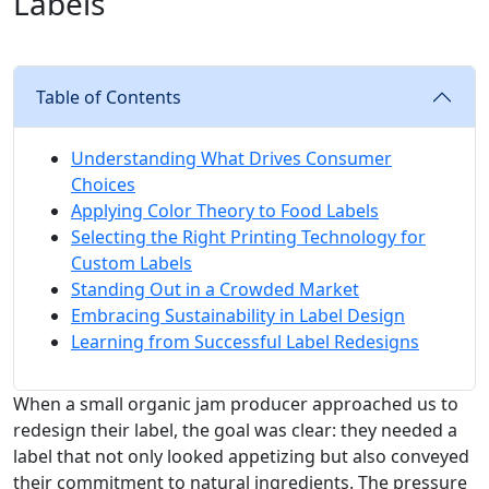
Labels
Table of Contents
Understanding What Drives Consumer
Choices
Applying Color Theory to Food Labels
Selecting the Right Printing Technology for
Custom Labels
Standing Out in a Crowded Market
Embracing Sustainability in Label Design
Learning from Successful Label Redesigns
When a small organic jam producer approached us to
redesign their label, the goal was clear: they needed a
label that not only looked appetizing but also conveyed
their commitment to natural ingredients. The pressure