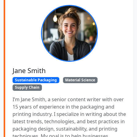
Jane Smith
Sustainable Packaging
Material Science
Supply Chain
I’m Jane Smith, a senior content writer with over
15 years of experience in the packaging and
printing industry. I specialize in writing about the
latest trends, technologies, and best practices in
packaging design, sustainability, and printing
techniques. My goal is to help businesses