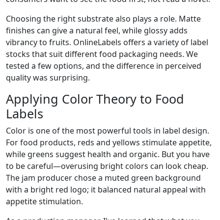
Choosing the right substrate also plays a role. Matte
finishes can give a natural feel, while glossy adds
vibrancy to fruits. OnlineLabels offers a variety of label
stocks that suit different food packaging needs. We
tested a few options, and the difference in perceived
quality was surprising.
Applying Color Theory to Food
Labels
Color is one of the most powerful tools in label design.
For food products, reds and yellows stimulate appetite,
while greens suggest health and organic. But you have
to be careful—overusing bright colors can look cheap.
The jam producer chose a muted green background
with a bright red logo; it balanced natural appeal with
appetite stimulation.