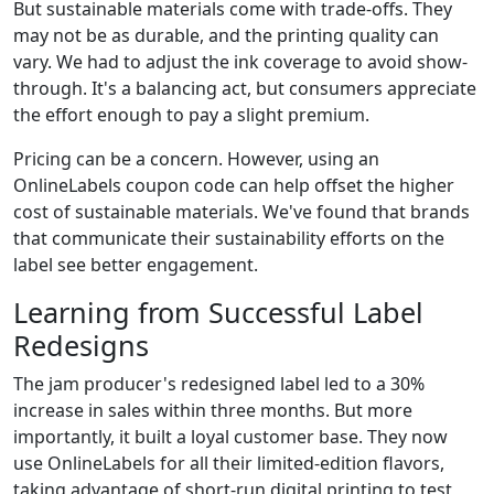
But sustainable materials come with trade-offs. They
may not be as durable, and the printing quality can
vary. We had to adjust the ink coverage to avoid show-
through. It's a balancing act, but consumers appreciate
the effort enough to pay a slight premium.
Pricing can be a concern. However, using an
OnlineLabels coupon code can help offset the higher
cost of sustainable materials. We've found that brands
that communicate their sustainability efforts on the
label see better engagement.
Learning from Successful Label
Redesigns
The jam producer's redesigned label led to a 30%
increase in sales within three months. But more
importantly, it built a loyal customer base. They now
use OnlineLabels for all their limited-edition flavors,
taking advantage of short-run digital printing to test