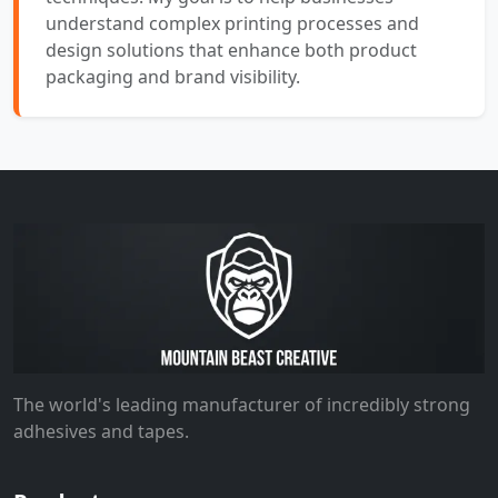
understand complex printing processes and
design solutions that enhance both product
packaging and brand visibility.
The world's leading manufacturer of incredibly strong
adhesives and tapes.