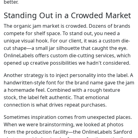
better.
Standing Out in a Crowded Market
The organic jam market is crowded. Dozens of brands
compete for shelf space. To stand out, you need a
unique visual hook. For our client, it was a custom die-
cut shape—a small jar silhouette that caught the eye.
OnlineLabels offers custom die-cutting services, which
opened up creative possibilities we hadn't considered.
Another strategy is to inject personality into the label. A
handwritten-style font for the brand name gave the jam
a homemade feel. Combined with a rough texture
stock, the label felt authentic. That emotional
connection is what drives repeat purchases.
Sometimes inspiration comes from unexpected places.
When we were brainstorming, we looked at photos
from the production facility—the OnlineLabels Sanford