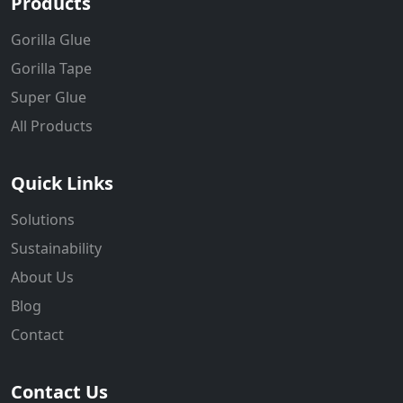
Products
Gorilla Glue
Gorilla Tape
Super Glue
All Products
Quick Links
Solutions
Sustainability
About Us
Blog
Contact
Contact Us