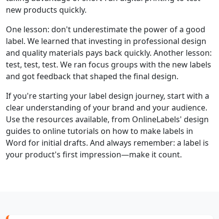
new products quickly.
One lesson: don't underestimate the power of a good
label. We learned that investing in professional design
and quality materials pays back quickly. Another lesson:
test, test, test. We ran focus groups with the new labels
and got feedback that shaped the final design.
If you're starting your label design journey, start with a
clear understanding of your brand and your audience.
Use the resources available, from OnlineLabels' design
guides to online tutorials on how to make labels in
Word for initial drafts. And always remember: a label is
your product's first impression—make it count.