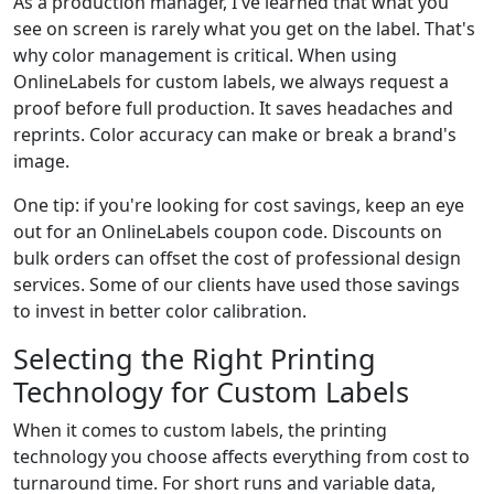
As a production manager, I've learned that what you
see on screen is rarely what you get on the label. That's
why color management is critical. When using
OnlineLabels for custom labels, we always request a
proof before full production. It saves headaches and
reprints. Color accuracy can make or break a brand's
image.
One tip: if you're looking for cost savings, keep an eye
out for an OnlineLabels coupon code. Discounts on
bulk orders can offset the cost of professional design
services. Some of our clients have used those savings
to invest in better color calibration.
Selecting the Right Printing
Technology for Custom Labels
When it comes to custom labels, the printing
technology you choose affects everything from cost to
turnaround time. For short runs and variable data,