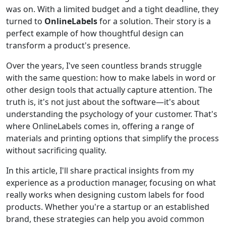
was on. With a limited budget and a tight deadline, they
turned to
OnlineLabels
for a solution. Their story is a
perfect example of how thoughtful design can
transform a product's presence.
Over the years, I've seen countless brands struggle
with the same question: how to make labels in word or
other design tools that actually capture attention. The
truth is, it's not just about the software—it's about
understanding the psychology of your customer. That's
where OnlineLabels comes in, offering a range of
materials and printing options that simplify the process
without sacrificing quality.
In this article, I'll share practical insights from my
experience as a production manager, focusing on what
really works when designing custom labels for food
products. Whether you're a startup or an established
brand, these strategies can help you avoid common