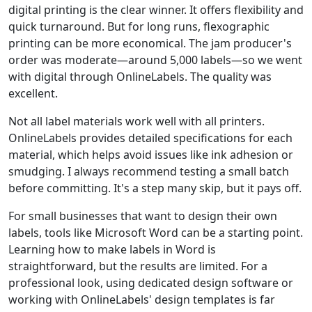
digital printing is the clear winner. It offers flexibility and
quick turnaround. But for long runs, flexographic
printing can be more economical. The jam producer's
order was moderate—around 5,000 labels—so we went
with digital through OnlineLabels. The quality was
excellent.
Not all label materials work well with all printers.
OnlineLabels provides detailed specifications for each
material, which helps avoid issues like ink adhesion or
smudging. I always recommend testing a small batch
before committing. It's a step many skip, but it pays off.
For small businesses that want to design their own
labels, tools like Microsoft Word can be a starting point.
Learning how to make labels in Word is
straightforward, but the results are limited. For a
professional look, using dedicated design software or
working with OnlineLabels' design templates is far