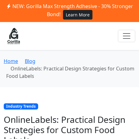
NEW: Gorilla Max Strength Adhesive - 30% Stronger
Bond!
Learn More
Home
Blog
OnlineLabels: Practical Design Strategies for Custom
Food Labels
Industry Trends
OnlineLabels: Practical Design
Strategies for Custom Food