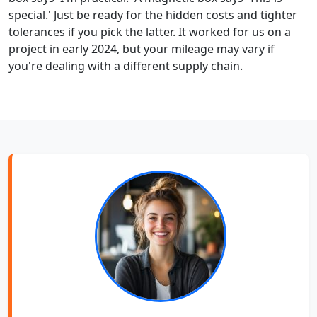
special.' Just be ready for the hidden costs and tighter
tolerances if you pick the latter. It worked for us on a
project in early 2024, but your mileage may vary if
you're dealing with a different supply chain.