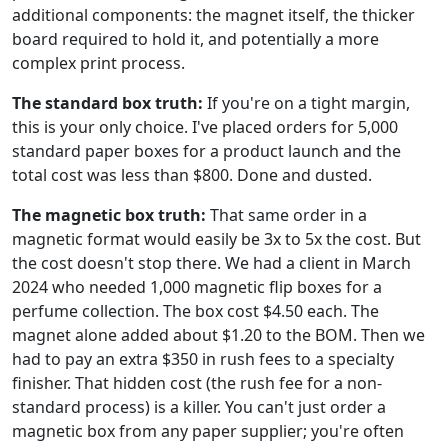
additional components: the magnet itself, the thicker
board required to hold it, and potentially a more
complex print process.
The standard box truth:
If you're on a tight margin,
this is your only choice. I've placed orders for 5,000
standard paper boxes for a product launch and the
total cost was less than $800. Done and dusted.
The magnetic box truth:
That same order in a
magnetic format would easily be 3x to 5x the cost. But
the cost doesn't stop there. We had a client in March
2024 who needed 1,000 magnetic flip boxes for a
perfume collection. The box cost $4.50 each. The
magnet alone added about $1.20 to the BOM. Then we
had to pay an extra $350 in rush fees to a specialty
finisher. That hidden cost (the rush fee for a non-
standard process) is a killer. You can't just order a
magnetic box from any paper supplier; you're often