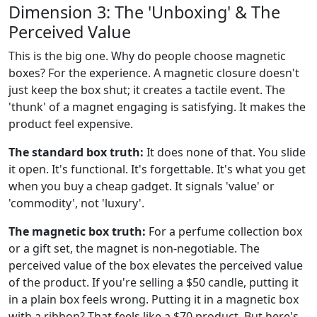
Dimension 3: The 'Unboxing' & The
Perceived Value
This is the big one. Why do people choose magnetic
boxes? For the experience. A magnetic closure doesn't
just keep the box shut; it creates a tactile event. The
'thunk' of a magnet engaging is satisfying. It makes the
product feel expensive.
The standard box truth:
It does none of that. You slide
it open. It's functional. It's forgettable. It's what you get
when you buy a cheap gadget. It signals 'value' or
'commodity', not 'luxury'.
The magnetic box truth:
For a perfume collection box
or a gift set, the magnet is non-negotiable. The
perceived value of the box elevates the perceived value
of the product. If you're selling a $50 candle, putting it
in a plain box feels wrong. Putting it in a magnetic box
with a ribbon? That feels like a $70 product. But here's