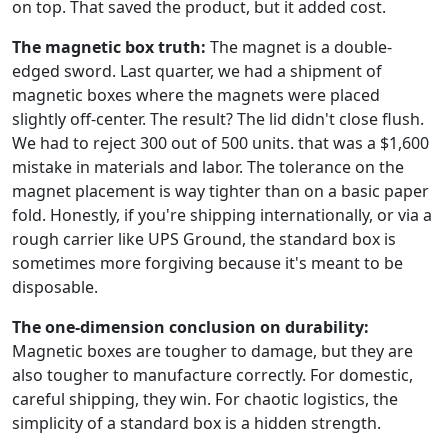
on top. That saved the product, but it added cost.
The magnetic box truth:
The magnet is a double-
edged sword. Last quarter, we had a shipment of
magnetic boxes where the magnets were placed
slightly off-center. The result? The lid didn't close flush.
We had to reject 300 out of 500 units. that was a $1,600
mistake in materials and labor. The tolerance on the
magnet placement is way tighter than on a basic paper
fold. Honestly, if you're shipping internationally, or via a
rough carrier like UPS Ground, the standard box is
sometimes more forgiving because it's meant to be
disposable.
The one-dimension conclusion on durability:
Magnetic boxes are tougher to damage, but they are
also tougher to manufacture correctly. For domestic,
careful shipping, they win. For chaotic logistics, the
simplicity of a standard box is a hidden strength.