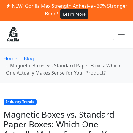
NEW: Gorilla Max Strength Adhesive - 30% Stronger
Bond!
Learn More
Home
Blog
Magnetic Boxes vs. Standard Paper Boxes: Which
One Actually Makes Sense for Your Product?
Industry Trends
Magnetic Boxes vs. Standard
Paper Boxes: Which One