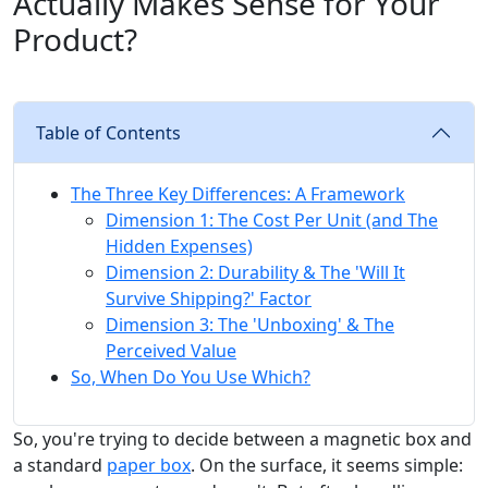
Actually Makes Sense for Your
Product?
Table of Contents
The Three Key Differences: A Framework
Dimension 1: The Cost Per Unit (and The
Hidden Expenses)
Dimension 2: Durability & The 'Will It
Survive Shipping?' Factor
Dimension 3: The 'Unboxing' & The
Perceived Value
So, When Do You Use Which?
So, you're trying to decide between a magnetic box and
a standard
paper box
. On the surface, it seems simple: