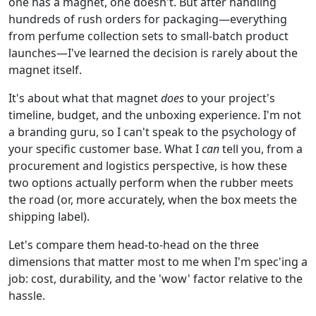
one has a magnet, one doesn't. But after handling
hundreds of rush orders for packaging—everything
from perfume collection sets to small-batch product
launches—I've learned the decision is rarely about the
magnet itself.
It's about what that magnet
does
to your project's
timeline, budget, and the unboxing experience. I'm not
a branding guru, so I can't speak to the psychology of
your specific customer base. What I
can
tell you, from a
procurement and logistics perspective, is how these
two options actually perform when the rubber meets
the road (or, more accurately, when the box meets the
shipping label).
Let's compare them head-to-head on the three
dimensions that matter most to me when I'm spec'ing a
job: cost, durability, and the 'wow' factor relative to the
hassle.