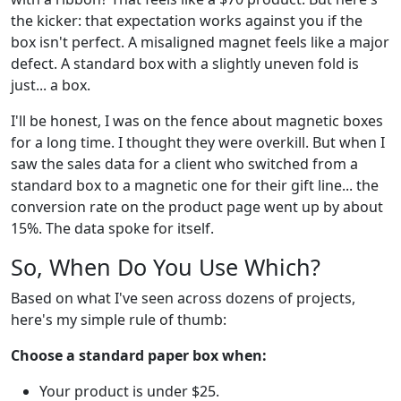
the kicker: that expectation works against you if the
box isn't perfect. A misaligned magnet feels like a major
defect. A standard box with a slightly uneven fold is
just... a box.
I'll be honest, I was on the fence about magnetic boxes
for a long time. I thought they were overkill. But when I
saw the sales data for a client who switched from a
standard box to a magnetic one for their gift line... the
conversion rate on the product page went up by about
15%. The data spoke for itself.
So, When Do You Use Which?
Based on what I've seen across dozens of projects,
here's my simple rule of thumb:
Choose a standard paper box when:
Your product is under $25.