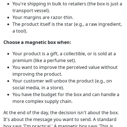
You're shipping in bulk to retailers (the box is just a
transport vessel).
Your margins are razor-thin.
The product itself is the star (e.g., a raw ingredient,
a tool).
Choose a magnetic box when:
Your product is a gift, a collectible, or is sold at a
premium (like a perfume set).
You want to improve the perceived value without
improving the product.
Your customer will unbox the product (e.g., on
social media, in a store).
You have the budget for the box and can handle a
more complex supply chain.
At the end of the day, the decision isn't about the box.
It's about the message you want to send. A standard
box says 'I'm practical.' A magnetic box says 'This is