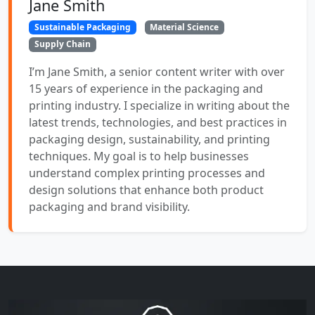
Jane Smith
Sustainable Packaging
Material Science
Supply Chain
I’m Jane Smith, a senior content writer with over
15 years of experience in the packaging and
printing industry. I specialize in writing about the
latest trends, technologies, and best practices in
packaging design, sustainability, and printing
techniques. My goal is to help businesses
understand complex printing processes and
design solutions that enhance both product
packaging and brand visibility.