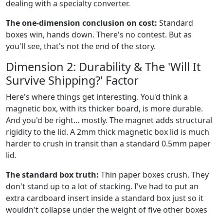
dealing with a specialty converter.
The one-dimension conclusion on cost:
Standard
boxes win, hands down. There's no contest. But as
you'll see, that's not the end of the story.
Dimension 2: Durability & The 'Will It
Survive Shipping?' Factor
Here's where things get interesting. You'd think a
magnetic box, with its thicker board, is more durable.
And you'd be right... mostly. The magnet adds structural
rigidity to the lid. A 2mm thick magnetic box lid is much
harder to crush in transit than a standard 0.5mm paper
lid.
The standard box truth:
Thin paper boxes crush. They
don't stand up to a lot of stacking. I've had to put an
extra cardboard insert inside a standard box just so it
wouldn't collapse under the weight of five other boxes