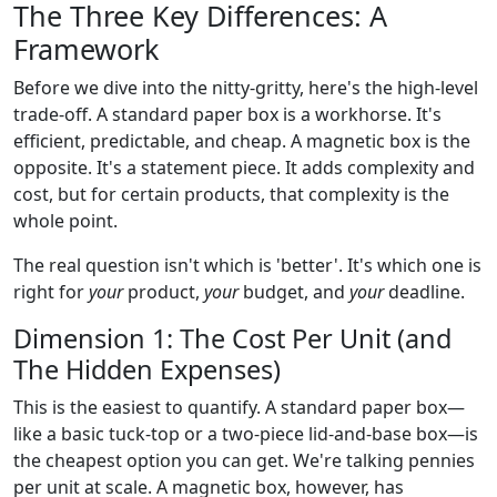
The Three Key Differences: A
Framework
Before we dive into the nitty-gritty, here's the high-level
trade-off. A standard paper box is a workhorse. It's
efficient, predictable, and cheap. A magnetic box is the
opposite. It's a statement piece. It adds complexity and
cost, but for certain products, that complexity is the
whole point.
The real question isn't which is 'better'. It's which one is
right for
your
product,
your
budget, and
your
deadline.
Dimension 1: The Cost Per Unit (and
The Hidden Expenses)
This is the easiest to quantify. A standard paper box—
like a basic tuck-top or a two-piece lid-and-base box—is
the cheapest option you can get. We're talking pennies
per unit at scale. A magnetic box, however, has