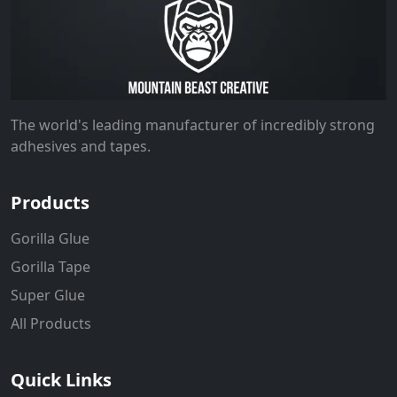
The world's leading manufacturer of incredibly strong
adhesives and tapes.
Products
Gorilla Glue
Gorilla Tape
Super Glue
All Products
Quick Links