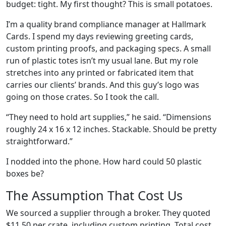
budget: tight. My first thought? This is small potatoes.
I’m a quality brand compliance manager at Hallmark
Cards. I spend my days reviewing greeting cards,
custom printing proofs, and packaging specs. A small
run of plastic totes isn’t my usual lane. But my role
stretches into any printed or fabricated item that
carries our clients’ brands. And this guy’s logo was
going on those crates. So I took the call.
“They need to hold art supplies,” he said. “Dimensions
roughly 24 x 16 x 12 inches. Stackable. Should be pretty
straightforward.”
I nodded into the phone. How hard could 50 plastic
boxes be?
The Assumption That Cost Us
We sourced a supplier through a broker. They quoted
$11.50 per crate, including custom printing. Total cost