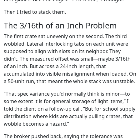
Then I tried to stack them.
The 3/16th of an Inch Problem
The first crate sat unevenly on the second. The third
wobbled. Lateral interlocking tabs on each unit were
supposed to align with slots on its neighbor. They
didn’t. The measured offset was small—maybe 3/16th
of an inch. But across a 24-inch length, that
accumulated into visible misalignment when loaded. On
a 50-unit run, that meant the whole stack was unstable.
“That spec variance you'd normally think is minor—to
some extent it is for general storage of light items,” I
told the client on a follow-up call. “But for school supply
distribution where kids are actually pulling crates, that
wobble becomes a hazard.”
The broker pushed back, saying the tolerance was