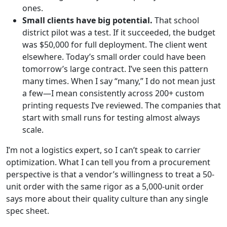
ones.
Small clients have big potential.
That school
district pilot was a test. If it succeeded, the budget
was $50,000 for full deployment. The client went
elsewhere. Today’s small order could have been
tomorrow’s large contract. I’ve seen this pattern
many times. When I say “many,” I do not mean just
a few—I mean consistently across 200+ custom
printing requests I’ve reviewed. The companies that
start with small runs for testing almost always
scale.
I’m not a logistics expert, so I can’t speak to carrier
optimization. What I can tell you from a procurement
perspective is that a vendor’s willingness to treat a 50-
unit order with the same rigor as a 5,000-unit order
says more about their quality culture than any single
spec sheet.