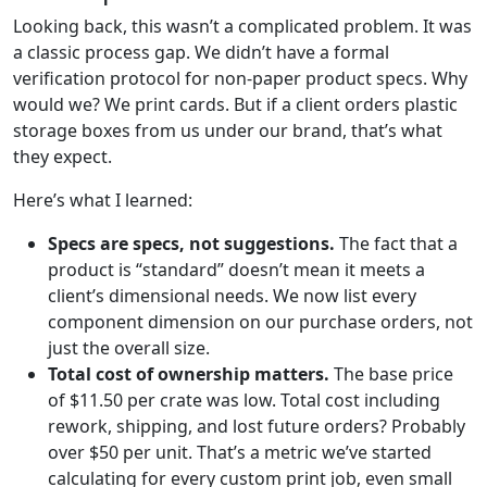
Looking back, this wasn’t a complicated problem. It was
a classic process gap. We didn’t have a formal
verification protocol for non-paper product specs. Why
would we? We print cards. But if a client orders plastic
storage boxes from us under our brand, that’s what
they expect.
Here’s what I learned:
Specs are specs, not suggestions.
The fact that a
product is “standard” doesn’t mean it meets a
client’s dimensional needs. We now list every
component dimension on our purchase orders, not
just the overall size.
Total cost of ownership matters.
The base price
of $11.50 per crate was low. Total cost including
rework, shipping, and lost future orders? Probably
over $50 per unit. That’s a metric we’ve started
calculating for every custom print job, even small