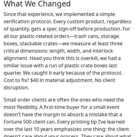
What We Changed
Since that experience, we implemented a simple
verification protocol. Every custom product, regardless
of quantity, gets a spec sign-off before production. For
all our plastic-related orders—trash cans, storage
boxes, stackable crates—we measure at least three
critical dimensions: length, width, and interlock
alignment. Head you think this is overkill, we had a
similar issue with a run of plastic crate boxes last
quarter. We caught it early because of the protocol.
Cost to fix? $40 in material adjustment. No client
disruption.
Small order clients are often the ones who need the
most flexibility. A first-time buyer for a small event
doesn’t have the margin to absorb a mistake that a
Fortune 500 client can. Every printing tip I’ve learned
over the last 10 years emphasizes one thing: the client
doesn’t care about your process. They care about what