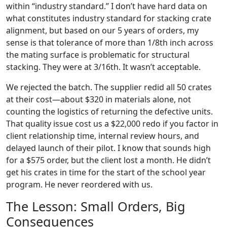
within “industry standard.” I don’t have hard data on
what constitutes industry standard for stacking crate
alignment, but based on our 5 years of orders, my
sense is that tolerance of more than 1/8th inch across
the mating surface is problematic for structural
stacking. They were at 3/16th. It wasn’t acceptable.
We rejected the batch. The supplier redid all 50 crates
at their cost—about $320 in materials alone, not
counting the logistics of returning the defective units.
That quality issue cost us a $22,000 redo if you factor in
client relationship time, internal review hours, and
delayed launch of their pilot. I know that sounds high
for a $575 order, but the client lost a month. He didn’t
get his crates in time for the start of the school year
program. He never reordered with us.
The Lesson: Small Orders, Big
Consequences