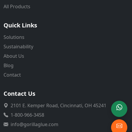
All Products
Quick Links
Solutions
Sustainability
About Us
Blog
Contact
Contact Us
2101 E. Kemper Road, Cincinnati, OH 45241
1-800-966-3458
info@gorillaglue.com