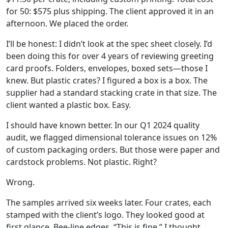
for 50: $575 plus shipping. The client approved it in an
afternoon. We placed the order.
I’ll be honest: I didn’t look at the spec sheet closely. I’d
been doing this for over 4 years of reviewing greeting
card proofs. Folders, envelopes, boxed sets—those I
knew. But plastic crates? I figured a box is a box. The
supplier had a standard stacking crate in that size. The
client wanted a plastic box. Easy.
I should have known better. In our Q1 2024 quality
audit, we flagged dimensional tolerance issues on 12%
of custom packaging orders. But those were paper and
cardstock problems. Not plastic. Right?
Wrong.
The samples arrived six weeks later. Four crates, each
stamped with the client’s logo. They looked good at
first glance. Bee-line edges. “This is fine,” I thought.