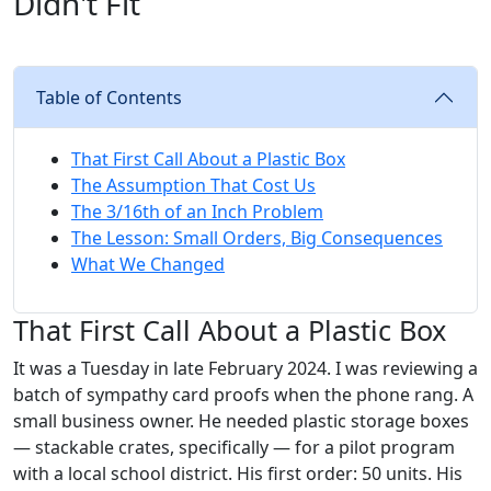
Didn't Fit
Table of Contents
That First Call About a Plastic Box
The Assumption That Cost Us
The 3/16th of an Inch Problem
The Lesson: Small Orders, Big Consequences
What We Changed
That First Call About a Plastic Box
It was a Tuesday in late February 2024. I was reviewing a
batch of sympathy card proofs when the phone rang. A
small business owner. He needed plastic storage boxes
— stackable crates, specifically — for a pilot program
with a local school district. His first order: 50 units. His