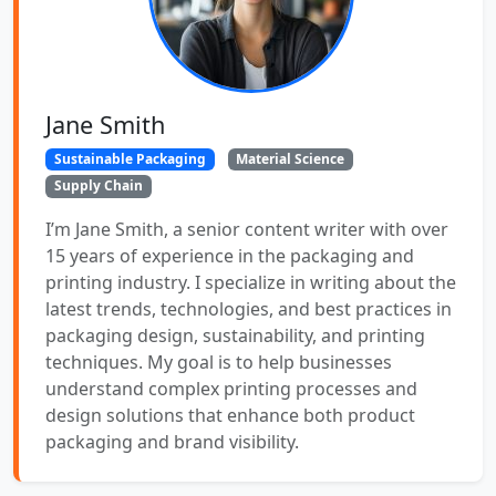
Jane Smith
Sustainable Packaging
Material Science
Supply Chain
I’m Jane Smith, a senior content writer with over
15 years of experience in the packaging and
printing industry. I specialize in writing about the
latest trends, technologies, and best practices in
packaging design, sustainability, and printing
techniques. My goal is to help businesses
understand complex printing processes and
design solutions that enhance both product
packaging and brand visibility.