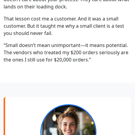
lands on their loading dock.
That lesson cost me a customer. And it was a small
customer. But it taught me why a small client is a test
you should never fail.
“Small doesn’t mean unimportant—it means potential.
The vendors who treated my $200 orders seriously are
the ones I still use for $20,000 orders.”