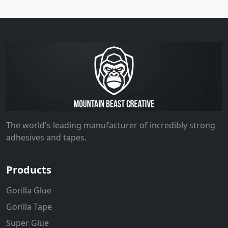
The world's leading manufacturer of incredibly strong
adhesives and tapes.
Products
Gorilla Glue
Gorilla Tape
Super Glue