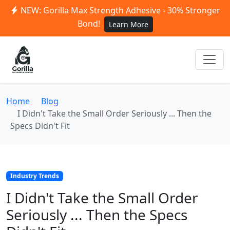
NEW: Gorilla Max Strength Adhesive - 30% Stronger
Bond!
Learn More
Home
Blog
I Didn't Take the Small Order Seriously ... Then the
Specs Didn't Fit
Industry Trends
I Didn't Take the Small Order
Seriously ... Then the Specs