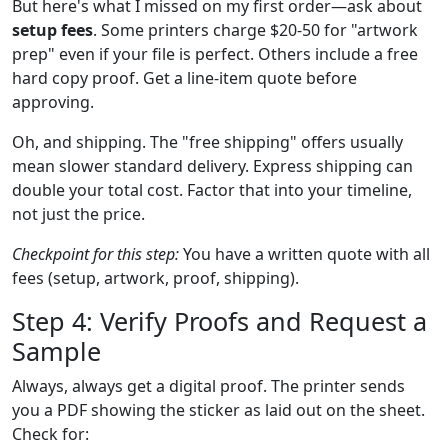
But here's what I missed on my first order—ask about
setup fees
. Some printers charge $20-50 for "artwork
prep" even if your file is perfect. Others include a free
hard copy proof. Get a line-item quote before
approving.
Oh, and shipping. The "free shipping" offers usually
mean slower standard delivery. Express shipping can
double your total cost. Factor that into your timeline,
not just the price.
Checkpoint for this step:
You have a written quote with all
fees (setup, artwork, proof, shipping).
Step 4: Verify Proofs and Request a
Sample
Always, always get a digital proof. The printer sends
you a PDF showing the sticker as laid out on the sheet.
Check for: