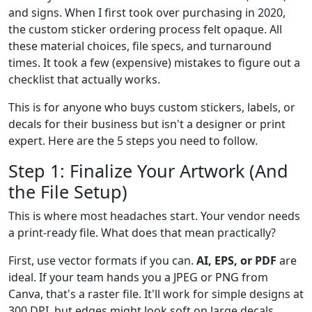
and signs. When I first took over purchasing in 2020,
the custom sticker ordering process felt opaque. All
these material choices, file specs, and turnaround
times. It took a few (expensive) mistakes to figure out a
checklist that actually works.
This is for anyone who buys custom stickers, labels, or
decals for their business but isn't a designer or print
expert. Here are the 5 steps you need to follow.
Step 1: Finalize Your Artwork (And
the File Setup)
This is where most headaches start. Your vendor needs
a print-ready file. What does that mean practically?
First, use vector formats if you can.
AI, EPS, or PDF
are
ideal. If your team hands you a JPEG or PNG from
Canva, that's a raster file. It'll work for simple designs at
300 DPI, but edges might look soft on large decals.