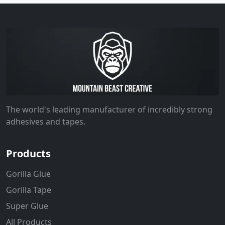
The world's leading manufacturer of incredibly strong
adhesives and tapes.
Products
Gorilla Glue
Gorilla Tape
Super Glue
All Products