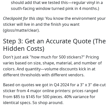
should add that we tested this—regular vinyl in a
south-facing window turned pink in 4 months.)
Checkpoint for this step:
You know the environment your
sticker will live in and the finish you want
(gloss/matte/clear).
Step 3: Get an Accurate Quote (The
Hidden Costs)
Don't just ask "how much for 500 stickers?" Pricing
varies based on size, shape, material, and number of
colors. And quantity—volume discounts kick in at
different thresholds with different vendors.
Based on quotes we got in Q4 2024 for a 3" x 3" die-cut
sticker from 4 major online printers: prices ranged
from $85 to $145 for 500 pieces. 40% variance for
identical specs. So shop around.