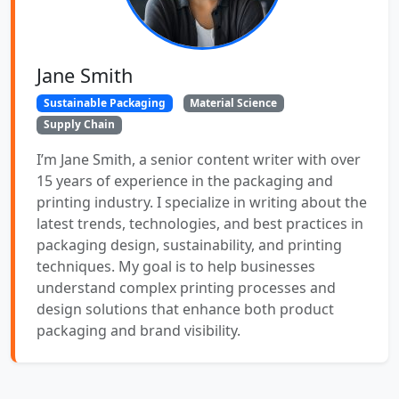
Jane Smith
Sustainable Packaging
Material Science
Supply Chain
I’m Jane Smith, a senior content writer with over
15 years of experience in the packaging and
printing industry. I specialize in writing about the
latest trends, technologies, and best practices in
packaging design, sustainability, and printing
techniques. My goal is to help businesses
understand complex printing processes and
design solutions that enhance both product
packaging and brand visibility.