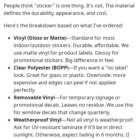
People think "sticker" is one thing. It's not. The material
defines the durability, appearance, and cost.
Here's the breakdown based on what I've ordered:
Vinyl (Gloss or Matte)
—Standard for most
indoor/outdoor stickers. Durable, affordable. We
use matte vinyl for product labels. Glossy for
promotional stickers. Big difference in feel.
Clear Polyester (BOPP)
—If you want a "no label"
look. Great for glass or plastic. Downside: more
expensive and edges can peel if not applied
perfectly.
Removable Vinyl
—For temporary signage or
promotional decals. Leaves no residue. We use this
for window decals that change quarterly.
Weatherproof Vinyl
—Not all vinyl is weatherproof.
Ask for UV-resistant laminate if it'll be in direct
sunlight. Otherwise, expect fading in 6 months. (I