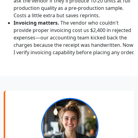
ask the vendor if they'll produce 10-20 units at full
production quality as a pre-production sample.
Costs a little extra but saves reprints.
Invoicing matters.
The vendor who couldn't
provide proper invoicing cost us $2,400 in rejected
expenses—our accounting team kicked back the
charges because the receipt was handwritten. Now
I verify invoicing capability before placing any order.