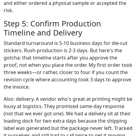
and either ordered a physical sample or accepted the
risk.
Step 5: Confirm Production
Timeline and Delivery
Standard turnaround is 5-10 business days for die-cut
stickers. Rush production is 2-3 days. But here's the
gotcha: that timeline starts after you approve the
proof, not when you place the order. My first order took
three weeks—or rather, closer to four if you count the
revision cycle where accounting took 3 days to approve
the invoice.
Also: delivery. A vendor who's great at printing might be
lousy at logistics. They promised same-day response
(not that we ever got one). We had a delivery sit at their
loading dock for two extra days because the shipping
label was generated but the package never left. Tracked
it ourselves and still had to call twice to get it moving.