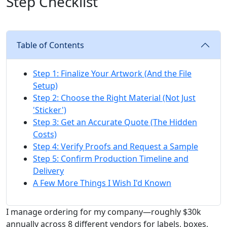
Step Checklist
Table of Contents
Step 1: Finalize Your Artwork (And the File
Setup)
Step 2: Choose the Right Material (Not Just
'Sticker')
Step 3: Get an Accurate Quote (The Hidden
Costs)
Step 4: Verify Proofs and Request a Sample
Step 5: Confirm Production Timeline and
Delivery
A Few More Things I Wish I'd Known
I manage ordering for my company—roughly $30k
annually across 8 different vendors for labels, boxes,