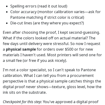
Spelling errors (read it out loud)
Color accuracy (monitor calibration varies—ask for
Pantone matching if strict color is critical)
Die-cut lines (are they where you expect?)
Even after choosing the proof, I kept second-guessing.
What if the colors looked off on actual material? The
few days until delivery were stressful. So now I request
a
physical sample
for orders over $500 or for new
materials I haven't used. Most printers will send one for
a small fee (or free if you ask nicely).
I'm not a color specialist, so I can't speak to Pantone
calibration. What I can tell you from a procurement
perspective is that a physical sample catches things the
digital proof never shows—texture, gloss level, how the
ink sits on the substrate.
Checkpoint for this step:
You've approved a digital proof