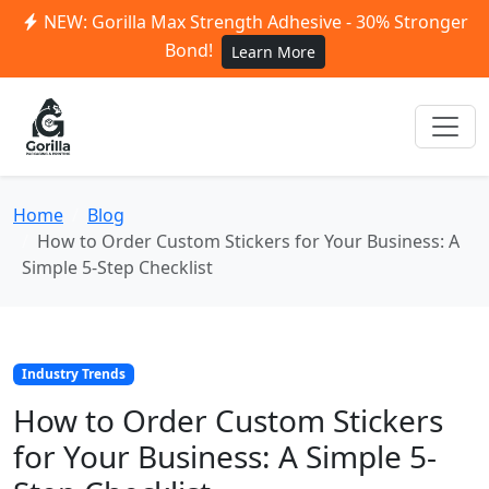
NEW: Gorilla Max Strength Adhesive - 30% Stronger
Bond!
Learn More
Home
Blog
How to Order Custom Stickers for Your Business: A
Simple 5-Step Checklist
Industry Trends
How to Order Custom Stickers
for Your Business: A Simple 5-