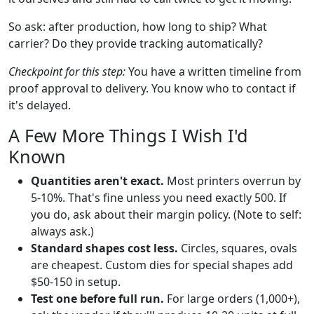
So ask: after production, how long to ship? What
carrier? Do they provide tracking automatically?
Checkpoint for this step:
You have a written timeline from
proof approval to delivery. You know who to contact if
it's delayed.
A Few More Things I Wish I'd
Known
Quantities aren't exact.
Most printers overrun by
5-10%. That's fine unless you need exactly 500. If
you do, ask about their margin policy. (Note to self:
always ask.)
Standard shapes cost less.
Circles, squares, ovals
are cheapest. Custom dies for special shapes add
$50-150 in setup.
Test one before full run.
For large orders (1,000+),