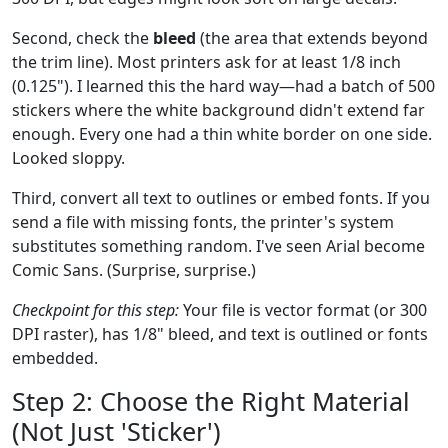
Second, check the
bleed
(the area that extends beyond
the trim line). Most printers ask for at least 1/8 inch
(0.125"). I learned this the hard way—had a batch of 500
stickers where the white background didn't extend far
enough. Every one had a thin white border on one side.
Looked sloppy.
Third, convert all text to outlines or embed fonts. If you
send a file with missing fonts, the printer's system
substitutes something random. I've seen Arial become
Comic Sans. (Surprise, surprise.)
Checkpoint for this step:
Your file is vector format (or 300
DPI raster), has 1/8" bleed, and text is outlined or fonts
embedded.
Step 2: Choose the Right Material
(Not Just 'Sticker')