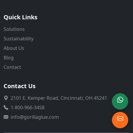
Quick Links
Solutions
Sustainability
About Us
Blog
Contact
Contact Us
2101 E. Kemper Road, Cincinnati, OH 45241
1-800-966-3458
info@gorillaglue.com