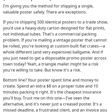
I'm giving you the method for shipping a single,
valuable poster safely. There are exceptions.
If you're shipping 500 identical posters to a trade show,
you'd use a heavy-duty carton designed for flat prints,
not individual tubes. That's a commercial packing
problem. If you're mailing a vintage poster that cannot
be rolled, you're looking at custom-built flat crates—a
whole different (and very expensive) ballgame. And if
you just need to get a disposable promo poster across
town today? Yeah, a triangle mailer might be a risk
you're willing to take. But know it's a risk.
Bottom line? Your poster spent time and money to
create. Spend an extra $8 on a proper tube and 10
minutes packing it right. It's the cheapest insurance
you'll buy. Trust me on this one—I've seen the
alternative, and it's never just a creased poster. It's a
missed deadline, a frustrated client, and an invoice you