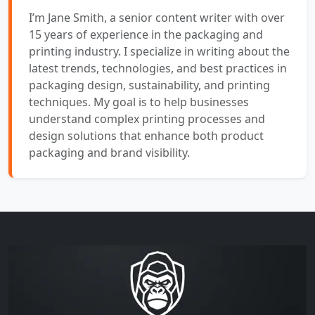
I’m Jane Smith, a senior content writer with over
15 years of experience in the packaging and
printing industry. I specialize in writing about the
latest trends, technologies, and best practices in
packaging design, sustainability, and printing
techniques. My goal is to help businesses
understand complex printing processes and
design solutions that enhance both product
packaging and brand visibility.