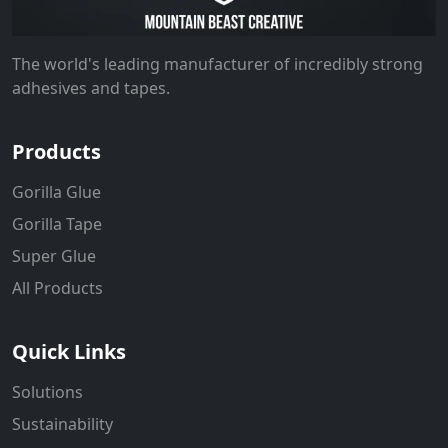
The world's leading manufacturer of incredibly strong
adhesives and tapes.
Products
Gorilla Glue
Gorilla Tape
Super Glue
All Products
Quick Links
Solutions
Sustainability