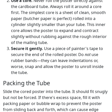
Use a core.
Never roll the poster directly against
the cardboard tube. Always roll it around a core
first. The simplest core is a sheet of clean, smooth
paper (butcher paper is perfect) rolled into a
cylinder slightly smaller than your tube. This inner
core allows the poster to expand and contract
slightly without rubbing against the rough interior
of the mailing tube.
Secure it gently.
Use a piece of painter's tape to
secure the end of the rolled poster. Do
not
use
rubber bands—they can leave indentations or,
worse, snap and allow the poster to unroll inside
the tube.
Packing the Tube
Slide the cored poster into the tube. It should fit snugly
but not be forced. If there's excess space, fill it with
packing paper or bubble wrap to prevent the poster
from sliding back and forth, which can cause edge