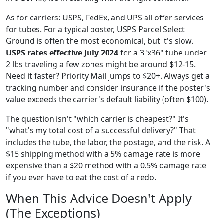
As for carriers: USPS, FedEx, and UPS all offer services
for tubes. For a typical poster, USPS Parcel Select
Ground is often the most economical, but it's slow.
USPS rates effective July 2024
for a 3"x36" tube under
2 lbs traveling a few zones might be around $12-15.
Need it faster? Priority Mail jumps to $20+. Always get a
tracking number and consider insurance if the poster's
value exceeds the carrier's default liability (often $100).
The question isn't "which carrier is cheapest?" It's
"what's my total cost of a successful delivery?" That
includes the tube, the labor, the postage, and the risk. A
$15 shipping method with a 5% damage rate is more
expensive than a $20 method with a 0.5% damage rate
if you ever have to eat the cost of a redo.
When This Advice Doesn't Apply
(The Exceptions)