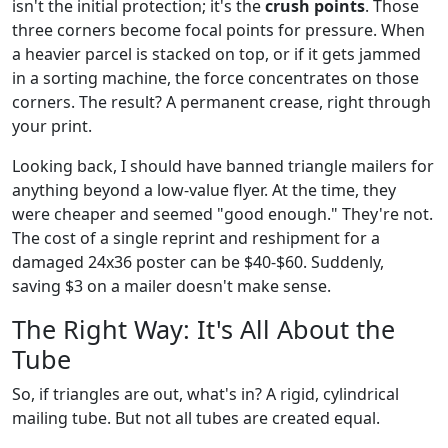
isn't the initial protection; it's the
crush points
. Those
three corners become focal points for pressure. When
a heavier parcel is stacked on top, or if it gets jammed
in a sorting machine, the force concentrates on those
corners. The result? A permanent crease, right through
your print.
Looking back, I should have banned triangle mailers for
anything beyond a low-value flyer. At the time, they
were cheaper and seemed "good enough." They're not.
The cost of a single reprint and reshipment for a
damaged 24x36 poster can be $40-$60. Suddenly,
saving $3 on a mailer doesn't make sense.
The Right Way: It's All About the
Tube
So, if triangles are out, what's in? A rigid, cylindrical
mailing tube. But not all tubes are created equal.