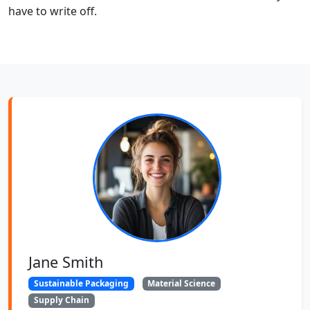
have to write off.
Jane Smith
Sustainable Packaging
Material Science
Supply Chain