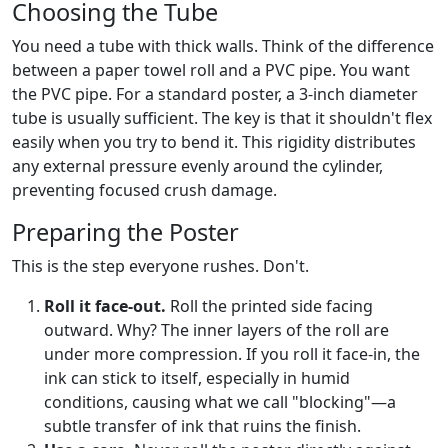
Choosing the Tube
You need a tube with thick walls. Think of the difference
between a paper towel roll and a PVC pipe. You want
the PVC pipe. For a standard poster, a 3-inch diameter
tube is usually sufficient. The key is that it shouldn't flex
easily when you try to bend it. This rigidity distributes
any external pressure evenly around the cylinder,
preventing focused crush damage.
Preparing the Poster
This is the step everyone rushes. Don't.
Roll it face-out.
Roll the printed side facing
outward. Why? The inner layers of the roll are
under more compression. If you roll it face-in, the
ink can stick to itself, especially in humid
conditions, causing what we call "blocking"—a
subtle transfer of ink that ruins the finish.