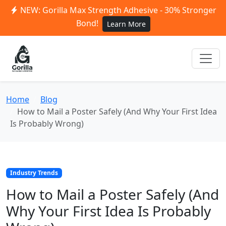
NEW: Gorilla Max Strength Adhesive - 30% Stronger
Bond!
Learn More
Home
Blog
How to Mail a Poster Safely (And Why Your First Idea
Is Probably Wrong)
Industry Trends
How to Mail a Poster Safely (And
Why Your First Idea Is Probably