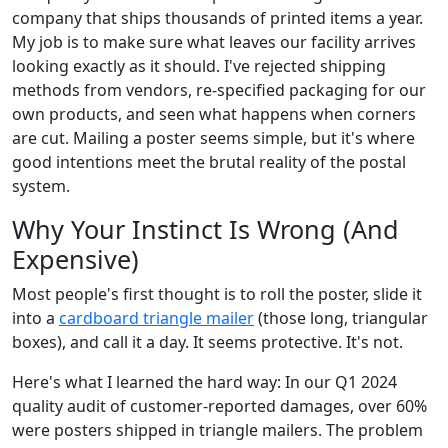
company that ships thousands of printed items a year.
My job is to make sure what leaves our facility arrives
looking exactly as it should. I've rejected shipping
methods from vendors, re-specified packaging for our
own products, and seen what happens when corners
are cut. Mailing a poster seems simple, but it's where
good intentions meet the brutal reality of the postal
system.
Why Your Instinct Is Wrong (And
Expensive)
Most people's first thought is to roll the poster, slide it
into a
cardboard triangle mailer
(those long, triangular
boxes), and call it a day. It seems protective. It's not.
Here's what I learned the hard way: In our Q1 2024
quality audit of customer-reported damages, over 60%
were posters shipped in triangle mailers. The problem