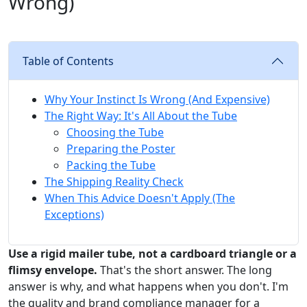
Wrong)
Table of Contents
Why Your Instinct Is Wrong (And Expensive)
The Right Way: It's All About the Tube
Choosing the Tube
Preparing the Poster
Packing the Tube
The Shipping Reality Check
When This Advice Doesn't Apply (The
Exceptions)
Use a rigid mailer tube, not a cardboard triangle or a
flimsy envelope.
That's the short answer. The long
answer is why, and what happens when you don't. I'm
the quality and brand compliance manager for a