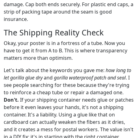
damage. Cap both ends securely. For plastic end caps, a
strip of packing tape around the seam is good
insurance.
The Shipping Reality Check
Okay, your poster is in a fortress of a tube. Now you
have to get it from A to B. This is where transparency
matters more than optimism.
Let's talk about the keywords you gave me:
how long to
let gorilla glue dry
and
gorilla waterproof patch and seal
. I
see people searching for these because they're trying
to reinforce a cheap tube or repair a damaged one.
Don't.
If your shipping container needs glue or patches
before it even leaves your hands, it's not a shipping
container. It's a liability. Using a glue like that on
cardboard can actually weaken the fibers as it dries,
and it creates a mess for postal workers. The value isn't
in a DIY fix; it's in starting with the right container.