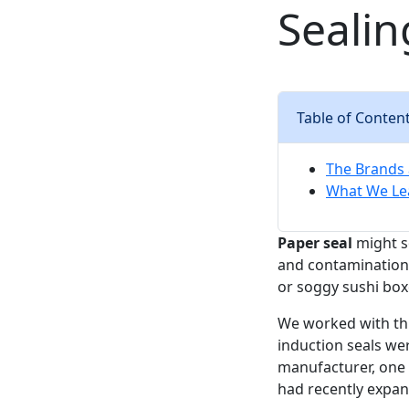
Sealin
Table of Conten
The Brands 
What We Lea
Paper seal
might so
and contamination
or soggy sushi boxe
We worked with thr
induction seals we
manufacturer, one 
had recently expa