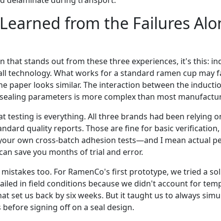
uld delaminate during transport.
earned from the Failures Alo
on that stands out from these three experiences, it's this: in
-all technology. What works for a standard ramen cup may fa
the paper looks similar. The interaction between the inductio
 sealing parameters is more complex than most manufacture
t testing is everything. All three brands had been relying on
ndard quality reports. Those are fine for basic verification,
our own cross-batch adhesion tests—and I mean actual peel
can save you months of trial and error.
mistakes too. For RamenCo's first prototype, we tried a so
 failed in field conditions because we didn't account for tem
at set us back by six weeks. But it taught us to always simu
s before signing off on a seal design.