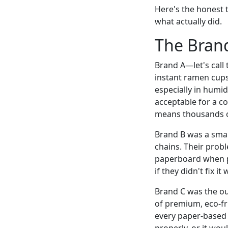
Here's the honest 
what actually did.
The Brand
Brand A—let's call
instant ramen cups.
especially in humi
acceptable for a c
means thousands of
Brand B was a smal
chains. Their probl
paperboard when p
if they didn't fix i
Brand C was the ou
of premium, eco-fr
every paper-based a