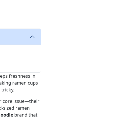
eeps freshness in
eaking ramen cups
tricky.
ar core issue—their
id-sized ramen
oodle
brand that