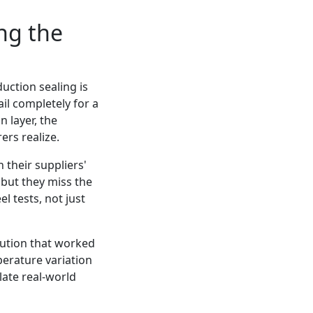
ng the
duction sealing is
il completely for a
n layer, the
rs realize.
 their suppliers'
 but they miss the
 tests, not just
lution that worked
perature variation
late real-world