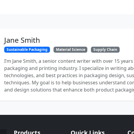
Jane Smith
Sustainable Packaging
Material Science
Supply Chain
I’m Jane Smith, a senior content writer with over 15 years
packaging and printing industry. I specialize in writing ab
technologies, and best practices in packaging design, sust
techniques. My goal is to help businesses understand co
and design solutions that enhance both product packaging
Products
Quick Links
Co