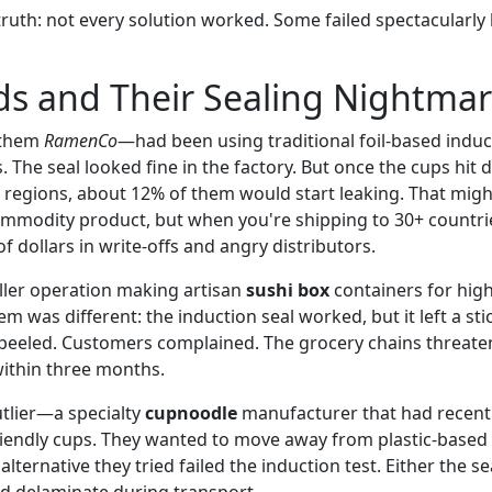
truth: not every solution worked. Some failed spectacularl
s and Their Sealing Nightmar
 them
RamenCo
—had been using traditional foil-based induct
 The seal looked fine in the factory. But once the cups hit d
d regions, about 12% of them would start leaking. That mig
ommodity product, but when you're shipping to 30+ countrie
 dollars in write-offs and angry distributors.
ler operation making artisan
sushi box
containers for hig
em was different: the induction seal worked, but it left a st
eeled. Customers complained. The grocery chains threaten
t within three months.
tlier—a specialty
cupnoodle
manufacturer that had recentl
iendly cups. They wanted to move away from plastic-based s
lternative they tried failed the induction test. Either the 