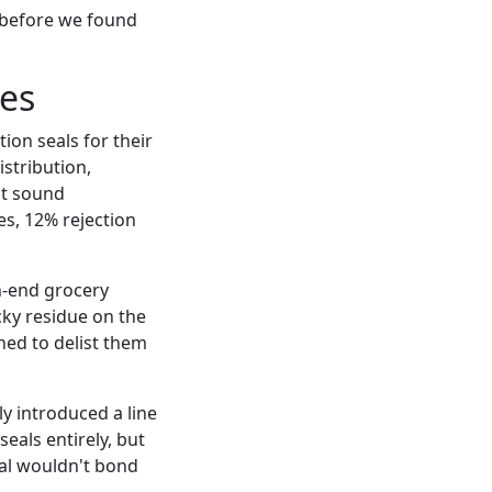
y before we found
es
ion seals for their
istribution,
ht sound
s, 12% rejection
h-end grocery
icky residue on the
ed to delist them
y introduced a line
eals entirely, but
seal wouldn't bond