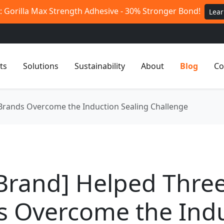
 Gorilla Max Strength Adhesive - 30% Stronger Bond!
Lea
ts
Solutions
Sustainability
About
Blog
Co
Brands Overcome the Induction Sealing Challenge
Brand] Helped Thre
s Overcome the Ind