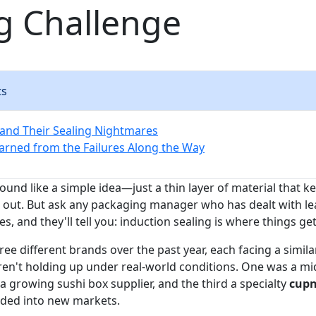
g Challenge
ts
and Their Sealing Nightmares
rned from the Failures Along the Way
und like a simple idea—just a thin layer of material that k
 out. But ask any packaging manager who has dealt with l
s, and they'll tell you: induction sealing is where things get 
ee different brands over the past year, each facing a simil
ren't holding up under real-world conditions. One was a m
a growing sushi box supplier, and the third a specialty
cupn
nded into new markets.