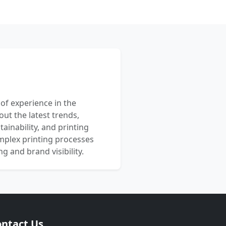
 of experience in the
out the latest trends,
ainability, and printing
mplex printing processes
 and brand visibility.
ntact Us