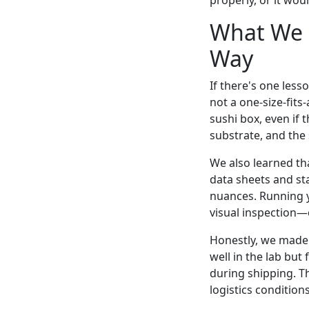
properly, or it wo
What We L
Way
If there's one less
not a one-size-fits
sushi box, even if 
substrate, and the
We also learned tha
data sheets and sta
nuances. Running y
visual inspection—
Honestly, we made 
well in the lab but
during shipping. Th
logistics condition