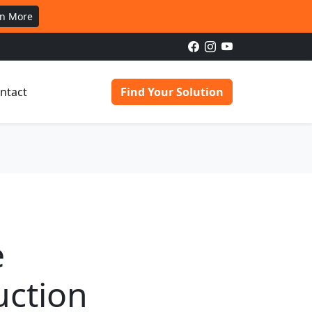
rn More
ntact
Find Your Solution
e
uction