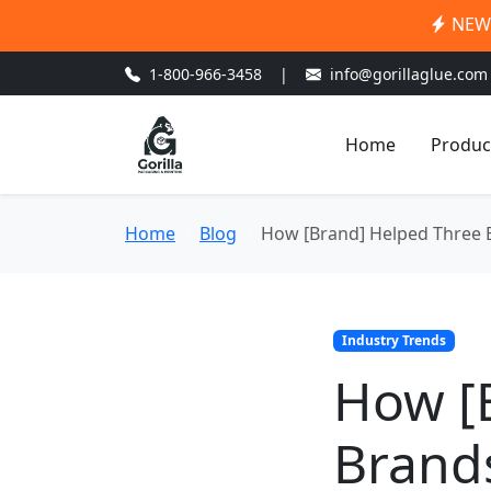
NEW:
1-800-966-3458
|
info@gorillaglue.com
Home
Produc
Home
Blog
How [Brand] Helped Three 
Industry Trends
How [
Brand