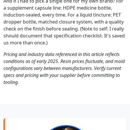
And if I had to pick a single one for my own brand? For
a supplement capsule line: HDPE medicine bottle,
induction-sealed, every time. For a liquid tincture: PET
dropper bottle, matched closure system, with a quality
check on the finish before sealing. (Note to self: I really
should document that specification checklist. It's saved
us more than once.)
Pricing and industry data referenced in this article reflects
conditions as of early 2025. Resin prices fluctuate, and mold
configurations vary between manufacturers. Verify current
specs and pricing with your supplier before committing to
tooling.