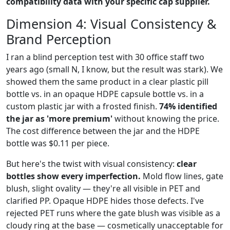
compatibility data with your specific cap supplier.
Dimension 4: Visual Consistency &
Brand Perception
I ran a blind perception test with 30 office staff two
years ago (small N, I know, but the result was stark). We
showed them the same product in a clear plastic pill
bottle vs. in an opaque HDPE capsule bottle vs. in a
custom plastic jar with a frosted finish.
74% identified
the jar as 'more premium'
without knowing the price.
The cost difference between the jar and the HDPE
bottle was $0.11 per piece.
But here's the twist with visual consistency:
clear
bottles show every imperfection.
Mold flow lines, gate
blush, slight ovality — they're all visible in PET and
clarified PP. Opaque HDPE hides those defects. I've
rejected PET runs where the gate blush was visible as a
cloudy ring at the base — cosmetically unacceptable for