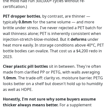
the mold had run 300,000+ cycles without re-
certification.)
PET dropper bottles
, by contrast, are thinner —
typically
0.8mm
for the same volume — and more
brittle under stress. I've never rejected a PET batch for
wall thinness alone; PET is inherently consistent when
injection-stretch-blow-molded. But it
deforms
under
heat more easily. In storage conditions above 40°C, PET
bottle bodies can ovalize. That cost us a $4,200 redo in
2023.
Clear plastic pill bottles
sit in between. They're often
made from clarified PP or PETG, with walls averaging
1.0mm
. The trade-off: clarity vs. moisture barrier. PETG
looks better on a shelf but doesn't hold up to humidity
as well as HDPE.
Honestly, I'm not sure why some buyers assume
thicker always means better.
For a supplement