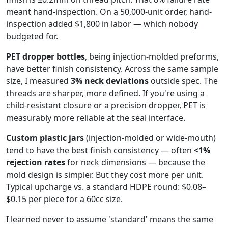
meant hand-inspection. On a 50,000-unit order, hand-
inspection added $1,800 in labor — which nobody
budgeted for.
PET dropper bottles
, being injection-molded preforms,
have better finish consistency. Across the same sample
size, I measured
3% neck deviations
outside spec. The
threads are sharper, more defined. If you're using a
child-resistant closure or a precision dropper, PET is
measurably more reliable at the seal interface.
Custom plastic jars
(injection-molded or wide-mouth)
tend to have the best finish consistency — often
<1%
rejection rates
for neck dimensions — because the
mold design is simpler. But they cost more per unit.
Typical upcharge vs. a standard HDPE round: $0.08–
$0.15 per piece for a 60cc size.
I learned never to assume 'standard' means the same