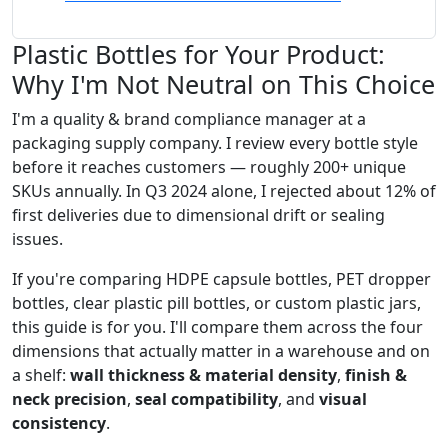
Plastic Bottles for Your Product:
Why I'm Not Neutral on This Choice
I'm a quality & brand compliance manager at a
packaging supply company. I review every bottle style
before it reaches customers — roughly 200+ unique
SKUs annually. In Q3 2024 alone, I rejected about 12% of
first deliveries due to dimensional drift or sealing
issues.
If you're comparing HDPE capsule bottles, PET dropper
bottles, clear plastic pill bottles, or custom plastic jars,
this guide is for you. I'll compare them across the four
dimensions that actually matter in a warehouse and on
a shelf:
wall thickness & material density
,
finish &
neck precision
,
seal compatibility
, and
visual
consistency
.