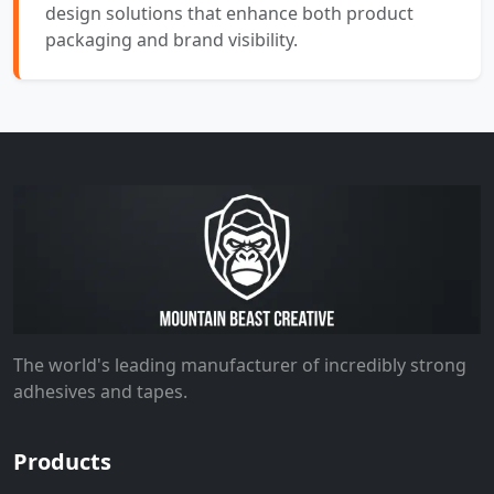
design solutions that enhance both product
packaging and brand visibility.
The world's leading manufacturer of incredibly strong
adhesives and tapes.
Products