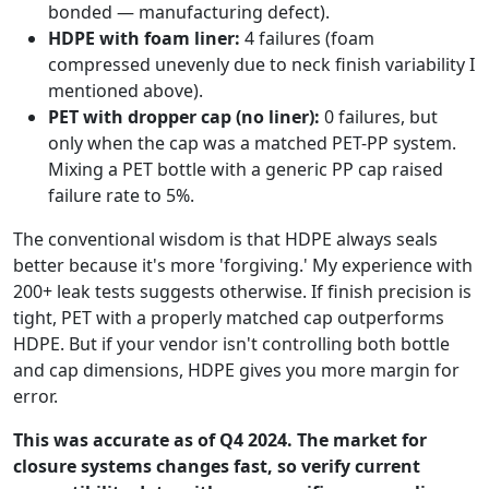
bonded — manufacturing defect).
HDPE with foam liner:
4 failures (foam
compressed unevenly due to neck finish variability I
mentioned above).
PET with dropper cap (no liner):
0 failures, but
only when the cap was a matched PET-PP system.
Mixing a PET bottle with a generic PP cap raised
failure rate to 5%.
The conventional wisdom is that HDPE always seals
better because it's more 'forgiving.' My experience with
200+ leak tests suggests otherwise. If finish precision is
tight, PET with a properly matched cap outperforms
HDPE. But if your vendor isn't controlling both bottle
and cap dimensions, HDPE gives you more margin for
error.
This was accurate as of Q4 2024. The market for
closure systems changes fast, so verify current