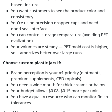
based tincture.
You want customers to see the product color and
consistency.
You're using precision dropper caps and need
good seal interface.
You can control storage temperature (avoiding PET
ovalization).
Your volumes are steady — PET mold cost is higher,
so it amortizes better over large runs.
Choose custom plastic jars if:
Brand perception is your #1 priority (ointments,
premium supplements, CBD topicals).
You need a wide mouth for thick creams or balms.
Your budget allows $0.08–$0.15 more per unit.
You have a quality resource who can monitor finish
tolerances.