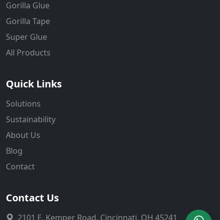
Gorilla Glue
Gorilla Tape
Super Glue
All Products
Quick Links
Solutions
Sustainability
About Us
Blog
Contact
Contact Us
2101 E. Kemper Road, Cincinnati, OH 45241