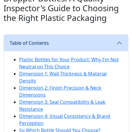
Inspector's Guide to Choosing
the Right Plastic Packaging
Table of Contents
Plastic Bottles for Your Product: Why I'm Not
Neutral on This Choice
Dimension 1: Wall Thickness & Material
Density
Dimension 2: Finish Precision & Neck
Dimensions
Dimension 3: Seal Compatibility & Leak
Resistance
Dimension 4: Visual Consistency & Brand
Perception
So Which Bottle Should You Choose?