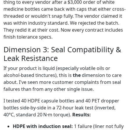
thing to every vendor after a $3,000 order of white
medicine bottles came back with caps that either cross-
threaded or wouldn't snap fully. The vendor claimed it
was within industry standard. We rejected the batch.
They redid it at their cost. Now every contract includes
finish tolerance specs.
Dimension 3: Seal Compatibility &
Leak Resistance
If your product is liquid (especially volatile oils or
alcohol-based tinctures), this is
the
dimension to care
about. I've seen more customer complaints from seal
failures than from any other single issue.
I tested 40 HDPE capsule bottles and 40 PET dropper
bottles side-by-side in a 72-hour leak test (inverted,
40°C, standard 20 N·m torque).
Results:
HDPE with induction seal:
1 failure (liner not fully