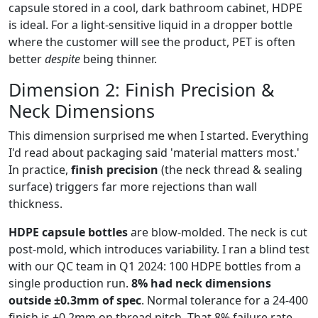
capsule stored in a cool, dark bathroom cabinet, HDPE
is ideal. For a light-sensitive liquid in a dropper bottle
where the customer will see the product, PET is often
better
despite
being thinner.
Dimension 2: Finish Precision &
Neck Dimensions
This dimension surprised me when I started. Everything
I'd read about packaging said 'material matters most.'
In practice,
finish precision
(the neck thread & sealing
surface) triggers far more rejections than wall
thickness.
HDPE capsule bottles
are blow-molded. The neck is cut
post-mold, which introduces variability. I ran a blind test
with our QC team in Q1 2024: 100 HDPE bottles from a
single production run.
8% had neck dimensions
outside ±0.3mm of spec
. Normal tolerance for a 24-400
finish is ±0.2mm on thread pitch. That 8% failure rate