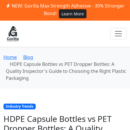
NEW: Gorilla Max Strength Adhesive - 30% Stronger
Bond!
Learn More
Home
Blog
HDPE Capsule Bottles vs PET Dropper Bottles: A
Quality Inspector's Guide to Choosing the Right Plastic
Packaging
Industry Trends
HDPE Capsule Bottles vs PET
Dropper Bottles: A Quality