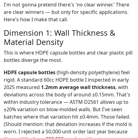
I'm not gonna pretend there's 'no clear winner.' There
are clear winners — but only for specific applications.
Here's how I make that call.
Dimension 1: Wall Thickness &
Material Density
This is where HDPE capsule bottles and clear plastic pill
bottles diverge the most.
HDPE capsule bottles
(high-density polyethylene) feel
rigid. A standard 60cc HDPE bottle I inspected in early
2025 measured
1.2mm average wall thickness
, with
deviations across the body of around ±0.15mm. That's
within industry tolerance — ASTM D2561 allows up to
±20% variation on blow-molded walls. But I've seen
batches where that variation hit ±0.4mm. Those failed.
(Should mention: that deviation increases if the mold is
worn. I rejected a 50,000-unit order last year because