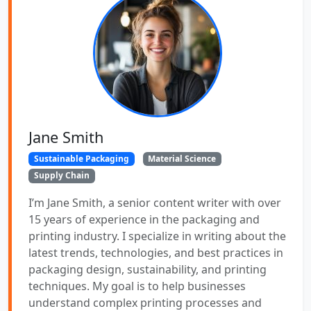
Jane Smith
Sustainable Packaging
Material Science
Supply Chain
I’m Jane Smith, a senior content writer with over
15 years of experience in the packaging and
printing industry. I specialize in writing about the
latest trends, technologies, and best practices in
packaging design, sustainability, and printing
techniques. My goal is to help businesses
understand complex printing processes and