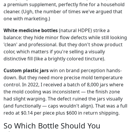
a premium supplement, perfectly fine for a household
cleaner. (Ugh, the number of times we've argued that
one with marketing.)
White medicine bottles
(natural HDPE) strike a
balance: they hide minor flow defects while still looking
'clean' and professional. But they don't show product
color, which matters if you're selling a visually
distinctive fill (like a brightly colored tincture).
Custom plastic jars
win on brand perception hands-
down. But they need more precise mold temperature
control. In 2022, I received a batch of 8,000 jars where
the mold cooling was inconsistent — the finish zone
had slight warping. The defect ruined the jars visually
(and functionally — caps wouldn't align). That was a full
redo at $0.14 per piece plus $600 in return shipping.
So Which Bottle Should You