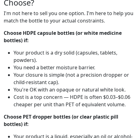
Choose?
I'm not here to sell you one option. I'm here to help you
match the bottle to your actual constraints.
Choose HDPE capsule bottles (or white medicine
bottles) if:
Your product is a dry solid (capsules, tablets,
powders).
You need a better moisture barrier.
Your closure is simple (not a precision dropper or
child-resistant cap).
You're OK with an opaque or natural white look.
Cost is a top concern — HDPE is often $0.03–$0.06
cheaper per unit than PET of equivalent volume.
Choose PET dropper bottles (or clear plastic pill
bottles) if:
Your product is a liquid, especially an oil or alcohol-