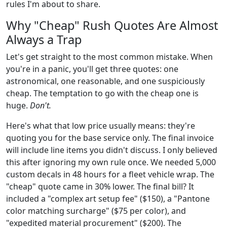
rules I'm about to share.
Why "Cheap" Rush Quotes Are Almost
Always a Trap
Let's get straight to the most common mistake. When
you're in a panic, you'll get three quotes: one
astronomical, one reasonable, and one suspiciously
cheap. The temptation to go with the cheap one is
huge.
Don't.
Here's what that low price usually means: they're
quoting you for the base service only. The final invoice
will include line items you didn't discuss. I only believed
this after ignoring my own rule once. We needed 5,000
custom decals in 48 hours for a fleet vehicle wrap. The
"cheap" quote came in 30% lower. The final bill? It
included a "complex art setup fee" ($150), a "Pantone
color matching surcharge" ($75 per color), and
"expedited material procurement" ($200). The