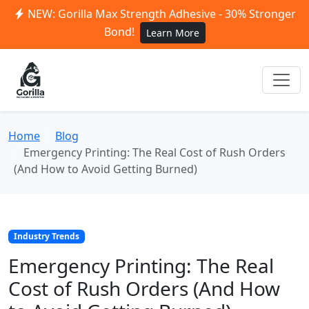
NEW: Gorilla Max Strength Adhesive - 30% Stronger
Bond!
Learn More
Home
Blog
Emergency Printing: The Real Cost of Rush Orders
(And How to Avoid Getting Burned)
Industry Trends
Emergency Printing: The Real
Cost of Rush Orders (And How