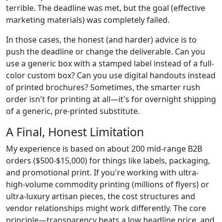
terrible. The deadline was met, but the goal (effective
marketing materials) was completely failed.
In those cases, the honest (and harder) advice is to
push the deadline or change the deliverable. Can you
use a generic box with a stamped label instead of a full-
color custom box? Can you use digital handouts instead
of printed brochures? Sometimes, the smarter rush
order isn't for printing at all—it's for overnight shipping
of a generic, pre-printed substitute.
A Final, Honest Limitation
My experience is based on about 200 mid-range B2B
orders ($500-$15,000) for things like labels, packaging,
and promotional print. If you're working with ultra-
high-volume commodity printing (millions of flyers) or
ultra-luxury artisan pieces, the cost structures and
vendor relationships might work differently. The core
principle—transparency beats a low headline price, and