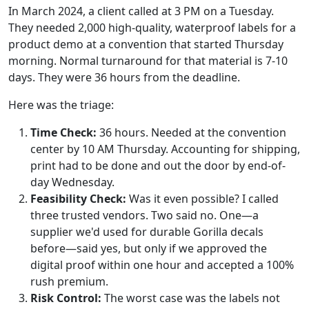
In March 2024, a client called at 3 PM on a Tuesday.
They needed 2,000 high-quality, waterproof labels for a
product demo at a convention that started Thursday
morning. Normal turnaround for that material is 7-10
days. They were 36 hours from the deadline.
Here was the triage:
Time Check:
36 hours. Needed at the convention
center by 10 AM Thursday. Accounting for shipping,
print had to be done and out the door by end-of-
day Wednesday.
Feasibility Check:
Was it even possible? I called
three trusted vendors. Two said no. One—a
supplier we'd used for durable Gorilla decals
before—said yes, but only if we approved the
digital proof within one hour and accepted a 100%
rush premium.
Risk Control:
The worst case was the labels not