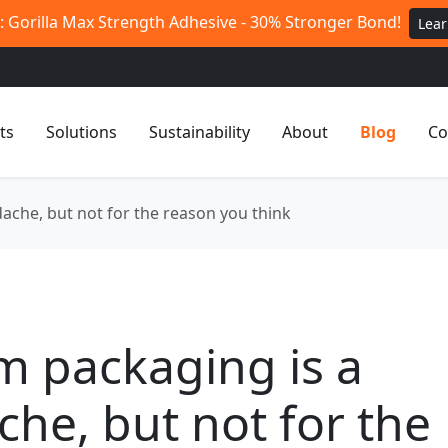
 Gorilla Max Strength Adhesive - 30% Stronger Bond!
Lea
ts
Solutions
Sustainability
About
Blog
Co
ache, but not for the reason you think
m packaging is a
he, but not for the