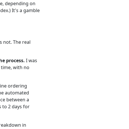
ce, depending on
dex.) It's a gamble
's not. The real
he process.
I was
 time, with no
ine ordering
The automated
ence between a
 to 2 days for
breakdown in