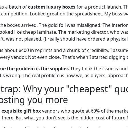
was a batch of
custom luxury boxes
for a product launch. T
 competition. Looked great on the spreadsheet. My boss w
he boxes arrived. The gold foil was misaligned. The interior i
h looked like cheap laminate. The marketing director, who w
ift, was not pleased. (I really should have ordered a physical 
us about $400 in reprints and a chunk of credibility. I ass
very vendor. Not even close. That's when I started digging 
e the problem is the supplier.
They think the issue is fin
t's wrong. The real problem is how we, as buyers, approach
 trap: Why your "cheapest" quo
costing you more
e
exquisite gift box
vendors who quote at 60% of the market 
 there. But what you don't see is the hidden cost of future f