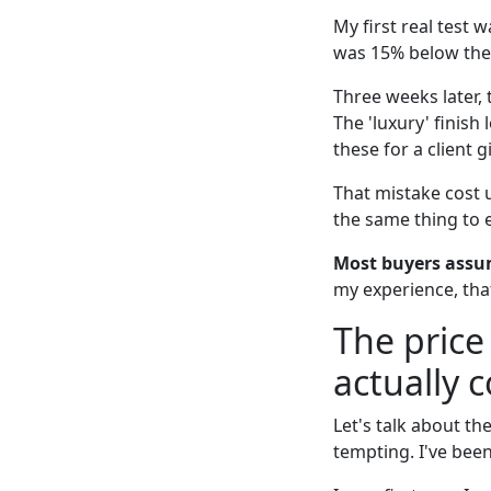
My first real test 
was 15% below the
Three weeks later, t
The 'luxury' finis
these for a client g
That mistake cost 
the same thing to e
Most buyers assum
my experience, tha
The price
actually 
Let's talk about th
tempting. I've been