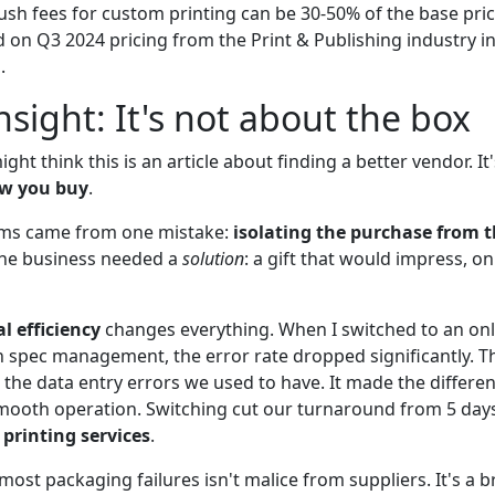
ush fees for custom printing can be 30-50% of the base pri
 on Q3 2024 pricing from the Print & Publishing industry in
.
nsight: It's not about the box
ight think this is an article about finding a better vendor. It
w you buy
.
ms came from one mistake:
isolating the purchase from t
the business needed a
solution
: a gift that would impress, on
al efficiency
changes everything. When I switched to an onl
in spec management, the error rate dropped significantly. 
 the data entry errors we used to have. It made the differ
ooth operation. Switching cut our turnaround from 5 days
 printing services
.
most packaging failures isn't malice from suppliers. It's a 