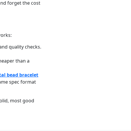
nd forget the cost
works:
and quality checks.
cheaper than a
tal bead bracelet
same spec format
solid, most good