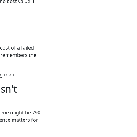
e best value. I
cost of a failed
e remembers the
g metric.
sn't
. One might be 790
rence matters for