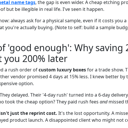
metal name tags
, the gap is even wider. A cheap etching p
of but be illegible in real life. I've seen it happen.
now: always ask for a physical sample, even if it costs you a s
t you're actually buying. (Note to self: build a sample budg
of 'good enough': Why saving
t you 200% later
ed a rush order of
custom luxury boxes
for a trade show. 
ther vendor promised 4 days at 15% less. I knew better by t
xpensive option.
hey delayed. Their '4-day rush' turned into a 6-day deliver
ho took the cheap option? They paid rush fees
and
missed th
n't just the reprint cost.
It's the lost opportunity. A mis
ayed product launch. A disappointed client who might not 