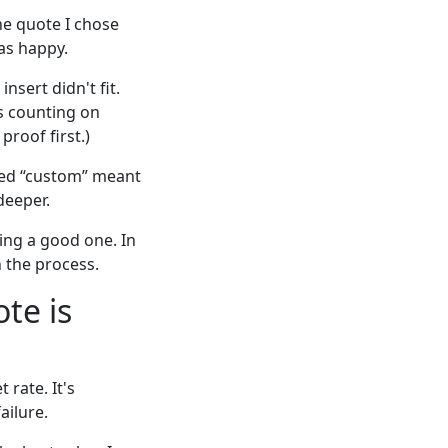
he quote I chose
as happy.
nsert didn't fit.
as counting on
proof first.)
umed “custom” meant
deeper.
ding a good one. In
 the process.
te is
rate. It's
ailure.