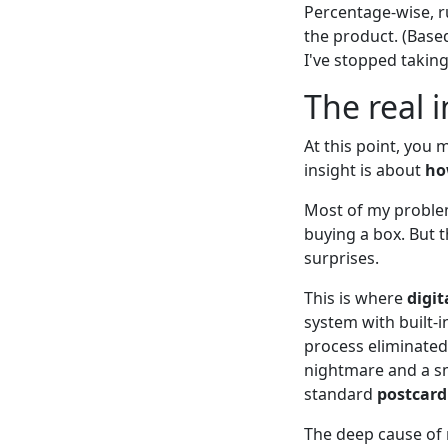
Percentage-wise, r
the product. (Based
I've stopped taking
The real i
At this point, you m
insight is about
ho
Most of my proble
buying a box. But 
surprises.
This is where
digit
system with built-
process eliminated
nightmare and a sm
standard
postcard
The deep cause of 