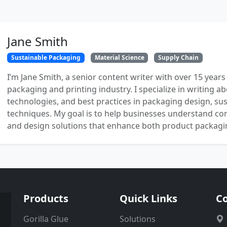
Jane Smith
Sustainable Packaging
Material Science
Supply Chain
I’m Jane Smith, a senior content writer with over 15 years
packaging and printing industry. I specialize in writing ab
technologies, and best practices in packaging design, sust
techniques. My goal is to help businesses understand co
and design solutions that enhance both product packaging
Products
Quick Links
Co
Gorilla Glue
Solutions