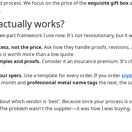
 process. We focus on the price of the
exquisite gift box
a
.
actually works?
ee-part framework I use now. It's not revolutionary, but it 
cess, not the price.
Ask how they handle proofs, revisions, 
 is worth more than a low quote.
mples and proofs.
Consider it an insurance premium. It's 
our specs.
Use a template for every order. If you order
crys
e month and
professional metal name tags
the next, the 
about which vendor is 'best'. Because once your process is 
 The problem wasn't the supplier—it was how I was buying.