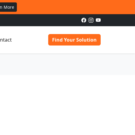
rn More
ntact
Find Your Solution