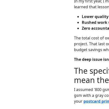
In my first year, I
learned that lesso
Lower quality
Rushed work
Zero accounta
The total cost of ow
project. That last
budget savings whe
The deep issue isn'
The speci
mean the
I assumed '800 gsm
gsm with a gray cor
your
postcard prin