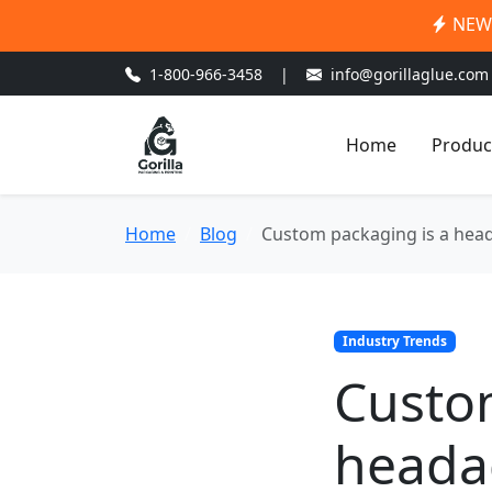
NEW:
1-800-966-3458
|
info@gorillaglue.com
Home
Produc
Home
Blog
Custom packaging is a head
Industry Trends
Custo
headac