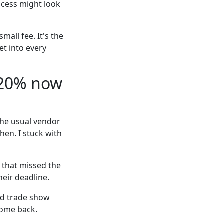
rocess might look
mall fee. It's the
et into every
 20% now
The usual vendor
hen. I stuck with
y that missed the
eir deadline.
sed trade show
come back.