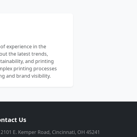
 of experience in the
out the latest trends,
ainability, and printing
mplex printing processes
 and brand visibility.
ntact Us
2101 E. Kemper Road, Cincinnati, OH 45241