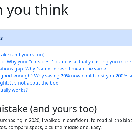
 you think
ts
take (and yours too)
rap: Why your "cheapest" quote is actually costing you more
cations gap: Why "same" doesn't mean the same
 'good enough': Why saving 20% now could cost you 200% la
ight: It's not about the box
tually works?
mistake (and yours too)
rchasing in 2020, I walked in confident. I’d read all the blo
otes, compare specs, pick the middle one. Easy.