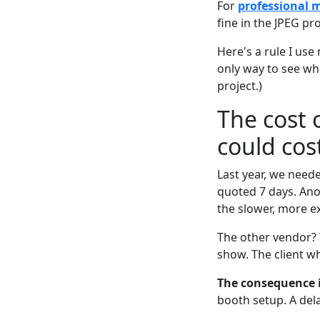
For
professional 
fine in the JPEG pro
Here's a rule I use 
only way to see wha
project.)
The cost 
could cos
Last year, we need
quoted 7 days. Ano
the slower, more e
The other vendor? T
show. The client w
The consequence is
booth setup. A del