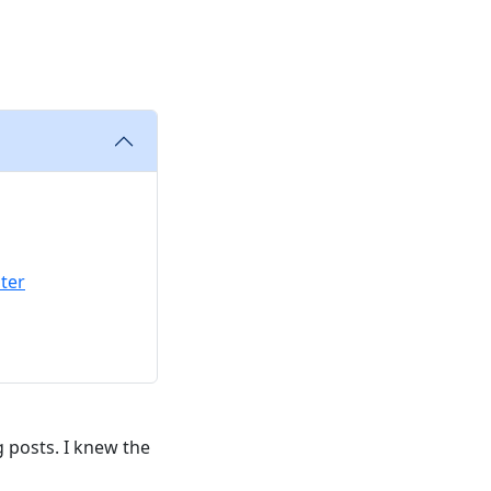
ter
g posts. I knew the