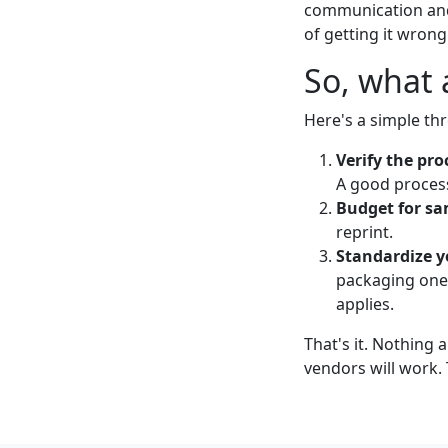
communication and
of getting it wrong
So, what 
Here's a simple thr
Verify the pro
A good process
Budget for sa
reprint.
Standardize y
packaging on
applies.
That's it. Nothing 
vendors will work.