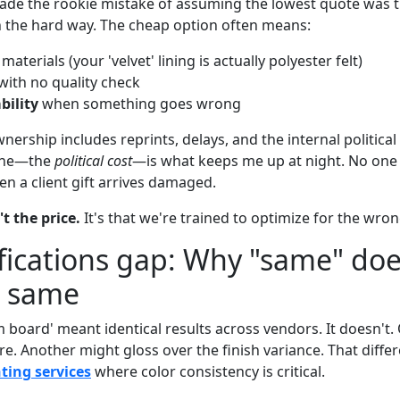
 made the rookie mistake of assuming the lowest quote was th
n the hard way. The cheap option often means:
materials (your 'velvet' lining is actually polyester felt)
with no quality check
bility
when something goes wrong
nership includes reprints, delays, and the internal political 
 one—the
political cost
—is what keeps me up at night. No on
n a client gift arrives damaged.
t the price.
It's that we're trained to optimize for the wron
fications gap: Why "same" doe
 same
 board' meant identical results across vendors. It doesn't
e. Another might gloss over the finish variance. That diffe
ting services
where color consistency is critical.