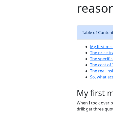
reason
Table of Conten
My first mis
The price t
The specifi
The cost of
The real ins
So, what ac
My first 
When I took over pu
drill: get three qu