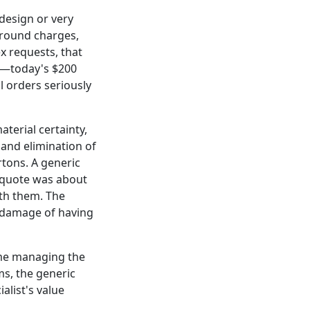
 design or very
around charges,
x requests, that
rs—today's $200
l orders seriously
aterial certainty,
 and elimination of
rtons. A generic
s quote was about
ith them. The
d damage of having
time managing the
ems, the generic
alist's value