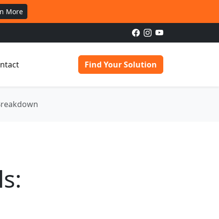
rn More
ntact
Find Your Solution
s Breakdown
s: