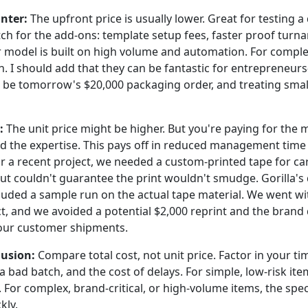
nter:
The upfront price is usually lower. Great for testing a
tch for the add-ons: template setup fees, faster proof turn
r model is built on high volume and automation. For comple
 I should add that they can be fantastic for entrepreneu
d be tomorrow's $20,000 packaging order, and treating smal
:
The unit price might be higher. But you're paying for the m
nd the expertise. This pays off in reduced management time
or a recent project, we needed a custom-printed tape for ca
ut couldn't guarantee the print wouldn't smudge. Gorilla'
luded a sample run on the actual tape material. We went w
ct, and we avoided a potential $2,000 reprint and the bran
ur customer shipments.
usion:
Compare total cost, not unit price. Factor in your 
f a bad batch, and the cost of delays. For simple, low-risk it
. For complex, brand-critical, or high-volume items, the speci
kly.