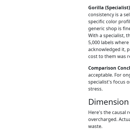
Gorilla (Specialist)
consistency is a se
specific color prof
generic shop is fi
With a specialist, 
5,000 labels where
acknowledged it, p
cost to them was re
Comparison Concl
acceptable. For ong
specialist's focus 
stress.
Dimension 
Here's the causal 
overcharged. Actua
waste.