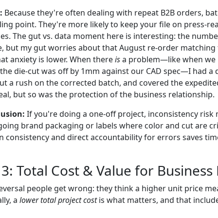
:
Because they're often dealing with repeat B2B orders, ba
lling point. They're more likely to keep your file on press-r
iles. The gut vs. data moment here is interesting: the numb
ne, but my gut worries about that August re-order matching 
that anxiety is lower. When there
is
a problem—like when we r
 the die-cut was off by 1mm against our CAD spec—I had a d
ut a rush on the corrected batch, and covered the expedite
al, but so was the protection of the business relationship.
usion:
If you're doing a one-off project, inconsistency risk
oing brand packaging or labels where color and cut are crit
on consistency and direct accountability for errors saves ti
3: Total Cost & Value for Business
reversal people get wrong: they think a higher unit price m
lly, a
lower total project cost
is what matters, and that include