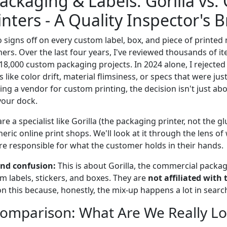
ckaging & Labels: Gorilla vs.
inters - A Quality Inspector's
signs off on every custom label, box, and piece of printed 
ers. Over the last four years, I've reviewed thousands of 
$18,000 custom packaging projects. In 2024 alone, I rejected
s like color drift, material flimsiness, or specs that were just
g a vendor for custom printing, the decision isn't just abou
your dock.
e a specialist like Gorilla (the packaging printer, not the 
neric online print shops. We'll look at it through the lens of
e responsible for what the customer holds in their hands.
nd confusion:
This is about Gorilla, the commercial packag
 labels, stickers, and boxes. They are
not affiliated with 
on this because, honestly, the mix-up happens a lot in searc
omparison: What Are We Really Lo