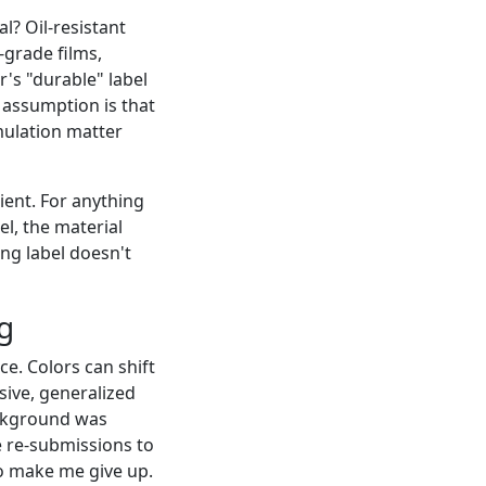
l? Oil-resistant
-grade films,
r's "durable" label
e assumption is that
ulation matter
cient. For anything
l, the material
ing label doesn't
g
ce. Colors can shift
ive, generalized
background was
e re-submissions to
to make me give up.