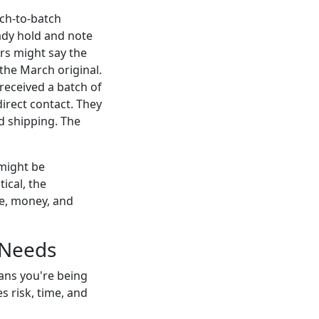
tch-to-batch
eady hold and note
ers might say the
the March original.
eceived a batch of
irect contact. They
d shipping. The
 might be
ical, the
me, money, and
 Needs
eans you're being
s risk, time, and