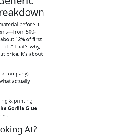
 Generic
 Breakdown
material before it
items—from 500-
 about 12% of first
 "off." That's why,
t price. It's about
glue company)
 what actually
ing & printing
the Gorilla Glue
hes.
oking At?