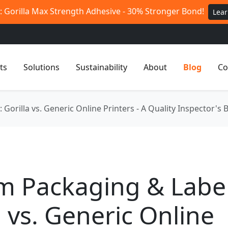
 Gorilla Max Strength Adhesive - 30% Stronger Bond!
Lea
ts
Solutions
Sustainability
About
Blog
Co
Gorilla vs. Generic Online Printers - A Quality Inspector'
m Packaging & Label
a vs. Generic Online