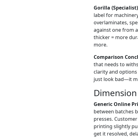
Gorilla (Specialist)
label for machiner
overlaminates, spec
against one from a 
thicker = more dura
more.
Comparison Concl
that needs to with
clarity and options
just look bad—it m
Dimension 
Generic Online Pri
between batches be
presses. Customer 
printing slightly 
get it resolved, d