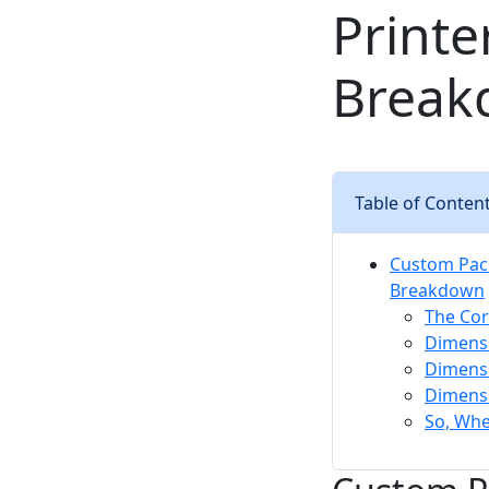
Printe
Break
Table of Conten
Custom Packa
Breakdown
The Cor
Dimensi
Dimensi
Dimensi
So, Wh