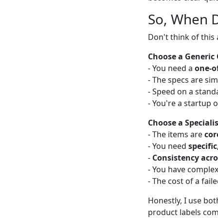
So, When 
Don't think of this
Choose a Generic 
- You need a
one-of
- The specs are si
- Speed on a standa
- You're a startup
Choose a Specialis
- The items are
cor
- You need
specifi
-
Consistency acro
- You have complex
- The cost of a fail
Honestly, I use bot
product labels come