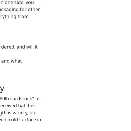
On one side, you
packaging for other
erything from
ered, and will it
t, and what
ty
80lb cardstock" or
e received batches
th is variety, not
rved, cold surface in