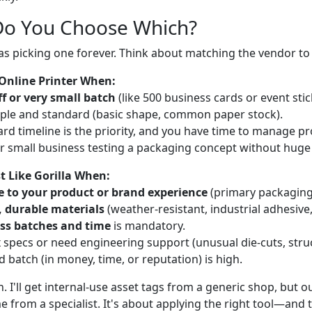
Do You Choose Which?
 as picking one forever. Think about matching the vendor to 
Online Printer When:
f or very small batch
(like 500 business cards or event stic
mple and standard (basic shape, common paper stock).
rd timeline is the priority, and you have time to manage pr
 or small business testing a packaging concept without huge
t Like Gorilla When:
e to your product or brand experience
(primary packaging,
c, durable materials
(weather-resistant, industrial adhesive,
ss batches and time
is mandatory.
 specs or need engineering support (unusual die-cuts, struc
ed batch (in money, time, or reputation) is high.
h. I'll get internal-use asset tags from a generic shop, but 
 from a specialist. It's about applying the right tool—and th