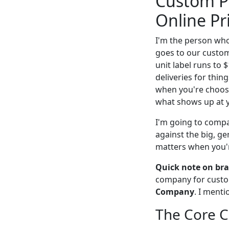
Custom Pa
Online Pr
I'm the person who 
goes to our custom
unit label runs to 
deliveries for thing
when you're choosin
what shows up at 
I'm going to compar
against the big, ge
matters when you'r
Quick note on bra
company for custom
Company
. I menti
The Core C