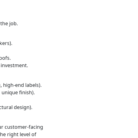
the job.
kers).
oofs.
 investment.
 high-end labels).
 unique finish).
tural design).
our customer-facing
e right level of