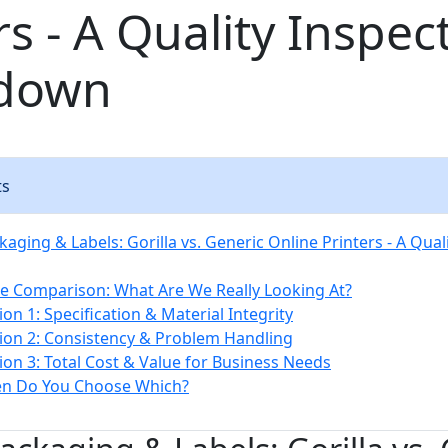
rs - A Quality Inspec
down
ts
ging & Labels: Gorilla vs. Generic Online Printers - A Qual
e Comparison: What Are We Really Looking At?
on 1: Specification & Material Integrity
on 2: Consistency & Problem Handling
on 3: Total Cost & Value for Business Needs
en Do You Choose Which?