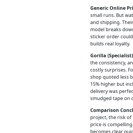
Generic Online Pri
small runs. But wa
and shipping. Thei
model breaks down.
sticker order coul
builds real loyalty.
Gorilla (Specialist)
the consistency, a
costly surprises. F
shop quoted less b
15% higher but inc
delivery was perfe
smudged tape on o
Comparison Concl
project, the risk o
price is compelling
becomes clear quic