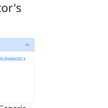
tor's
ity Inspector's