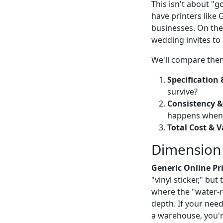
This isn't about "g
have printers like
businesses. On the
wedding invites to
We'll compare them
Specification 
survive?
Consistency &
happens when i
Total Cost & V
Dimension 1
Generic Online Pri
"vinyl sticker," but
where the "water-res
depth. If your need 
a warehouse, you're