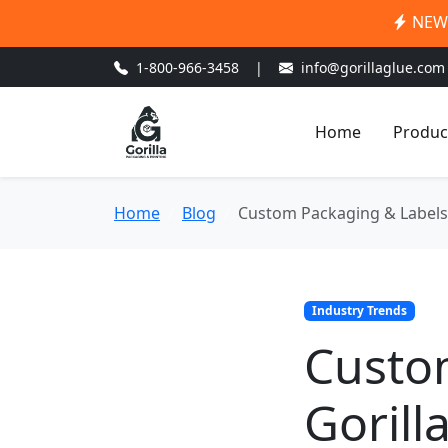
NEW:
1-800-966-3458
|
info@gorillaglue.com
Home
Produc
Home
Blog
Custom Packaging & Labels: 
Industry Trends
Custo
Gorill