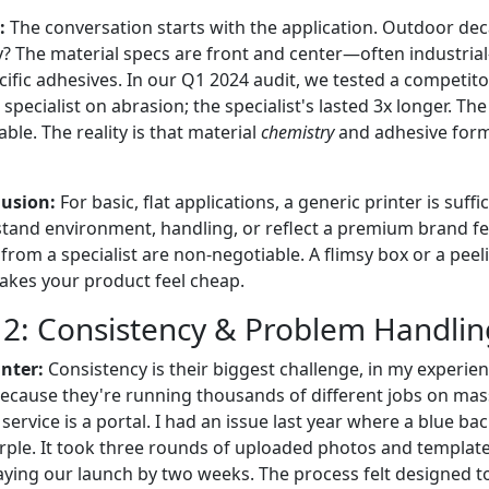
:
The conversation starts with the application. Outdoor deca
y? The material specs are front and center—often industrial
ific adhesives. In our Q1 2024 audit, we tested a competito
specialist on abrasion; the specialist's lasted 3x longer. Th
ble. The reality is that material
chemistry
and adhesive form
usion:
For basic, flat applications, a generic printer is suffi
stand environment, handling, or reflect a premium brand fee
 from a specialist are non-negotiable. A flimsy box or a peel
akes your product feel cheap.
2: Consistency & Problem Handlin
nter:
Consistency is their biggest challenge, in my experien
cause they're running thousands of different jobs on mass
service is a portal. I had an issue last year where a blue 
purple. It took three rounds of uploaded photos and templat
elaying our launch by two weeks. The process felt designed 