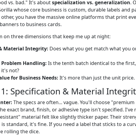
ood vs. bad." It's about
specialization vs. generalization
. 
 Gorilla whose core business is custom, durable labels and 
 other, you have the massive online platforms that print ev
 banners to business cards.
 on three dimensions that keep me up at night:
& Material Integrity:
Does what you get match what you ord
 Problem Handling:
Is the tenth batch identical to the firs
t's not?
alue for Business Needs:
It's more than just the unit price.
: Specification & Material Integri
nter:
The specs are often... vague. You'll choose "premium 
 the exact brand, finish, or adhesive type isn't specified. I'v
istant" material felt like slightly thicker paper. Their streng
is standard, it's fine. If you need a label that sticks to a cu
 rolling the dice.