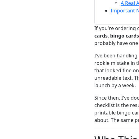
A Real 
Important 
If you're ordering
cards
,
bingo cards
probably have one
I've been handling 
rookie mistake in 
that looked fine o
unreadable text. Th
launch by a week.
Since then, I've d
checklist is the res
printable bingo car
about. The same pr