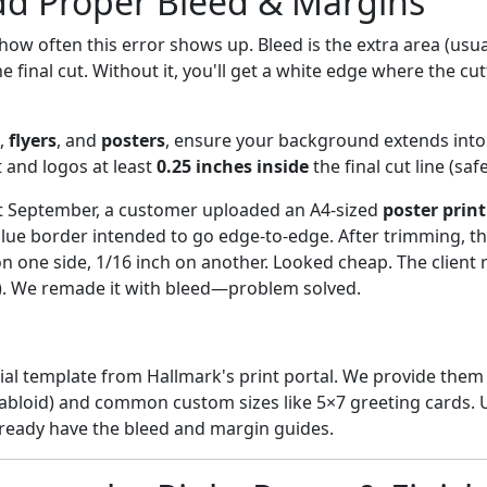
dd Proper Bleed & Margins
how often this error shows up. Bleed is the extra area (usua
e final cut. Without it, you'll get a white edge where the cu
,
flyers
, and
posters
, ensure your background extends into
xt and logos at least
0.25 inches inside
the final cut line (saf
t September, a customer uploaded an A4-sized
poster print
blue border intended to go edge-to-edge. After trimming, t
 one side, 1/16 inch on another. Looked cheap. The client 
). We remade it with bleed—problem solved.
ial template from Hallmark's print portal. We provide them 
l, tabloid) and common custom sizes like 5×7 greeting cards.
ready have the bleed and margin guides.