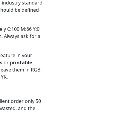
e industry standard
 should be defined
ly C:100 M:66 Y:0
. Always ask for a
feature in your
s
or
printable
 leave them in RGB
MYK.
lient order only 50
wasted, and the