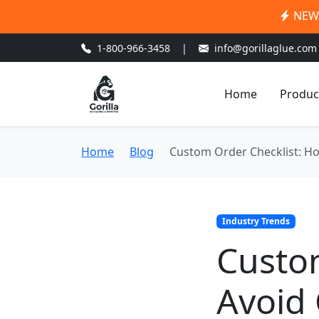
NEW:
1-800-966-3458
|
info@gorillaglue.com
Home
Produc
Home
Blog
Custom Order Checklist: Ho
Industry Trends
Custom
Avoid