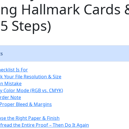
ing Hallmark Cards 
5 Steps)
ts
cklist Is For
k Your File Resolution & Size
 Mistake
ify Color Mode (RGB vs. CMYK)
rder Note
 Proper Bleed & Margins
ose the Right Paper & Finish
fread the Entire Proof – Then Do It Again