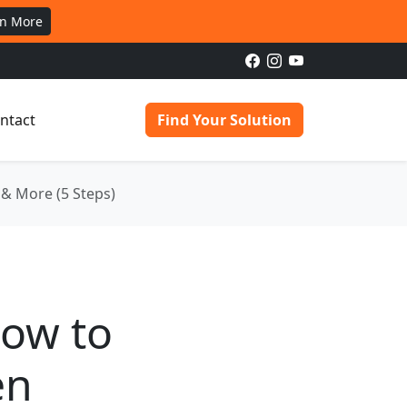
rn More
ntact
Find Your Solution
& More (5 Steps)
How to
en