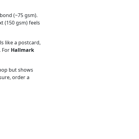
 bond (~75 gsm).
xt (150 gsm) feels
ls like a postcard,
. For
Hallmark
 pop but shows
sure, order a