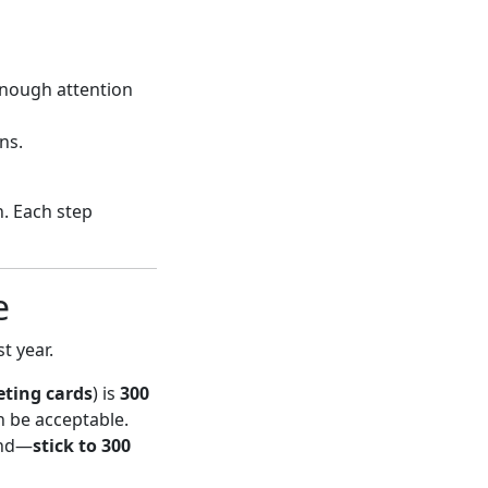
enough attention
ns.
n. Each step
e
t year.
eting cards
) is
300
n be acceptable.
and—
stick to 300