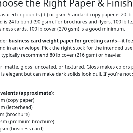
hoose the Right Paper & Finish
asured in pounds (lb) or gsm. Standard copy paper is 20 lb
is 24 lb bond (90 gsm). For brochures and flyers, 100 lb te
usiness cards, 100 lb cover (270 gsm) is a good minimum.
rder
business card weight paper for greeting cards
—it fee
nd in an envelope. Pick the right stock for the intended use
e typically recommend 80 lb cover (216 gsm) or heavier.
er: matte, gloss, uncoated, or textured. Gloss makes colors
 is elegant but can make dark solids look dull. If you're not 
valents (approximate):
gsm (copy paper)
sm (letterhead)
gsm (brochure)
0 gsm (premium brochure)
 gsm (business card)