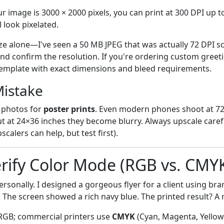
ur image is 3000 × 2000 pixels, you can print at 300 DPI up to
l look pixelated.
size alone—I've seen a 50 MB JPEG that was actually 72 DPI 
nd confirm the resolution. If you're ordering custom greeti
template with exact dimensions and bleed requirements.
istake
 photos for
poster prints
. Even modern phones shoot at 72
t at 24×36 inches they become blurry. Always upscale careful
calers can help, but test first).
erify Color Mode (RGB vs. CMY
rsonally. I designed a gorgeous flyer for a client using bra
. The screen showed a rich navy blue. The printed result? A
RGB; commercial printers use
CMYK
(Cyan, Magenta, Yellow