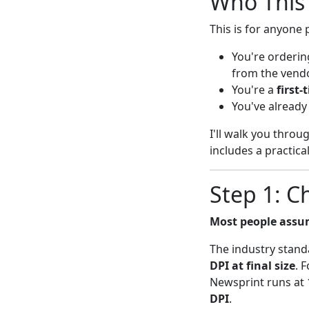
Who This 
This is for anyone 
You're orderi
from the vendo
You're a
first
You've already
I'll walk you throu
includes a practica
Step 1: C
Most people assum
The industry stand
DPI at final size
. 
Newsprint runs at 
DPI
.