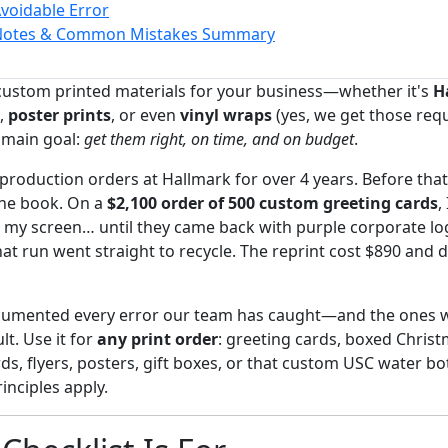
Avoidable Error
Notes & Common Mistakes Summary
 custom printed materials for your business—whether it's
H
,
poster prints
, or even
vinyl wraps
(yes, we get those re
 main goal:
get them right, on time, and on budget
.
production orders at Hallmark for over 4 years. Before that
the book. On a
$2,100 order of 500 custom greeting cards
,
n my screen… until they came back with purple corporate l
at run went straight to recycle. The reprint cost $890 and d
ocumented every error our team has caught—and the ones we
ult. Use it for
any print order
: greeting cards, boxed Christ
ds, flyers, posters, gift boxes, or that custom USC water bo
inciples apply.