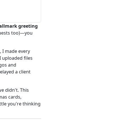
allmark greeting
quests too)—you
, I made every
 I uploaded files
ogos and
elayed a client
 didn't. This
mas cards,
ttle you're thinking