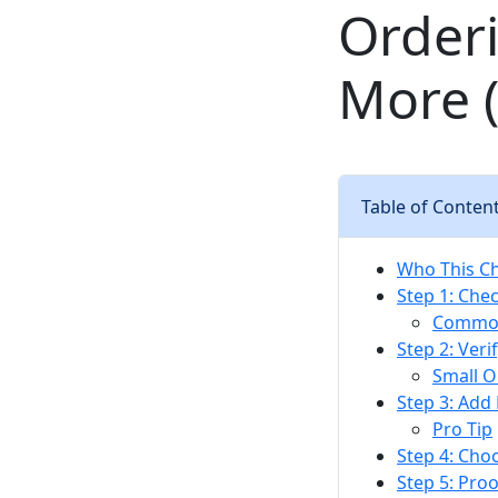
Order
More (
Table of Conten
Who This Che
Step 1: Chec
Common
Step 2: Ver
Small O
Step 3: Add
Pro Tip
Step 4: Cho
Step 5: Proo