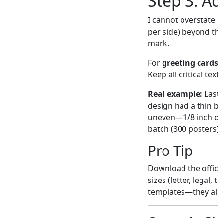
Step 3: A
I cannot overstate 
per side) beyond th
mark.
For
greeting cards
Keep all critical te
Real example:
Las
design had a thin 
uneven—1/8 inch on
batch (300 posters
Pro Tip
Download the offic
sizes (letter, lega
templates—they al