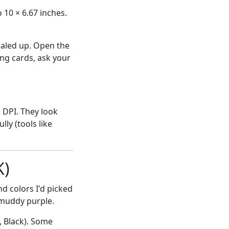
 10 × 6.67 inches.
scaled up. Open the
ng cards, ask your
 DPI. They look
ly (tools like
K)
nd colors I'd picked
 muddy purple.
, Black). Some