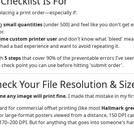
Checklist Is For
placing a print order—especially if:
ng
small quantities
(under 500) and feel like you don't get 
r.
-time custom printer user
and don't know what 'bleed' mea
 had a bad experience and want to avoid repeating it.
gh
5 steps
that cover 90% of the preventable errors I've see
l check point you can use before hitting 'submit order'.
heck Your File Resolution & Siz
e any image will print fine.
I made that mistake in my firs
ard for commercial offset printing (like most
Hallmark gre
For large-format posters viewed from a distance, 150 DPI ca
170–200 DPI. But for anything that goes into someone's h