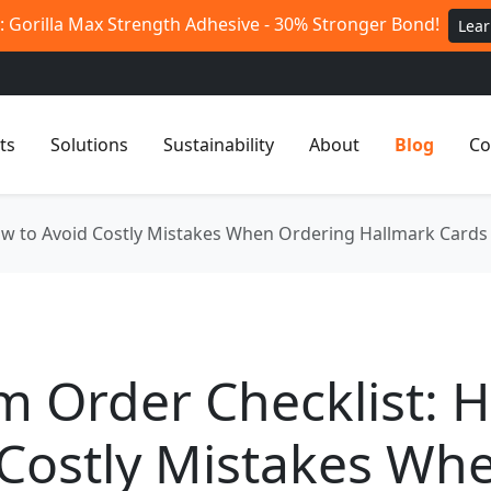
 Gorilla Max Strength Adhesive - 30% Stronger Bond!
Lea
ts
Solutions
Sustainability
About
Blog
Co
w to Avoid Costly Mistakes When Ordering Hallmark Cards 
 Order Checklist: 
 Costly Mistakes Wh