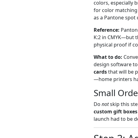
colors, especially
for color matching
as a Pantone spot c
Reference:
Pantone
K:2 in CMYK—but the
physical proof if c
What to do:
Conver
design software to 
cards
that will be
—home printers han
Small Orde
Do
not
skip this st
custom gift boxes
launch had to be d