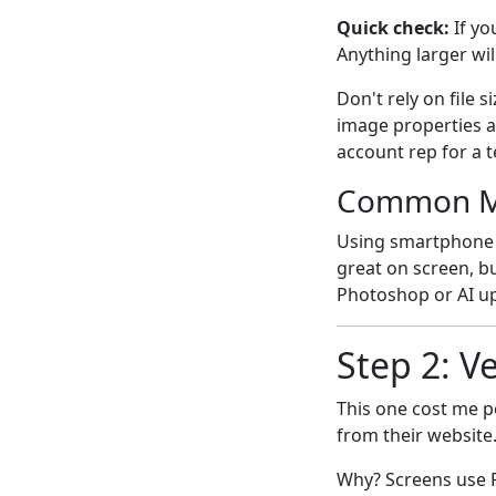
Quick check:
If yo
Anything larger wil
Don't rely on file 
image properties a
account rep for a 
Common M
Using smartphone
great on screen, bu
Photoshop or AI ups
Step 2: V
This one cost me pe
from their website
Why? Screens use 