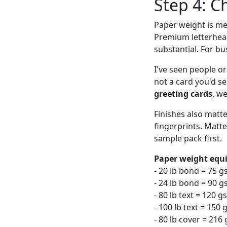
Step 4: C
Paper weight is me
Premium letterhead 
substantial. For b
I've seen people o
not a card you'd se
greeting cards
, w
Finishes also matt
fingerprints. Matte
sample pack first.
Paper weight equi
- 20 lb bond = 75 
- 24 lb bond = 90 g
- 80 lb text = 120 
- 100 lb text = 15
- 80 lb cover = 216