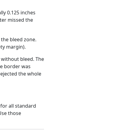
lly 0.125 inches
tter missed the
 the bleed zone.
ety margin).
without bleed. The
he border was
rejected the whole
for all standard
 Use those