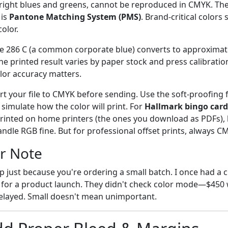
 bright blues and greens, cannot be reproduced in CMYK. Th
 is
Pantone Matching System (PMS)
. Brand-critical colors
olor.
 286 C (a common corporate blue) converts to approximate
 printed result varies by paper stock and press calibration
olor accuracy matters.
t your file to CMYK before sending. Use the soft-proofing 
simulate how the color will print. For
Hallmark bingo card
 printed on home printers (the ones you download as PDFs),
dle RGB fine. But for professional offset prints, always C
r Note
ep just because you're ordering a small batch. I once had a c
for a product launch. They didn't check color mode—$450 
elayed. Small doesn't mean unimportant.