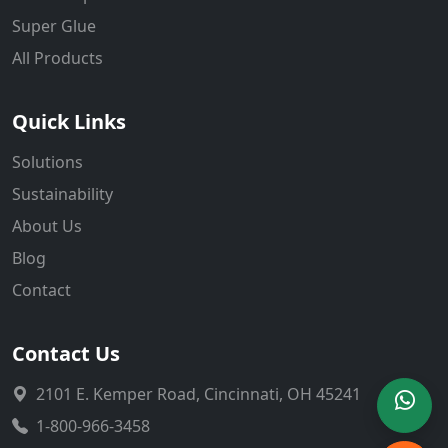
Super Glue
All Products
Quick Links
Solutions
Sustainability
About Us
Blog
Contact
Contact Us
2101 E. Kemper Road, Cincinnati, OH 45241
1-800-966-3458