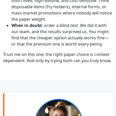
short-lived, high-volume, and cost-sensitive. Think
disposable items (fry holders), internal forms, or
mass-market promotions where nobody will notice
the paper weight.
When in doubt
: order a blind test. We did it with
our team, and the results surprised us. You might
find that the cheaper option actually works fine—
or that the premium one is worth every penny.
Trust me on this one: the right paper choice is context-
dependent. And only by trying both can you truly know.