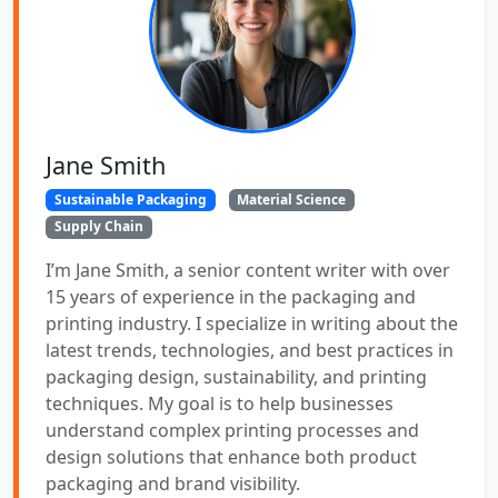
Jane Smith
Sustainable Packaging
Material Science
Supply Chain
I’m Jane Smith, a senior content writer with over
15 years of experience in the packaging and
printing industry. I specialize in writing about the
latest trends, technologies, and best practices in
packaging design, sustainability, and printing
techniques. My goal is to help businesses
understand complex printing processes and
design solutions that enhance both product
packaging and brand visibility.