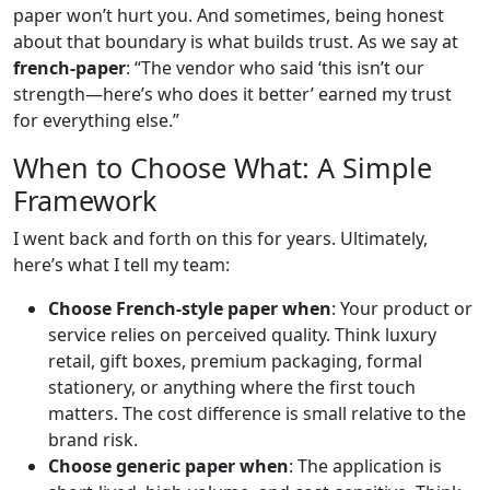
paper won’t hurt you. And sometimes, being honest
about that boundary is what builds trust. As we say at
french-paper
: “The vendor who said ‘this isn’t our
strength—here’s who does it better’ earned my trust
for everything else.”
When to Choose What: A Simple
Framework
I went back and forth on this for years. Ultimately,
here’s what I tell my team:
Choose French-style paper when
: Your product or
service relies on perceived quality. Think luxury
retail, gift boxes, premium packaging, formal
stationery, or anything where the first touch
matters. The cost difference is small relative to the
brand risk.
Choose generic paper when
: The application is