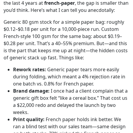
the last 4 years at
french-paper
, the gap is smaller than
you’d think. Here’s what I can tell you anecdotally:
Generic 80 gsm stock for a simple paper bag: roughly
$0.12–$0.18 per unit for a 10,000-piece run. Custom
French-style 100 gsm for the same bag: about $0.19–
$0.28 per unit. That’s a 40–55% premium. But—and this
is the part that keeps me up at night—the hidden costs
of generic stack up fast. Things like:
Rework rates:
Generic paper tears more easily
during folding, which meant a 4% rejection rate in
one batch vs. 0.8% for French paper.
Brand damage:
I once had a client complain that a
generic gift box felt “like a cereal box.” That cost us
a $22,000 redo and delayed the launch by two
weeks.
Print quality:
French paper holds ink better. We
ran a blind test with our sales team—same design