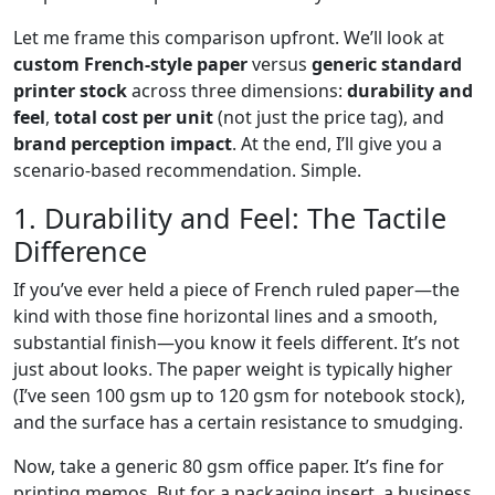
Let me frame this comparison upfront. We’ll look at
custom French-style paper
versus
generic standard
printer stock
across three dimensions:
durability and
feel
,
total cost per unit
(not just the price tag), and
brand perception impact
. At the end, I’ll give you a
scenario-based recommendation. Simple.
1. Durability and Feel: The Tactile
Difference
If you’ve ever held a piece of French ruled paper—the
kind with those fine horizontal lines and a smooth,
substantial finish—you know it feels different. It’s not
just about looks. The paper weight is typically higher
(I’ve seen 100 gsm up to 120 gsm for notebook stock),
and the surface has a certain resistance to smudging.
Now, take a generic 80 gsm office paper. It’s fine for
printing memos. But for a packaging insert, a business