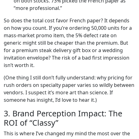
on both stocks. 73% picked the French paper as
“more professional.”
So does the total cost favor French paper? It depends
on how you count. If you’re ordering 50,000 units for a
mass-market promo item, the 5% defect rate on
generic might still be cheaper than the premium. But
for a premium steak delivery gift box or a wedding
invitation envelope? The risk of a bad first impression
isn’t worth it.
(One thing I still don’t fully understand: why pricing for
rush orders on specialty paper varies so wildly between
vendors. I suspect it’s more art than science. If
someone has insight, I’d love to hear it.)
3. Brand Perception Impact: The
ROI of “Classy”
This is where I’ve changed my mind the most over the