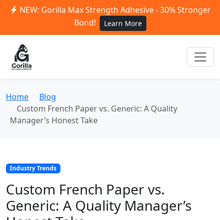
NEW: Gorilla Max Strength Adhesive - 30% Stronger
Bond!
Learn More
Home
Blog
Custom French Paper vs. Generic: A Quality
Manager’s Honest Take
Industry Trends
Custom French Paper vs.
Generic: A Quality Manager’s