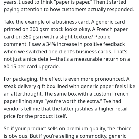
years. I used to think “paper is paper.” Then I started
paying attention to how customers actually responded.
Take the example of a business card. A generic card
printed on 300 gsm stock looks okay. A French paper
card on 350 gsm with a slight texture? People
comment. I saw a 34% increase in positive feedback
when we switched one client’s business cards. That’s
not just a nice detail—that’s a measurable return on a
$0.15 per card upgrade.
For packaging, the effect is even more pronounced. A
steak delivery gift box lined with generic paper feels like
an afterthought. The same box with a custom French
paper lining says “you’re worth the extra.” I’ve had
vendors tell me that the latter justifies a higher retail
price for the product itself.
So if your product sells on premium quality, the choice
is obvious. But if you’re selling a commodity, generic