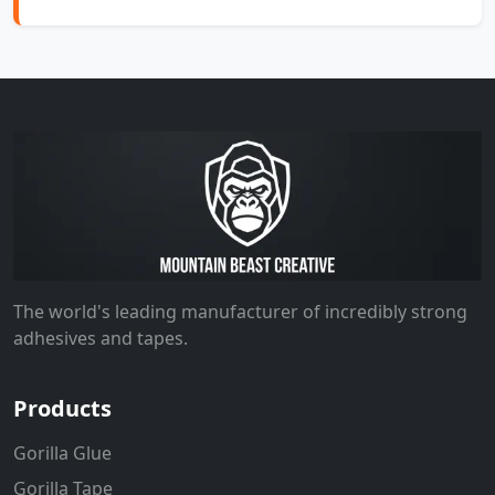
The world's leading manufacturer of incredibly strong
adhesives and tapes.
Products
Gorilla Glue
Gorilla Tape