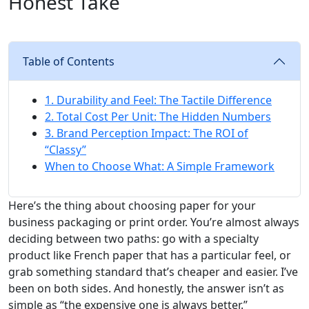
Honest Take
Table of Contents
1. Durability and Feel: The Tactile Difference
2. Total Cost Per Unit: The Hidden Numbers
3. Brand Perception Impact: The ROI of
“Classy”
When to Choose What: A Simple Framework
Here’s the thing about choosing paper for your
business packaging or print order. You’re almost always
deciding between two paths: go with a specialty
product like French paper that has a particular feel, or
grab something standard that’s cheaper and easier. I’ve
been on both sides. And honestly, the answer isn’t as
simple as “the expensive one is always better.”