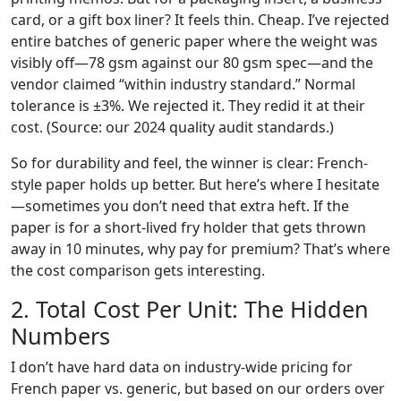
card, or a gift box liner? It feels thin. Cheap. I’ve rejected
entire batches of generic paper where the weight was
visibly off—78 gsm against our 80 gsm spec—and the
vendor claimed “within industry standard.” Normal
tolerance is ±3%. We rejected it. They redid it at their
cost. (Source: our 2024 quality audit standards.)
So for durability and feel, the winner is clear: French-
style paper holds up better. But here’s where I hesitate
—sometimes you don’t need that extra heft. If the
paper is for a short-lived fry holder that gets thrown
away in 10 minutes, why pay for premium? That’s where
the cost comparison gets interesting.
2. Total Cost Per Unit: The Hidden
Numbers
I don’t have hard data on industry-wide pricing for
French paper vs. generic, but based on our orders over