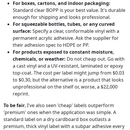
For boxes, cartons, and indoor packaging:
Standard clear BOPP is your best value. It's durable
enough for shipping and looks professional.
For squeezable bottles, tubes, or any curved
surface:
Specify a clear, conformable vinyl with a
permanent acrylic adhesive. Ask the supplier for
their adhesion spec to HDPE or PP.
For products exposed to constant moisture,
chemicals, or weather:
Do not cheap out. Go with
a cast vinyl and a UV-resistant, laminated or epoxy
top-coat. The cost per label might jump from $0.03
to $0.30, but the alternative is a product that looks
unprofessional on the shelf or, worse, a $22,000
reprint.
To be fair
, I've also seen 'cheap' labels outperform
'premium' ones when the application was simple. A
standard label on a dry cardboard box outlasts a
premium, thick vinyl label with a subpar adhesive every