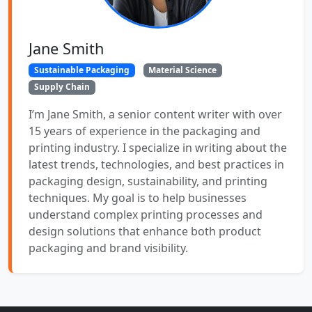
Jane Smith
Sustainable Packaging
Material Science
Supply Chain
I’m Jane Smith, a senior content writer with over
15 years of experience in the packaging and
printing industry. I specialize in writing about the
latest trends, technologies, and best practices in
packaging design, sustainability, and printing
techniques. My goal is to help businesses
understand complex printing processes and
design solutions that enhance both product
packaging and brand visibility.