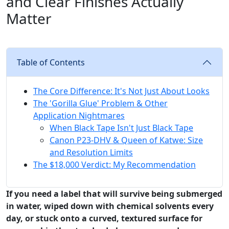
and Clear Finishes Actually
Matter
Table of Contents
The Core Difference: It's Not Just About Looks
The 'Gorilla Glue' Problem & Other
Application Nightmares
When Black Tape Isn't Just Black Tape
Canon P23-DHV & Queen of Katwe: Size
and Resolution Limits
The $18,000 Verdict: My Recommendation
If you need a label that will survive being submerged
in water, wiped down with chemical solvents every
day, or stuck onto a curved, textured surface for