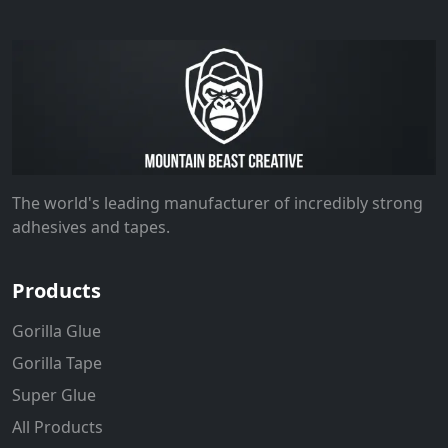
The world's leading manufacturer of incredibly strong
adhesives and tapes.
Products
Gorilla Glue
Gorilla Tape
Super Glue
All Products