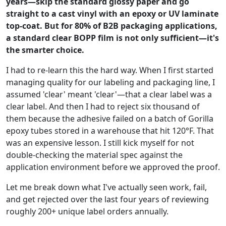
years—skip the standard glossy paper and go
straight to a cast vinyl with an epoxy or UV laminate
top-coat. But for 80% of B2B packaging applications,
a standard clear BOPP film is not only sufficient—it's
the smarter choice.
I had to re-learn this the hard way. When I first started
managing quality for our labeling and packaging line, I
assumed 'clear' meant 'clear'—that a clear label was a
clear label. And then I had to reject six thousand of
them because the adhesive failed on a batch of Gorilla
epoxy tubes stored in a warehouse that hit 120°F. That
was an expensive lesson. I still kick myself for not
double-checking the material spec against the
application environment before we approved the proof.
Let me break down what I've actually seen work, fail,
and get rejected over the last four years of reviewing
roughly 200+ unique label orders annually.