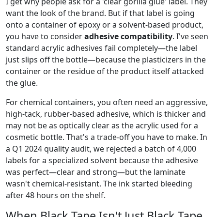
I get why people ask for a 'clear gorilla glue' label. They
want the look of the brand. But if that label is going
onto a container of epoxy or a solvent-based product,
you have to consider
adhesive compatibility
. I've seen
standard acrylic adhesives fail completely—the label
just slips off the bottle—because the plasticizers in the
container or the residue of the product itself attacked
the glue.
For chemical containers, you often need an aggressive,
high-tack, rubber-based adhesive, which is thicker and
may not be as optically clear as the acrylic used for a
cosmetic bottle. That's a trade-off you have to make. In
a Q1 2024 quality audit, we rejected a batch of 4,000
labels for a specialized solvent because the adhesive
was perfect—clear and strong—but the laminate
wasn't chemical-resistant. The ink started bleeding
after 48 hours on the shelf.
When Black Tape Isn't Just Black Tape