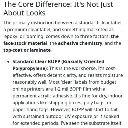
The Core Difference: It's Not Just
About Looks
The primary distinction between a standard clear label,
a premium clear label, and something marketed as
'epoxy' or 'doming' comes down to three factors:
the
face-stock material
, the
adhesive chemistry
, and the
top-coat or laminate
.
Standard Clear BOPP (Biaxially-Oriented
Polypropylene):
This is the workhorse. It's cost-
effective, offers decent clarity, and resists moisture
reasonably well. Most 'clear' labels from budget
online printers are 1-2 mil BOPP film with a
permanent acrylic adhesive. It's fine for dry, indoor
applications like shipping boxes, poly bags, or
paper hang-tags. However, BOPP will start to fail
with sustained outdoor UV exposure or if soaked
for extended periods. I've seen the substrate itself