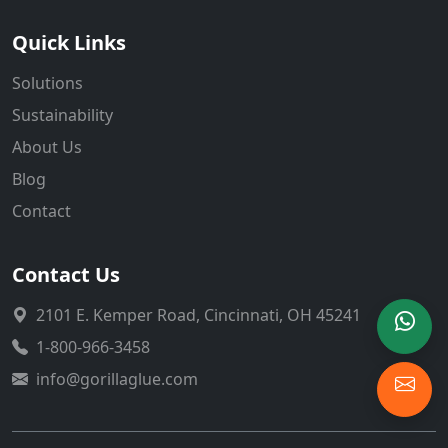
Quick Links
Solutions
Sustainability
About Us
Blog
Contact
Contact Us
2101 E. Kemper Road, Cincinnati, OH 45241
1-800-966-3458
info@gorillaglue.com