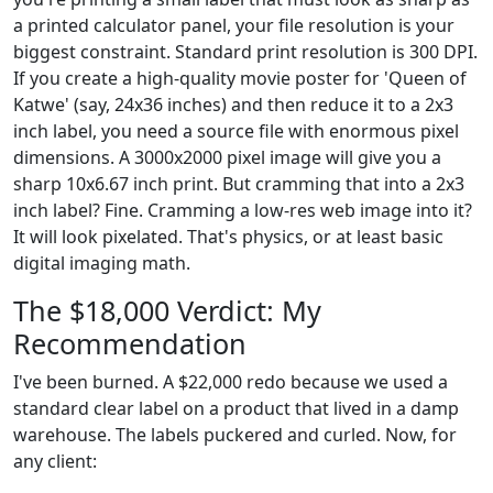
a printed calculator panel, your file resolution is your
biggest constraint. Standard print resolution is 300 DPI.
If you create a high-quality movie poster for 'Queen of
Katwe' (say, 24x36 inches) and then reduce it to a 2x3
inch label, you need a source file with enormous pixel
dimensions. A 3000x2000 pixel image will give you a
sharp 10x6.67 inch print. But cramming that into a 2x3
inch label? Fine. Cramming a low-res web image into it?
It will look pixelated. That's physics, or at least basic
digital imaging math.
The $18,000 Verdict: My
Recommendation
I've been burned. A $22,000 redo because we used a
standard clear label on a product that lived in a damp
warehouse. The labels puckered and curled. Now, for
any client: