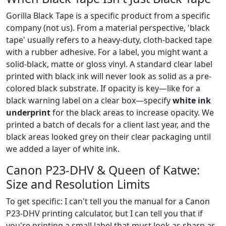
Gorilla Black Tape is a specific product from a specific
company (not us). From a material perspective, 'black
tape' usually refers to a heavy-duty, cloth-backed tape
with a rubber adhesive. For a label, you might want a
solid-black, matte or gloss vinyl. A standard clear label
printed with black ink will never look as solid as a pre-
colored black substrate. If opacity is key—like for a
black warning label on a clear box—specify
white ink
underprint
for the black areas to increase opacity. We
printed a batch of decals for a client last year, and the
black areas looked grey on their clear packaging until
we added a layer of white ink.
Canon P23-DHV & Queen of Katwe:
Size and Resolution Limits
To get specific: I can't tell you the manual for a Canon
P23-DHV printing calculator, but I can tell you that if
you're printing a small label that must look as sharp as