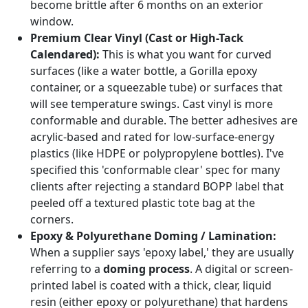
become brittle after 6 months on an exterior
window.
Premium Clear Vinyl (Cast or High-Tack
Calendared):
This is what you want for curved
surfaces (like a water bottle, a Gorilla epoxy
container, or a squeezable tube) or surfaces that
will see temperature swings. Cast vinyl is more
conformable and durable. The better adhesives are
acrylic-based and rated for low-surface-energy
plastics (like HDPE or polypropylene bottles). I've
specified this 'conformable clear' spec for many
clients after rejecting a standard BOPP label that
peeled off a textured plastic tote bag at the
corners.
Epoxy & Polyurethane Doming / Lamination:
When a supplier says 'epoxy label,' they are usually
referring to a
doming process
. A digital or screen-
printed label is coated with a thick, clear, liquid
resin (either epoxy or polyurethane) that hardens