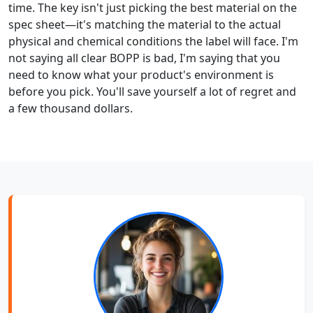
time. The key isn't just picking the best material on the
spec sheet—it's matching the material to the actual
physical and chemical conditions the label will face. I'm
not saying all clear BOPP is bad, I'm saying that you
need to know what your product's environment is
before you pick. You'll save yourself a lot of regret and
a few thousand dollars.