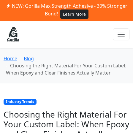
NEW: Gorilla Max Strength Adhesive - 30% Stronger
Bond!
Learn More
Home
Blog
Choosing the Right Material For Your Custom Label:
When Epoxy and Clear Finishes Actually Matter
Industry Trends
Choosing the Right Material For
Your Custom Label: When Epoxy