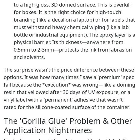
to a high-gloss, 3D domed surface. This is overkill
for boxes. It is the right choice for high-touch
branding (like a decal on a laptop) or for labels that
must withstand heavy chemical wiping (like a lab
bottle or industrial equipment). The epoxy layer is a
physical barrier. Its thickness—anywhere from
0.5mm to 2-3mm—protects the ink from abrasion
and solvents.
The surprise wasn't the price difference between these
options. It was how many times I saw a 'premium' spec
fail because the *execution* was wrong—like a doming
resin that yellowed after 30 days of UV exposure, or a
vinyl label with a 'permanent' adhesive that wasn't
rated for the silicone-coated surface of the container.
The 'Gorilla Glue' Problem & Other
Application Nightmares