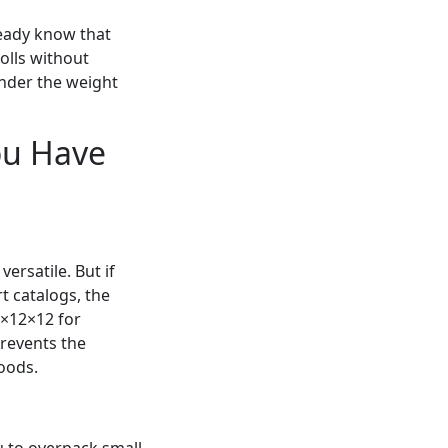
ready know that
rolls without
under the weight
ou Have
ersatile. But if
 catalogs, the
8×12×12 for
prevents the
oods.