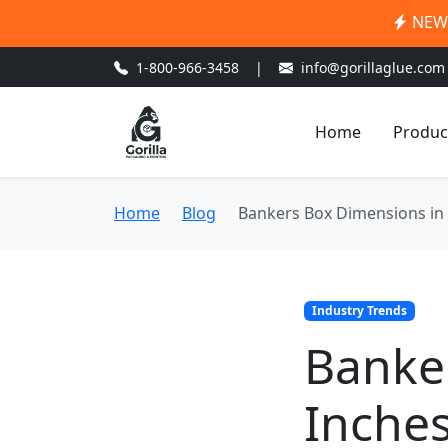
NEW:
1-800-966-3458
|
info@gorillaglue.com
Home
Produc
Home
Blog
Bankers Box Dimensions in I
Industry Trends
Banke
Inches