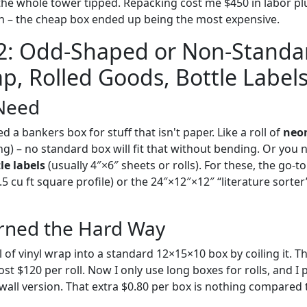
he whole tower tipped. Repacking cost me $450 in labor pl
on – the cheap box ended up being the most expensive.
 2: Odd-Shaped or Non-Standa
ap, Rolled Goods, Bottle Labels
Need
a bankers box for stuff that isn't paper. Like a roll of
neon
ong) – no standard box will fit that without bending. Or you 
le labels
(usually 4″×6″ sheets or rolls). For these, the go-to 
5 cu ft square profile) or the 24″×12″×12″ “literature sorter
rned the Hard Way
l of vinyl wrap into a standard 12×15×10 box by coiling it. T
st $120 per roll. Now I only use long boxes for rolls, and I 
wall version. That extra $0.80 per box is nothing compared 