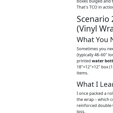
boxes bulged and t
That's TCO in acti
Scenario
(Vinyl Wr
What You 
Sometimes you need 
(typically 48–60″ l
printed
water bott
18″×12″×12″ box (1.
items.
What I Lea
I once packed a rol
the wrap – which co
reinforced double-
loss.