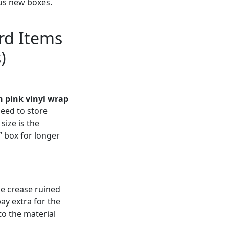
us new boxes.
rd Items
)
 pink vinyl wrap
need to store
size is the
” box for longer
he crease ruined
pay extra for the
to the material