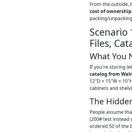
From the outside, b
cost of ownership
packing/unpacking,
Scenario 
Files, Ca
What You 
If you're storing le
catalog from Wal
12″D × 15″W × 10″H (
cabinets and shelv
The Hidden
People assume that
(200# test instead 
ordered 50 of the b