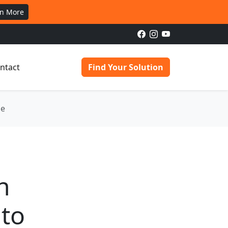
rn More
ntact
Find Your Solution
ge
n
 to