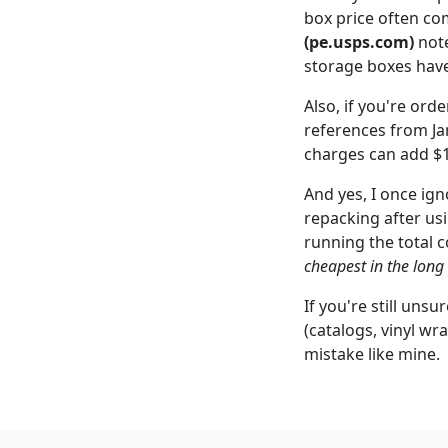
box price often co
(pe.usps.com)
note
storage boxes have
Also, if you're ord
references from Jan
charges can add $1
And yes, I once ign
repacking after us
running the total c
cheapest in the long
If you're still uns
(catalogs, vinyl wr
mistake like mine.