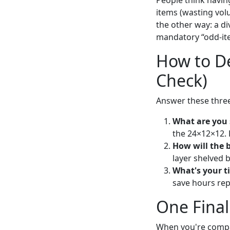
People think having
items (wasting vol
the other way: a d
mandatory “odd-ite
How to De
Check)
Answer these three
What are you 
the 24×12×12. 
How will the 
layer shelved b
What's your t
save hours rep
One Fina
When you're compa