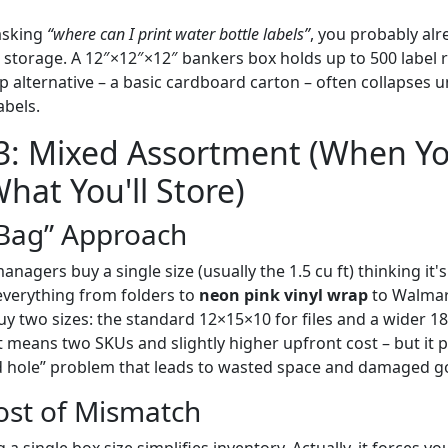
 asking
“where can I print water bottle labels”
, you probably al
at storage. A 12″×12″×12″ bankers box holds up to 500 label 
p alternative – a basic cardboard carton – often collapses 
bels.
 3: Mixed Assortment (When Y
hat You'll Store)
Bag” Approach
agers buy a single size (usually the 1.5 cu ft) thinking it's v
everything from folders to
neon pink vinyl wrap
to Walmart
uy two sizes: the standard 12×15×10 for files and a wider 1
at means two SKUs and slightly higher upfront cost – but it 
d hole” problem that leads to wasted space and damaged g
ost of Mismatch