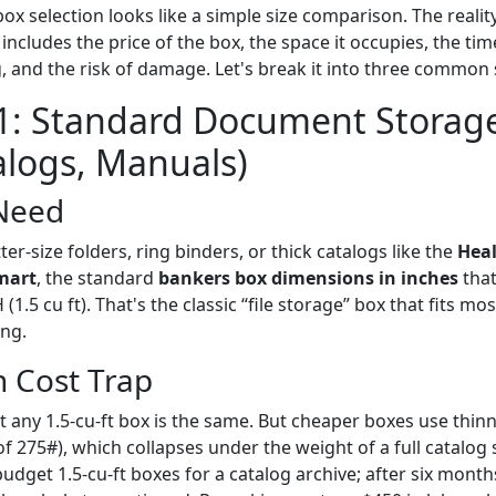
ox selection looks like a simple size comparison. The reality
includes the price of the box, the space it occupies, the ti
 and the risk of damage. Let's break it into three common 
1: Standard Document Storage
talogs, Manuals)
Need
tter-size folders, ring binders, or thick catalogs like the
Heal
mart
, the standard
bankers box dimensions in inches
that
1.5 cu ft). That's the classic “file storage” box that fits most
ing.
 Cost Trap
 any 1.5-cu-ft box is the same. But cheaper boxes use thin
of 275#), which collapses under the weight of a full catalog 
udget 1.5-cu-ft boxes for a catalog archive; after six mont