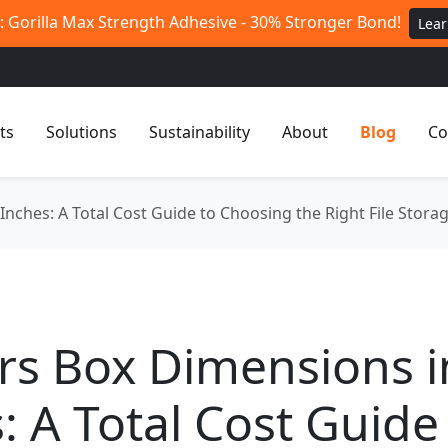
 Gorilla Max Strength Adhesive - 30% Stronger Bond!
Lea
ts
Solutions
Sustainability
About
Blog
Co
nches: A Total Cost Guide to Choosing the Right File Stora
rs Box Dimensions i
: A Total Cost Guide