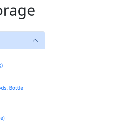
orage
s)
ds, Bottle
e)