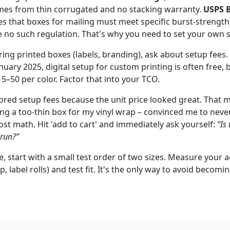
mes from thin corrugated and no stacking warranty.
USPS B
s that boxes for mailing must meet specific burst-strength
 no such regulation. That's why you need to set your own 
ering printed boxes (labels, branding), ask about setup fees.
uary 2025, digital setup for custom printing is often free, b
5–50 per color. Factor that into your TCO.
ored setup fees because the unit price looked great. That m
ing a too-thin box for my vinyl wrap – convinced me to neve
ost math. Hit 'add to cart' and immediately ask yourself:
“Is 
 run?”
ure, start with a small test order of two sizes. Measure your 
ap, label rolls) and test fit. It's the only way to avoid beco