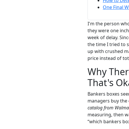
How to Dete
One Final W
I'm the person who
they were one inch 
week of delay. Sinc
the time I tried to s
up with crushed ma
price instead of tot
Why Ther
That's Ok
Bankers boxes seem s
managers buy the ch
catalog from Walma
measuring, then was
“which bankers box