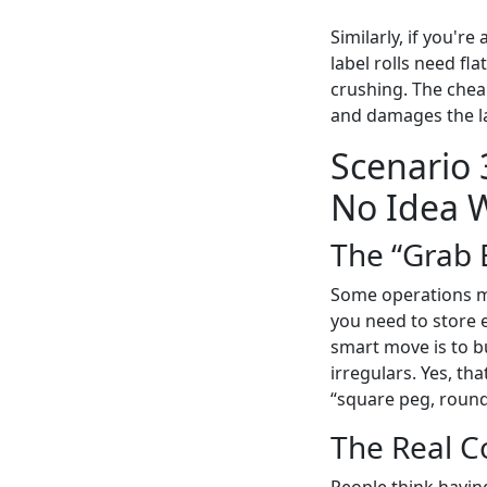
Similarly, if you're
label rolls need fl
crushing. The chea
and damages the la
Scenario
No Idea W
The “Grab 
Some operations man
you need to store 
smart move is to b
irregulars. Yes, th
“square peg, roun
The Real C