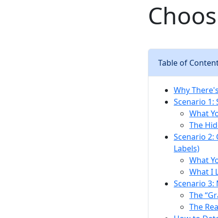
Choosi
Table of Conten
Why There's
Scenario 1:
What Y
The Hid
Scenario 2:
Labels)
What Y
What I 
Scenario 3:
The “Gr
The Rea