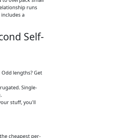
ou to overpack small
elationship runs
 includes a
cond Self-
. Odd lengths? Get
rugated. Single-
.
ur stuff, you'll
the cheapest per-