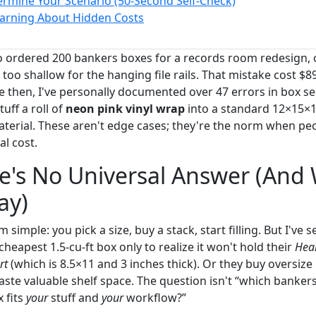
rmine Your Scenario (50-Second Self-Check)
arning About Hidden Costs
 ordered 200 bankers boxes for a records room redesign, o
too shallow for the hanging file rails. That mistake cost $89
e then, I've personally documented over 47 errors in box se
tuff a roll of
neon pink vinyl wrap
into a standard 12×15×
terial. These aren't edge cases; they're the norm when peo
al cost.
e's No Universal Answer (And
ay)
imple: you pick a size, buy a stack, start filling. But I've s
eapest 1.5-cu-ft box only to realize it won't hold their
Heal
rt
(which is 8.5×11 and 3 inches thick). Or they buy oversize
te valuable shelf space. The question isn't “which bankers b
 fits
your
stuff and
your
workflow?”