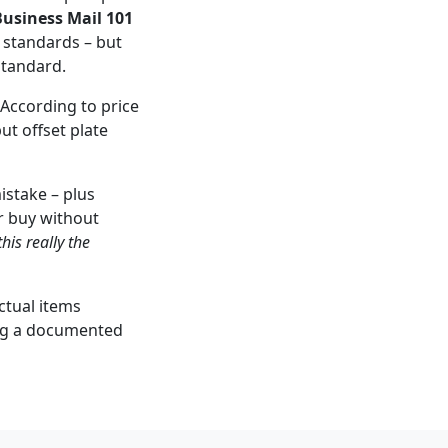
usiness Mail 101
 standards – but
standard.
 According to price
ut offset plate
istake – plus
r buy without
this really the
actual items
ming a documented