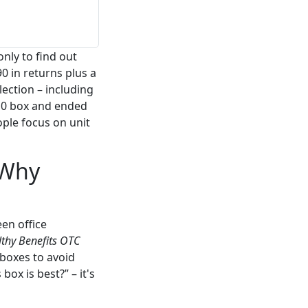
nly to find out
0 in returns plus a
lection – including
10 box and ended
ple focus on unit
 Why
een office
thy Benefits OTC
 boxes to avoid
ox is best?” – it's