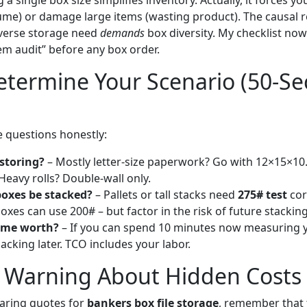
 a single box size simplifies inventory. Actually, it forces y
ume) or damage large items (wasting product). The causal r
iverse storage need
demands
box diversity. My checklist now
m audit” before any box order.
termine Your Scenario (50-Se
 questions honestly:
storing?
– Mostly letter-size paperwork? Go with 12×15×10
Heavy rolls? Double-wall only.
boxes be stacked?
– Pallets or tall stacks need
275# test
cor
oxes can use 200# – but factor in the risk of future stacking
ime worth?
– If you can spend 10 minutes now measuring yo
acking later. TCO includes your labor.
l Warning About Hidden Costs
ring quotes for
bankers box file storage
, remember that 