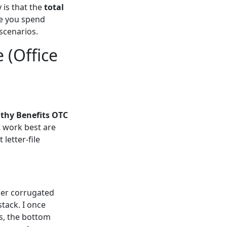
 is that the
total
me you spend
scenarios.
 (Office
thy Benefits OTC
 work best are
 letter-file
ner corrugated
stack. I once
hs, the bottom