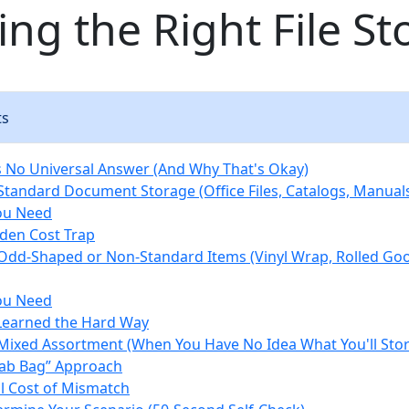
ng the Right File St
ts
 No Universal Answer (And Why That's Okay)
 Standard Document Storage (Office Files, Catalogs, Manual
ou Need
den Cost Trap
 Odd-Shaped or Non-Standard Items (Vinyl Wrap, Rolled Goo
ou Need
Learned the Hard Way
 Mixed Assortment (When You Have No Idea What You'll Stor
ab Bag” Approach
l Cost of Mismatch