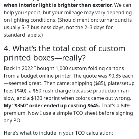
when interior light is brighter than exterior.
We can
help you spec it, but your mileage may vary depending
on lighting conditions. (Should mention: turnaround is
usually 5–7 business days, not the 2–3 days for
standard labels.)
4. What‘s the total cost of custom
printed boxes—really?
Back in 2022 I bought 1,000 custom folding cartons
from a budget online printer. The quote was $0.35 each
—seemed great. Then came: shipping ($85), plate/setup
fees ($40), a $50 rush charge because production ran
slow, and a $120 reprint when colors came out wrong.
My “$350” order ended up costing $645.
That’s a 84%
premium. Now I use a simple TCO sheet before signing
any PO.
Here‘s what to include in your TCO calculation: