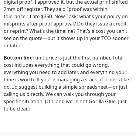
digital proof. I approved it, but the actual print shifted
2mm off register. They said “proof was within
tolerance.” I ate $350. Now I ask: what’s your policy on
misprints after proof approval? Do they issue a credit
or reprint? What‘s the timeline? That’s a cost you can‘t
see on the quote—but it shows up in your TCO sooner
or later.
Bottom line:
unit price is just the first number. Total
cost includes everything that could go wrong,
everything you need to add later, and everything your
time is worth. If you’re managing a stack of orders like I
do, I'd suggest building a simple spreadsheet—or just
calling us directly. We can walk you through your
specific situation. (Oh, and we‘re not Gorilla Glue. Just
to be clear.)