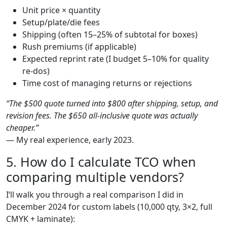
Unit price × quantity
Setup/plate/die fees
Shipping (often 15–25% of subtotal for boxes)
Rush premiums (if applicable)
Expected reprint rate (I budget 5–10% for quality
re-dos)
Time cost of managing returns or rejections
“The $500 quote turned into $800 after shipping, setup, and
revision fees. The $650 all-inclusive quote was actually
cheaper.”
— My real experience, early 2023.
5. How do I calculate TCO when
comparing multiple vendors?
I‘ll walk you through a real comparison I did in
December 2024 for custom labels (10,000 qty, 3×2, full
CMYK + laminate):