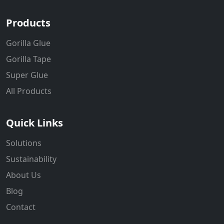
Products
Gorilla Glue
Gorilla Tape
Super Glue
All Products
Quick Links
Solutions
Sustainability
About Us
Blog
Contact