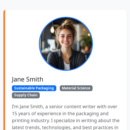
Jane Smith
Sustainable Packaging
Material Science
Supply Chain
I’m Jane Smith, a senior content writer with over
15 years of experience in the packaging and
printing industry. I specialize in writing about the
latest trends, technologies, and best practices in