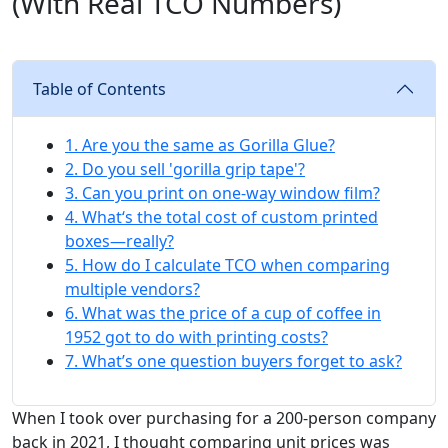
(With Real TCO Numbers)
Table of Contents
1. Are you the same as Gorilla Glue?
2. Do you sell 'gorilla grip tape'?
3. Can you print on one-way window film?
4. What‘s the total cost of custom printed
boxes—really?
5. How do I calculate TCO when comparing
multiple vendors?
6. What was the price of a cup of coffee in
1952 got to do with printing costs?
7. What’s one question buyers forget to ask?
When I took over purchasing for a 200-person company
back in 2021, I thought comparing unit prices was