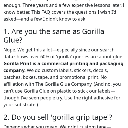
enough. Three years and a few expensive lessons later, I
know better. This FAQ covers the questions I wish I‘d
asked—and a few I didn’t know to ask.
1. Are you the same as Gorilla
Glue?
Nope. We get this a lot—especially since our search
data shows over 60% of 'gorilla' queries are about glue.
Gorilla Print is a commercial printing and packaging
company.
We do custom labels, stickers, decals,
patches, boxes, tape, and promotional print. No
affiliation with The Gorilla Glue Company. (And no, you
can‘t use Gorilla Glue on plastic to stick our labels—
though I’ve seen people try. Use the right adhesive for
your substrate.)
2. Do you sell 'gorilla grip tape'?
Depends what you mean. We print custom tape—