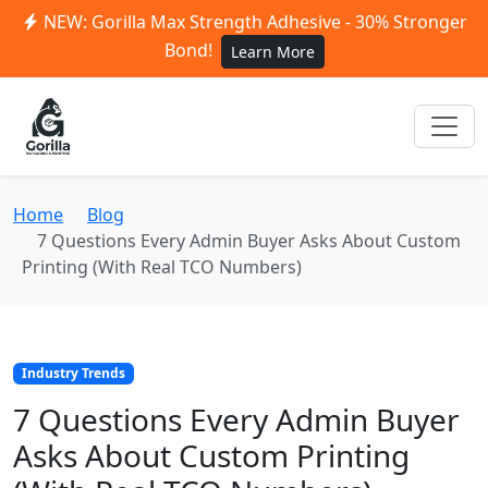
NEW: Gorilla Max Strength Adhesive - 30% Stronger
Bond!
Learn More
Home
Blog
7 Questions Every Admin Buyer Asks About Custom
Printing (With Real TCO Numbers)
Industry Trends
7 Questions Every Admin Buyer
Asks About Custom Printing