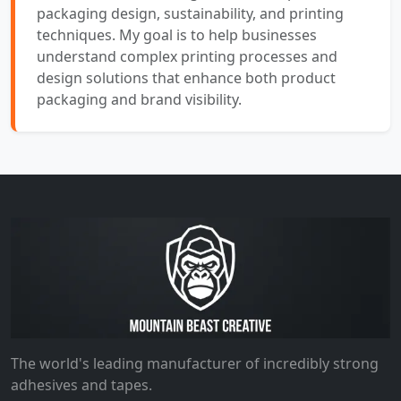
packaging design, sustainability, and printing
techniques. My goal is to help businesses
understand complex printing processes and
design solutions that enhance both product
packaging and brand visibility.
The world's leading manufacturer of incredibly strong
adhesives and tapes.