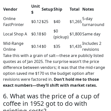
Unit
Vendor
Setup
Ship
Total
Notes
$
Online
5-day
$0.12
$25
$40
$1,265
FastPrinter
turnaround
$0
Local Shop A
$0.18
$0
$1,800
Same day
(pickup)
Mid-Range
Includes 2
$0.14
$0
$35
$1,435
Online
revisions
Take this with a grain of salt—these are publicly listed
quotes as of Jan 2025. The surprise wasn’t the price
difference between vendors; it was that the mid-range
option saved me $170 vs the budget option after
revisions were factored in.
Don‘t hold me to those
exact numbers—they’ll shift with market rates.
6. What was the price of a cup of
coffee in 1952 got to do with
printing costs?