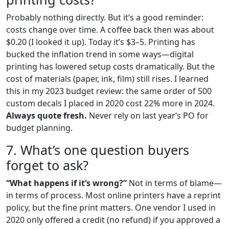
Probably nothing directly. But it‘s a good reminder:
costs change over time. A coffee back then was about
$0.20 (I looked it up). Today it’s $3–5. Printing has
bucked the inflation trend in some ways—digital
printing has lowered setup costs dramatically. But the
cost of materials (paper, ink, film) still rises. I learned
this in my 2023 budget review: the same order of 500
custom decals I placed in 2020 cost 22% more in 2024.
Always quote fresh.
Never rely on last year‘s PO for
budget planning.
7. What’s one question buyers
forget to ask?
“What happens if it‘s wrong?”
Not in terms of blame—
in terms of process. Most online printers have a reprint
policy, but the fine print matters. One vendor I used in
2020 only offered a credit (no refund) if you approved a