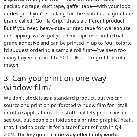
packaging tape, duct tape, gaffer tape—with your logo
or design. If you‘re looking for the skateboard grip tape
brand called “Gorilla Grip,” that’s a different product.
But if you need heavy-duty printed tape for warehouse
or shipping, we‘ve got you. Our tape uses industrial-
grade adhesive and can be printed in up to four colors.
I’d suggest ordering a sample roll first—I‘ve seen too
many buyers commit to 500 rolls and regret the color
match.
3. Can you print on one-way
window film?
We don’t stock it as a standard product, but we can
source and print on perforated window film for retail
or office applications. The stuff that lets people inside
see out, but people outside see a printed graphic? Yeah,
that. I had to order it for a storefront refresh in Q4
2024. The key gotcha:
one-way effect only works