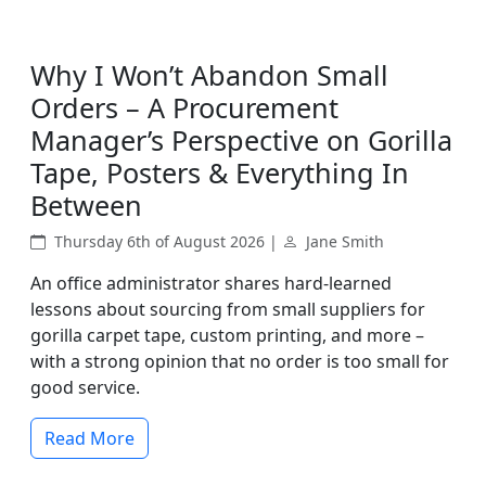
Why I Won’t Abandon Small
Orders – A Procurement
Manager’s Perspective on Gorilla
Tape, Posters & Everything In
Between
Thursday 6th of August 2026 |
Jane Smith
An office administrator shares hard-learned
lessons about sourcing from small suppliers for
gorilla carpet tape, custom printing, and more –
with a strong opinion that no order is too small for
good service.
Read More