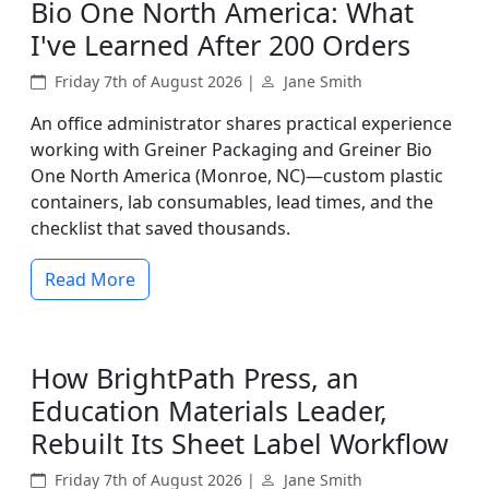
Bio One North America: What
I've Learned After 200 Orders
Friday 7th of August 2026 |
Jane Smith
An office administrator shares practical experience
working with Greiner Packaging and Greiner Bio
One North America (Monroe, NC)—custom plastic
containers, lab consumables, lead times, and the
checklist that saved thousands.
Read More
How BrightPath Press, an
Education Materials Leader,
Rebuilt Its Sheet Label Workflow
Friday 7th of August 2026 |
Jane Smith