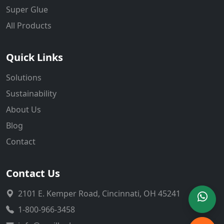
Super Glue
All Products
Quick Links
Solutions
Sustainability
About Us
Blog
Contact
Contact Us
2101 E. Kemper Road, Cincinnati, OH 45241
1-800-966-3458