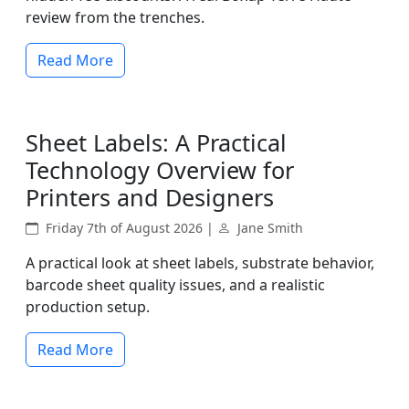
review from the trenches.
Read More
Sheet Labels: A Practical
Technology Overview for
Printers and Designers
Friday 7th of August 2026 |
Jane Smith
A practical look at sheet labels, substrate behavior,
barcode sheet quality issues, and a realistic
production setup.
Read More