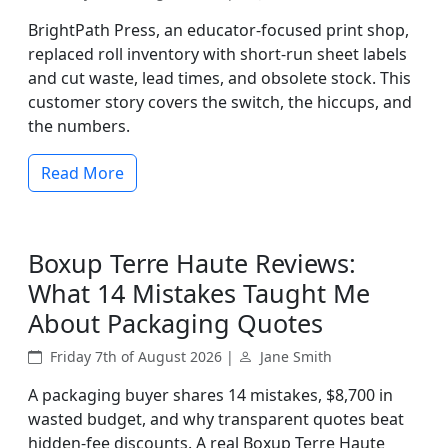
BrightPath Press, an educator-focused print shop,
replaced roll inventory with short-run sheet labels
and cut waste, lead times, and obsolete stock. This
customer story covers the switch, the hiccups, and
the numbers.
Read More
Boxup Terre Haute Reviews:
What 14 Mistakes Taught Me
About Packaging Quotes
Friday 7th of August 2026 |
Jane Smith
A packaging buyer shares 14 mistakes, $8,700 in
wasted budget, and why transparent quotes beat
hidden-fee discounts. A real Boxup Terre Haute