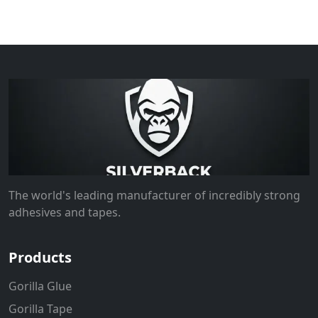
The world's leading manufacturer of incredibly strong
adhesives and tapes.
Products
Gorilla Glue
Gorilla Tape