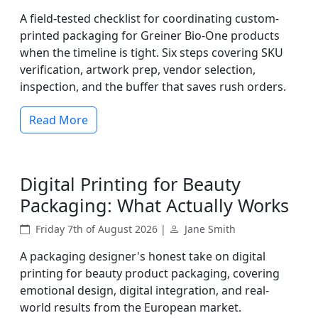
A field-tested checklist for coordinating custom-
printed packaging for Greiner Bio-One products
when the timeline is tight. Six steps covering SKU
verification, artwork prep, vendor selection,
inspection, and the buffer that saves rush orders.
Read More
Digital Printing for Beauty
Packaging: What Actually Works
Friday 7th of August 2026 |
Jane Smith
A packaging designer's honest take on digital
printing for beauty product packaging, covering
emotional design, digital integration, and real-
world results from the European market.