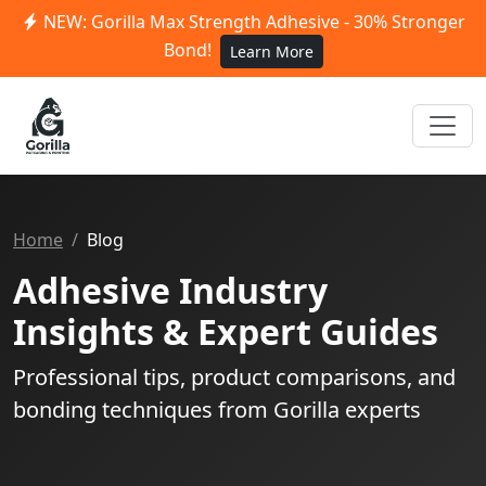
NEW: Gorilla Max Strength Adhesive - 30% Stronger
Bond!
Learn More
Home
Blog
Adhesive Industry
Insights & Expert Guides
Professional tips, product comparisons, and
bonding techniques from Gorilla experts