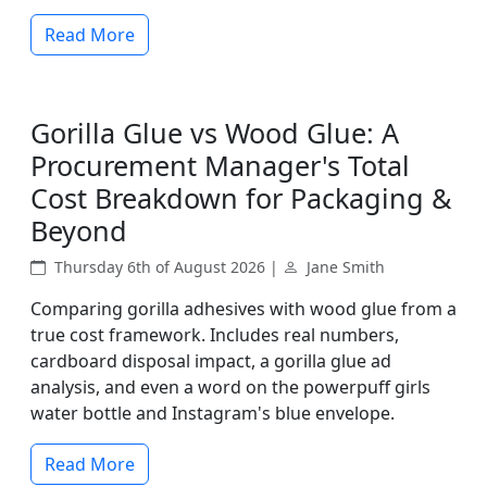
Read More
Gorilla Glue vs Wood Glue: A
Procurement Manager's Total
Cost Breakdown for Packaging &
Beyond
Thursday 6th of August 2026 |
Jane Smith
Comparing gorilla adhesives with wood glue from a
true cost framework. Includes real numbers,
cardboard disposal impact, a gorilla glue ad
analysis, and even a word on the powerpuff girls
water bottle and Instagram's blue envelope.
Read More