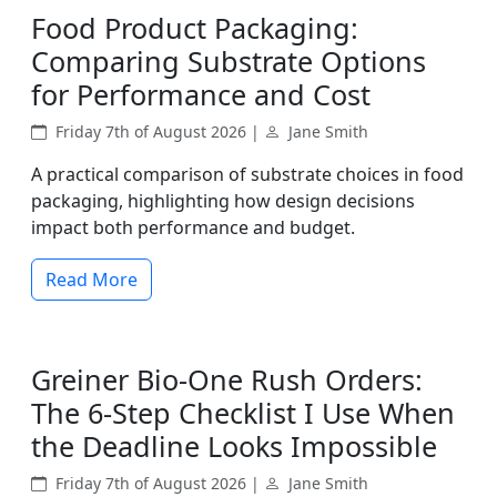
Food Product Packaging:
Comparing Substrate Options
for Performance and Cost
Friday 7th of August 2026 |
Jane Smith
A practical comparison of substrate choices in food
packaging, highlighting how design decisions
impact both performance and budget.
Read More
Greiner Bio-One Rush Orders:
The 6-Step Checklist I Use When
the Deadline Looks Impossible
Friday 7th of August 2026 |
Jane Smith