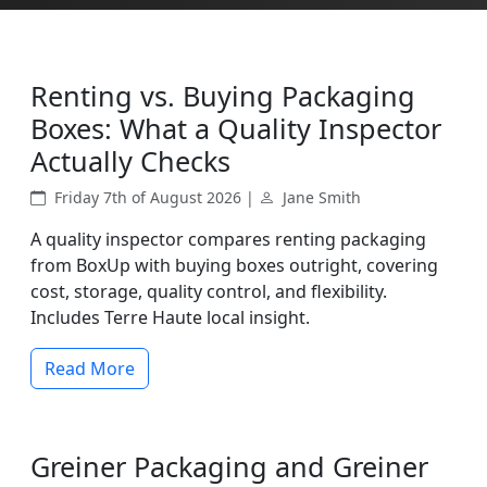
Renting vs. Buying Packaging
Boxes: What a Quality Inspector
Actually Checks
Friday 7th of August 2026 |
Jane Smith
A quality inspector compares renting packaging
from BoxUp with buying boxes outright, covering
cost, storage, quality control, and flexibility.
Includes Terre Haute local insight.
Read More
Greiner Packaging and Greiner