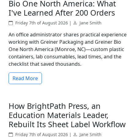
Bio One North America: What
I've Learned After 200 Orders
Friday 7th of August 2026 |
Jane Smith
An office administrator shares practical experience
working with Greiner Packaging and Greiner Bio
One North America (Monroe, NC)—custom plastic
containers, lab consumables, lead times, and the
checklist that saved thousands.
Read More
How BrightPath Press, an
Education Materials Leader,
Rebuilt Its Sheet Label Workflow
Friday 7th of August 2026 |
Jane Smith