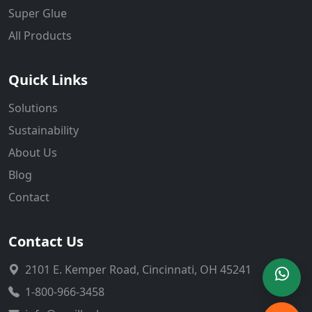
Super Glue
All Products
Quick Links
Solutions
Sustainability
About Us
Blog
Contact
Contact Us
2101 E. Kemper Road, Cincinnati, OH 45241
1-800-966-3458