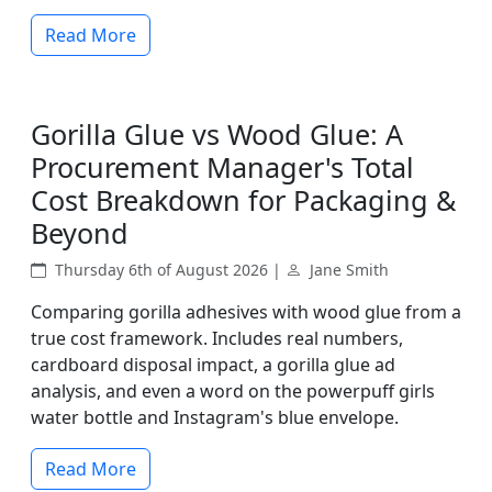
Read More
Gorilla Glue vs Wood Glue: A
Procurement Manager's Total
Cost Breakdown for Packaging &
Beyond
Thursday 6th of August 2026 |
Jane Smith
Comparing gorilla adhesives with wood glue from a
true cost framework. Includes real numbers,
cardboard disposal impact, a gorilla glue ad
analysis, and even a word on the powerpuff girls
water bottle and Instagram's blue envelope.
Read More