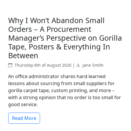
Why I Won’t Abandon Small
Orders – A Procurement
Manager’s Perspective on Gorilla
Tape, Posters & Everything In
Between
Thursday 6th of August 2026 |
Jane Smith
An office administrator shares hard-learned
lessons about sourcing from small suppliers for
gorilla carpet tape, custom printing, and more –
with a strong opinion that no order is too small for
good service.
Read More