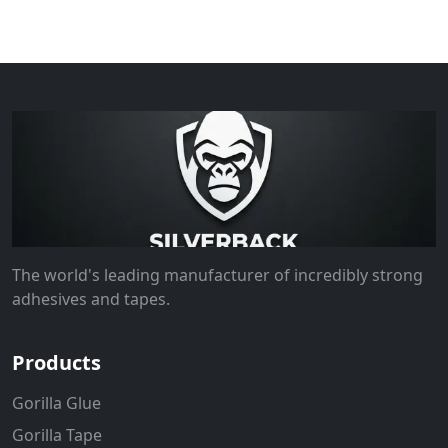
The world's leading manufacturer of incredibly strong
adhesives and tapes.
Products
Gorilla Glue
Gorilla Tape