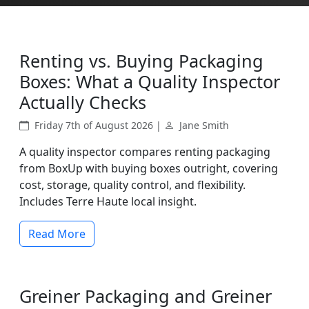
Renting vs. Buying Packaging
Boxes: What a Quality Inspector
Actually Checks
Friday 7th of August 2026 |
Jane Smith
A quality inspector compares renting packaging
from BoxUp with buying boxes outright, covering
cost, storage, quality control, and flexibility.
Includes Terre Haute local insight.
Read More
Greiner Packaging and Greiner