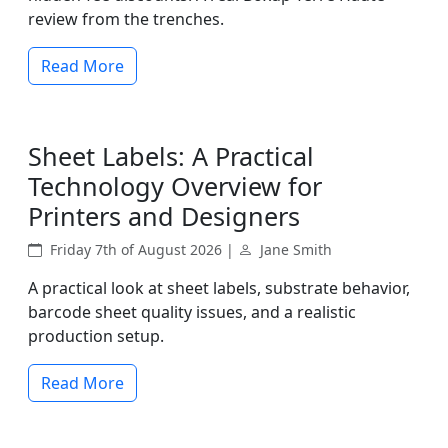
review from the trenches.
Read More
Sheet Labels: A Practical
Technology Overview for
Printers and Designers
Friday 7th of August 2026 |
Jane Smith
A practical look at sheet labels, substrate behavior,
barcode sheet quality issues, and a realistic
production setup.
Read More