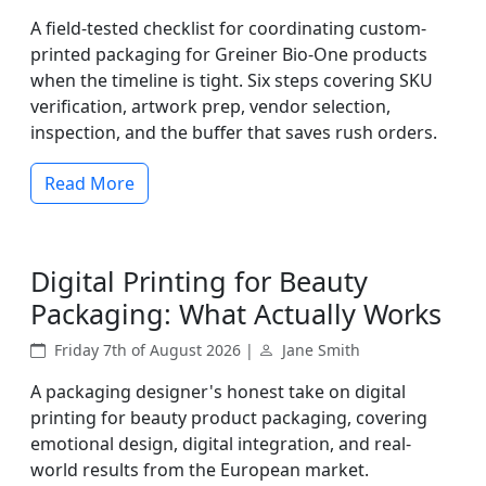
A field-tested checklist for coordinating custom-
printed packaging for Greiner Bio-One products
when the timeline is tight. Six steps covering SKU
verification, artwork prep, vendor selection,
inspection, and the buffer that saves rush orders.
Read More
Digital Printing for Beauty
Packaging: What Actually Works
Friday 7th of August 2026 |
Jane Smith
A packaging designer's honest take on digital
printing for beauty product packaging, covering
emotional design, digital integration, and real-
world results from the European market.