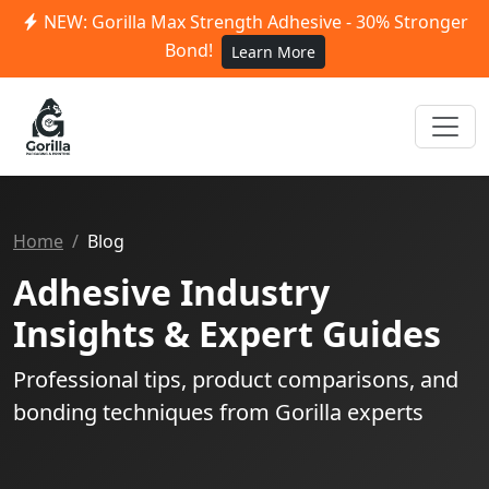
NEW: Gorilla Max Strength Adhesive - 30% Stronger
Bond!
Learn More
Home
Blog
Adhesive Industry
Insights & Expert Guides
Professional tips, product comparisons, and
bonding techniques from Gorilla experts