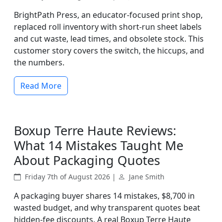
BrightPath Press, an educator-focused print shop,
replaced roll inventory with short-run sheet labels
and cut waste, lead times, and obsolete stock. This
customer story covers the switch, the hiccups, and
the numbers.
Read More
Boxup Terre Haute Reviews:
What 14 Mistakes Taught Me
About Packaging Quotes
Friday 7th of August 2026 |
Jane Smith
A packaging buyer shares 14 mistakes, $8,700 in
wasted budget, and why transparent quotes beat
hidden-fee discounts. A real Boxup Terre Haute