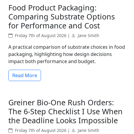
Food Product Packaging:
Comparing Substrate Options
for Performance and Cost
Friday 7th of August 2026 |
Jane Smith
A practical comparison of substrate choices in food
packaging, highlighting how design decisions
impact both performance and budget.
Read More
Greiner Bio-One Rush Orders:
The 6-Step Checklist I Use When
the Deadline Looks Impossible
Friday 7th of August 2026 |
Jane Smith